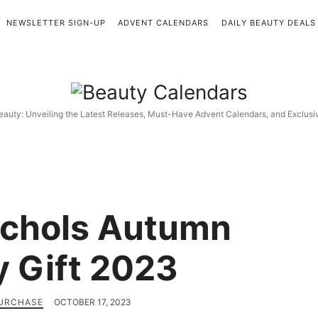
NEWSLETTER SIGN-UP
ADVENT CALENDARS
DAILY BEAUTY DEALS
Beauty
Calendars
eauty: Unveiling the Latest Releases, Must-Have Advent Calendars, and Exclus
ichols Autumn
 Gift 2023
PURCHASE
OCTOBER 17, 2023