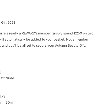
 Gift 2023!
 you’re already a REWARDS member, simply spend £250 on two
will automatically be added to your basket. Not a member
, and you’ll be all set to secure your Autumn Beauty Gift.
l]
 Matt Nude
 [x3]
am [30ml]