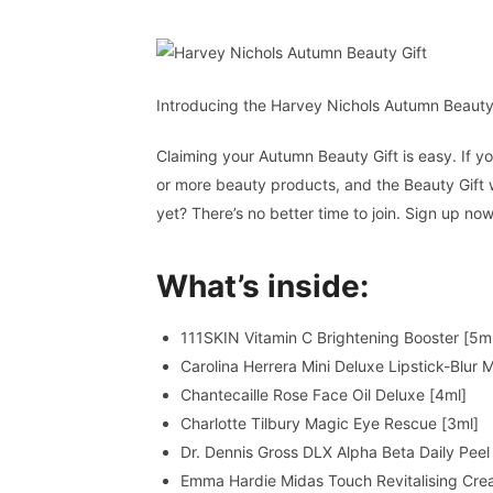
Introducing the Harvey Nichols Autumn Beauty
Claiming your Autumn Beauty Gift is easy. If
or more beauty products, and the Beauty Gift 
yet? There’s no better time to join. Sign up now
What’s inside:
111SKIN Vitamin C Brightening Booster [5m
Carolina Herrera Mini Deluxe Lipstick-Blur
Chantecaille Rose Face Oil Deluxe [4ml]
Charlotte Tilbury Magic Eye Rescue [3ml]
Dr. Dennis Gross DLX Alpha Beta Daily Peel
Emma Hardie Midas Touch Revitalising Cre