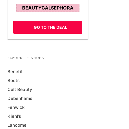
BEAUTYCALSEPHORA
GO TO THE DEAL
FAVOURITE SHOPS
Benefit
Boots
Cult Beauty
Debenhams
Fenwick
Kiehl’s
Lancome