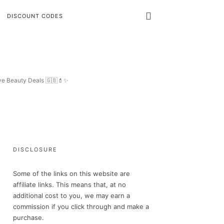
DISCOUNT CODES
ive Beauty Deals 🇬🇧💄✨
DISCLOSURE
Some of the links on this website are
affiliate links. This means that, at no
additional cost to you, we may earn a
commission if you click through and make a
purchase.