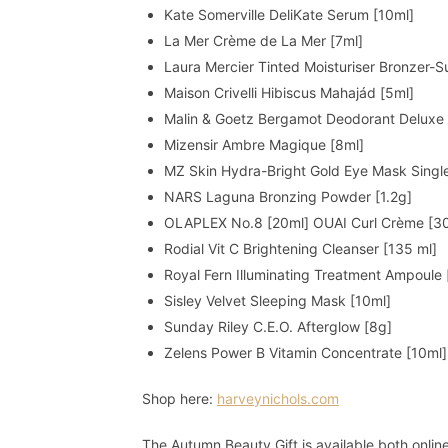
Kate Somerville DeliKate Serum [10ml]
La Mer Crème de La Mer [7ml]
Laura Mercier Tinted Moisturiser Bronzer-
Maison Crivelli Hibiscus Mahajád [5ml]
Malin & Goetz Bergamot Deodorant Deluxe 
Mizensir Ambre Magique [8ml]
MZ Skin Hydra-Bright Gold Eye Mask Singl
NARS Laguna Bronzing Powder [1.2g]
OLAPLEX No.8 [20ml] OUAI Curl Crème [3
Rodial Vit C Brightening Cleanser [135 ml]
Royal Fern Illuminating Treatment Ampoule 
Sisley Velvet Sleeping Mask [10ml]
Sunday Riley C.E.O. Afterglow [8g]
Zelens Power B Vitamin Concentrate [10ml]
Shop here:
harveynichols.com
The Autumn Beauty Gift is available both onli