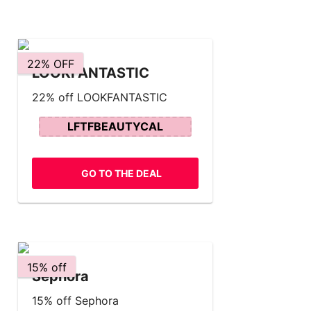
22% OFF
LOOKFANTASTIC
22% off LOOKFANTASTIC
LFTFBEAUTYCAL
GO TO THE DEAL
15% off
Sephora
15% off Sephora