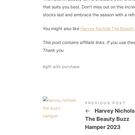
that suits you best. Don’t miss out on this inc
stocks last and embrace the season with a ref
You might also like
Harvey Nichols The Beaut
This post contains affiliate links. If you use 
Thank
you
gift with purchase
PREVIOUS POST
←
Harvey Nichols
The Beauty Buzz
Hamper 2023