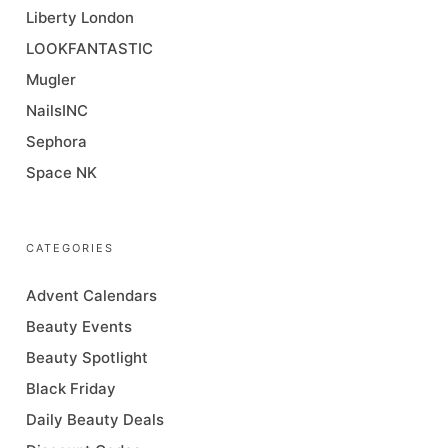
Liberty London
LOOKFANTASTIC
Mugler
NailsINC
Sephora
Space NK
CATEGORIES
Advent Calendars
Beauty Events
Beauty Spotlight
Black Friday
Daily Beauty Deals