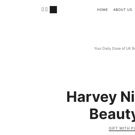
HOME
ABOUT US
Your Daily Dose of UK B
Harvey N
Beauty
GIFT WITH 