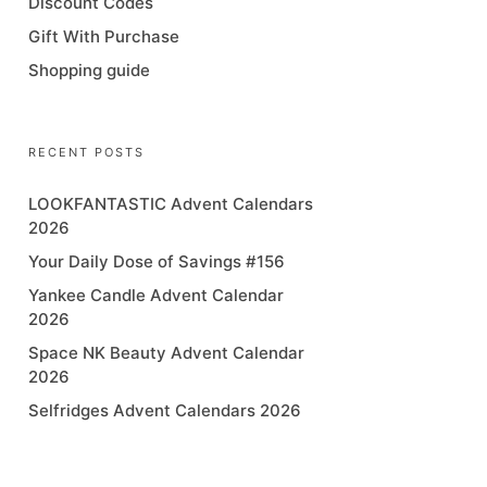
Discount Codes
Gift With Purchase
Shopping guide
RECENT POSTS
LOOKFANTASTIC Advent Calendars
2026
Your Daily Dose of Savings #156
Yankee Candle Advent Calendar
2026
Space NK Beauty Advent Calendar
2026
Selfridges Advent Calendars 2026