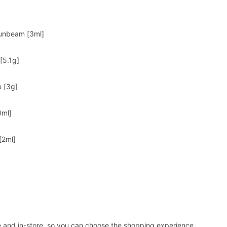
Sunbeam [3ml]
[5.1g]
e [3g]
0ml]
[2ml]
ne and in-store, so you can choose the shopping experience