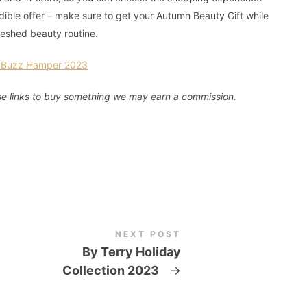
redible offer – make sure to get your Autumn Beauty Gift while
reshed beauty routine.
y Buzz Hamper 2023
these links to buy something we may earn a commission.
NEXT POST
By Terry Holiday
Collection 2023
→