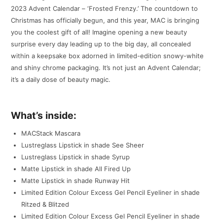
2023 Advent Calendar – ‘Frosted Frenzy.’ The countdown to
Christmas has officially begun, and this year, MAC is bringing
you the coolest gift of all! Imagine opening a new beauty
surprise every day leading up to the big day, all concealed
within a keepsake box adorned in limited-edition snowy-white
and shiny chrome packaging. It’s not just an Advent Calendar;
it’s a daily dose of beauty magic.
What’s inside:
MACStack Mascara
Lustreglass Lipstick in shade See Sheer
Lustreglass Lipstick in shade Syrup
Matte Lipstick in shade All Fired Up
Matte Lipstick in shade Runway Hit
Limited Edition Colour Excess Gel Pencil Eyeliner in shade
Ritzed & Blitzed
Limited Edition Colour Excess Gel Pencil Eyeliner in shade