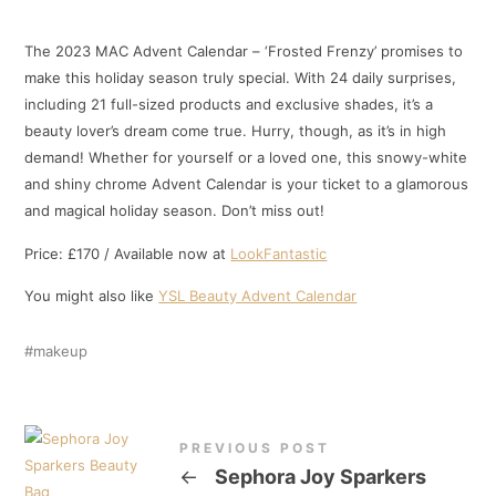
The 2023 MAC Advent Calendar – ‘Frosted Frenzy’ promises to
make this holiday season truly special. With 24 daily surprises,
including 21 full-sized products and exclusive shades, it’s a
beauty lover’s dream come true. Hurry, though, as it’s in high
demand! Whether for yourself or a loved one, this snowy-white
and shiny chrome Advent Calendar is your ticket to a glamorous
and magical holiday season. Don’t miss out!
Price: £170 / Available now at
LookFantastic
You might also like
YSL Beauty Advent Calendar
makeup
PREVIOUS POST
←
Sephora Joy Sparkers