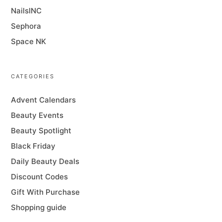
NailsINC
Sephora
Space NK
CATEGORIES
Advent Calendars
Beauty Events
Beauty Spotlight
Black Friday
Daily Beauty Deals
Discount Codes
Gift With Purchase
Shopping guide