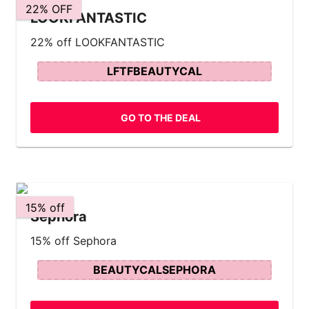
22% OFF
LOOKFANTASTIC
22% off LOOKFANTASTIC
LFTFBEAUTYCAL
GO TO THE DEAL
15% off
Sephora
15% off Sephora
BEAUTYCALSEPHORA