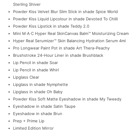
Sterling Shiver
Powder Kiss Velvet Blur Slim Stick in shade Spice World
Powder Kiss Liquid Lipcolour in shade Devoted To Chilli
Powder Kiss Lipstick in shade Teddy 2.0
Mini M·A·C Hyper Real SkinCanvas Balm™ Moisturizing Cream
Hyper Real Serumizer™ Skin Balancing Hydration Serum 4ml
Pro Longwear Paint Pot in shade Art Thera-Peachy
Brushstroke 24-Hour Liner in shade Brushblack
Lip Pencil in shade Soar
Lip Pencil in shade Whirl
Lipglass Clear
Lipglass in shade Nymphette
Lipglass in shade Oh Baby
Powder Kiss Soft Matte Eyeshadow in shade My Tweedy
Eyeshadow in shade Satin Taupe
Eyeshadow in shade Brun
Prep + Prime Lip
Limited Edition Mirror