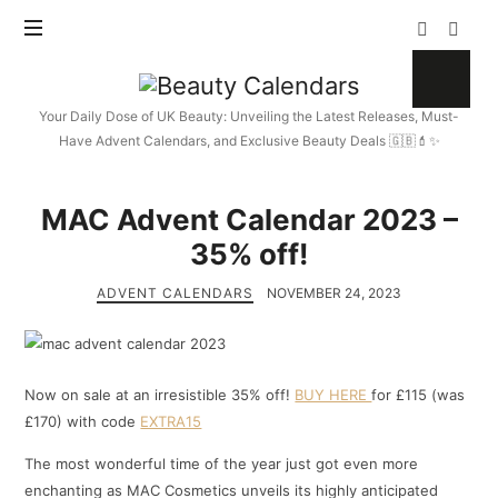
Beauty
Calendars
Your Daily Dose of UK Beauty: Unveiling the Latest Releases, Must-
Have Advent Calendars, and Exclusive Beauty Deals 🇬🇧💄✨
MAC Advent Calendar 2023 –
35% off!
ADVENT CALENDARS
NOVEMBER 24, 2023
Now on sale at an irresistible 35% off!
BUY HERE
for £115 (was
£170) with code
EXTRA15
The most wonderful time of the year just got even more
enchanting as MAC Cosmetics unveils its highly anticipated