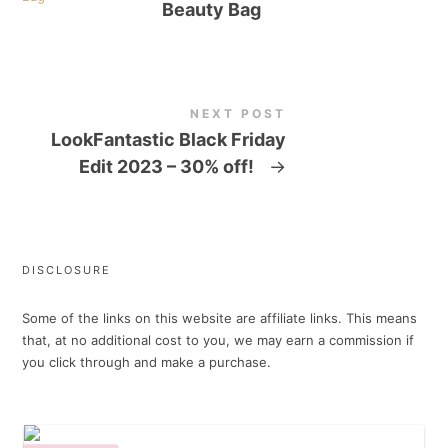
Beauty Bag
NEXT POST
LookFantastic Black Friday
Edit 2023 – 30% off!
→
DISCLOSURE
Some of the links on this website are affiliate links. This means
that, at no additional cost to you, we may earn a commission if
you click through and make a purchase.