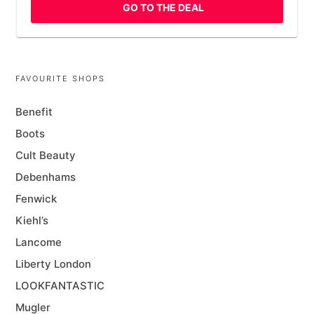
GO TO THE DEAL
FAVOURITE SHOPS
Benefit
Boots
Cult Beauty
Debenhams
Fenwick
Kiehl’s
Lancome
Liberty London
LOOKFANTASTIC
Mugler