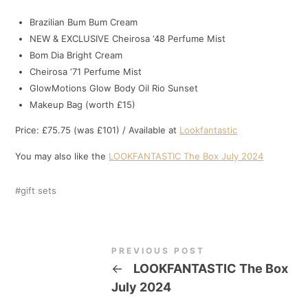
Brazilian Bum Bum Cream
NEW & EXCLUSIVE Cheirosa ‘48 Perfume Mist
Bom Dia Bright Cream
Cheirosa ‘71 Perfume Mist
GlowMotions Glow Body Oil Rio Sunset
Makeup Bag (worth £15)
Price: £75.75 (was £101) / Available at
Lookfantastic
You may also like the
LOOKFANTASTIC The Box July 2024
gift sets
PREVIOUS POST
←
LOOKFANTASTIC The Box
July 2024