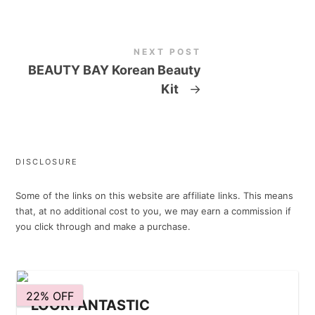
NEXT POST
BEAUTY BAY Korean Beauty
Kit
→
DISCLOSURE
Some of the links on this website are affiliate links. This means
that, at no additional cost to you, we may earn a commission if
you click through and make a purchase.
22% OFF
LOOKFANTASTIC