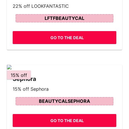
22% off LOOKFANTASTIC
LFTFBEAUTYCAL
GO TO THE DEAL
15% off
Sephora
15% off Sephora
BEAUTYCALSEPHORA
GO TO THE DEAL