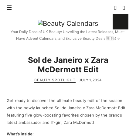
Beauty
Calendars
Your Daily Dose of UK Beauty: Unveiling the Latest Releases, Must-
Have Advent Calendars, and Exclusive Beauty Deals 🇬🇧💄✨
Sol de Janeiro x Zara
McDermott Edit
BEAUTY SPOTLIGHT
JULY 1, 2024
Get ready to discover the ultimate beauty edit of the season
with the newly launched Sol de Janeiro x Zara McDermott Edit,
featuring five glow-boosting favorites chosen by the brand’s
latest ambassador and IT-girl, Zara McDermott.
What’s inside: