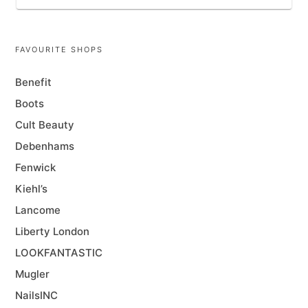
FAVOURITE SHOPS
Benefit
Boots
Cult Beauty
Debenhams
Fenwick
Kiehl’s
Lancome
Liberty London
LOOKFANTASTIC
Mugler
NailsINC