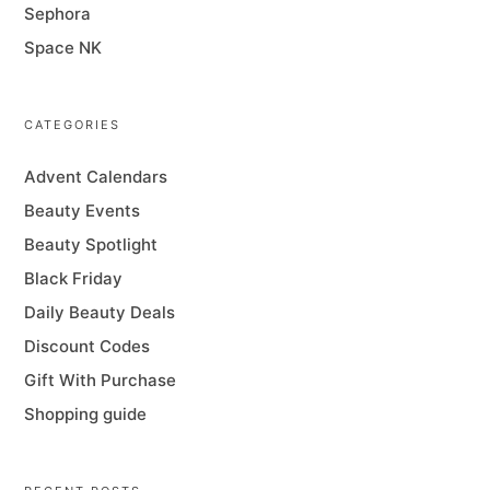
Sephora
Space NK
CATEGORIES
Advent Calendars
Beauty Events
Beauty Spotlight
Black Friday
Daily Beauty Deals
Discount Codes
Gift With Purchase
Shopping guide