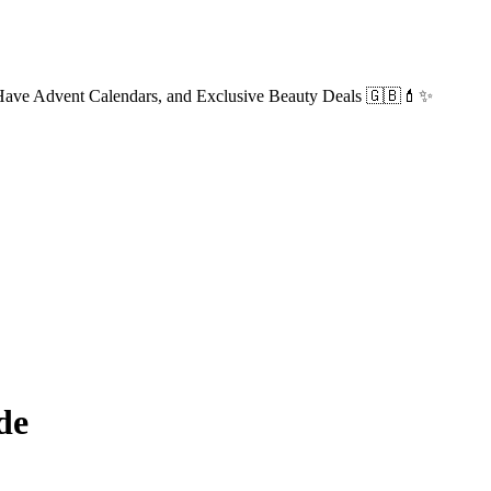
-Have Advent Calendars, and Exclusive Beauty Deals 🇬🇧💄✨
de