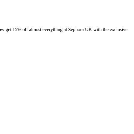
 get 15% off almost everything at Sephora UK with the exclusive