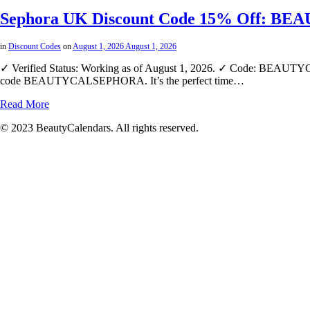
Sephora UK Discount Code 15% Off: BE
in
Discount Codes
on
August 1, 2026
August 1, 2026
✓ Verified Status: Working as of August 1, 2026. ✓ Code: BEAUTYCA
code BEAUTYCALSEPHORA. It’s the perfect time…
Read More
© 2023 BeautyCalendars. All rights reserved.