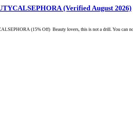
AUTYCALSEPHORA (Verified August 2026)
LSEPHORA (15% Off) Beauty lovers, this is not a drill. You can now