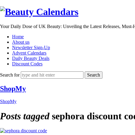
Beauty
Calendars
Your Daily Dose of UK Beauty: Unveiling the Latest Releases, Must
Home
About us
Newsletter Sign-Up
Advent Calendars
Daily Beauty Deals
Discount Codes
Search for
ShopMy
ShopMy
Posts tagged
sephora discount co