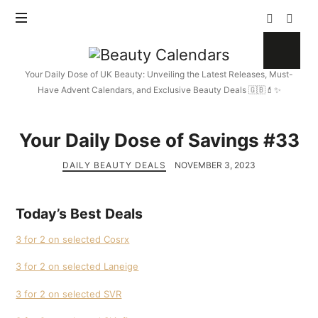
Beauty
Calendars
Your Daily Dose of UK Beauty: Unveiling the Latest Releases, Must-
Have Advent Calendars, and Exclusive Beauty Deals 🇬🇧💄✨
Your Daily Dose of Savings #33
DAILY BEAUTY DEALS
NOVEMBER 3, 2023
Today’s Best Deals
3 for 2 on selected Cosrx
3 for 2 on selected Laneige
3 for 2 on selected SVR