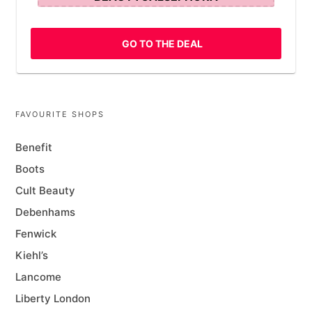
GO TO THE DEAL
FAVOURITE SHOPS
Benefit
Boots
Cult Beauty
Debenhams
Fenwick
Kiehl’s
Lancome
Liberty London