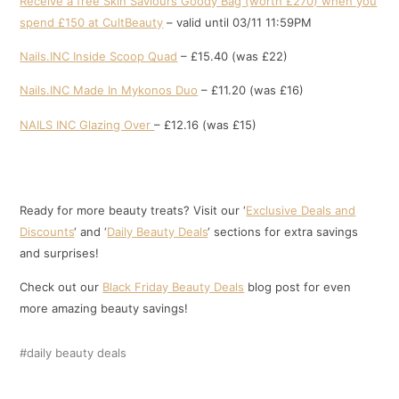
Receive a free Skin Saviours Goody Bag (worth £270) when you
spend £150 at CultBeauty
– valid until 03/11 11:59PM
Nails.INC Inside Scoop Quad
– £15.40 (was £22)
Nails.INC Made In Mykonos Duo
– £11.20 (was £16)
NAILS INC Glazing Over
– £12.16 (was £15)
Ready for more beauty treats? Visit our ‘
Exclusive Deals and
Discounts
‘ and ‘
Daily Beauty Deals
‘ sections for extra savings
and surprises!
Check out our
Black Friday Beauty Deals
blog post for even
more amazing beauty savings!
daily beauty deals