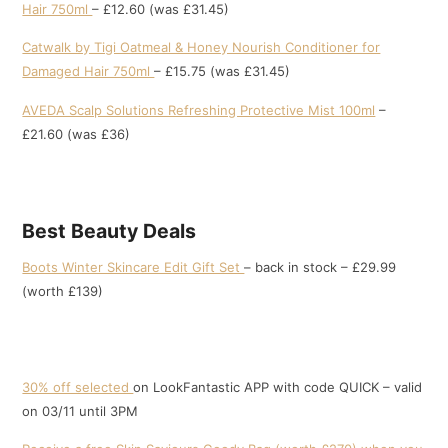
Hair 750ml
– £12.60 (was £31.45)
Catwalk by Tigi Oatmeal & Honey Nourish Conditioner for
Damaged Hair 750ml
– £15.75 (was £31.45)
AVEDA Scalp Solutions Refreshing Protective Mist 100ml
–
£21.60 (was £36)
Best Beauty Deals
Boots Winter Skincare Edit Gift Set
– back in stock – £29.99
(worth £139)
30% off selected
on LookFantastic APP with code QUICK – valid
on 03/11 until 3PM