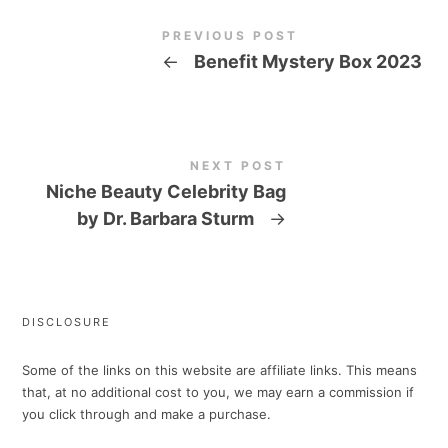
PREVIOUS POST
←
Benefit Mystery Box 2023
NEXT POST
Niche Beauty Celebrity Bag
by Dr. Barbara Sturm
→
DISCLOSURE
Some of the links on this website are affiliate links. This means
that, at no additional cost to you, we may earn a commission if
you click through and make a purchase.