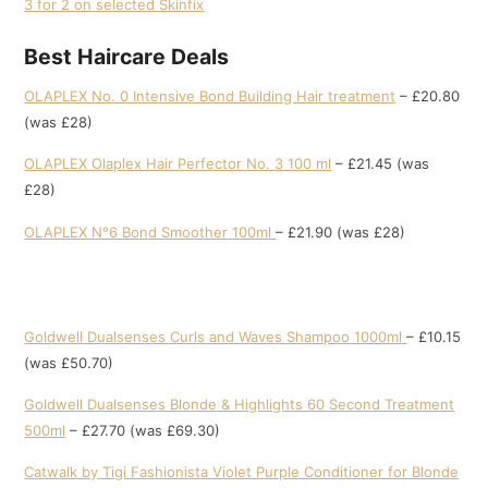
3 for 2 on selected Skinfix
Best Haircare Deals
OLAPLEX No. 0 Intensive Bond Building Hair treatment
– £20.80
(was £28)
OLAPLEX Olaplex Hair Perfector No. 3 100 ml
– £21.45 (was
£28)
OLAPLEX N°6 Bond Smoother 100ml
– £21.90 (was £28)
Goldwell Dualsenses Curls and Waves Shampoo 1000ml
– £10.15
(was £50.70)
Goldwell Dualsenses Blonde & Highlights 60 Second Treatment
500ml
– £27.70 (was £69.30)
Catwalk by Tigi Fashionista Violet Purple Conditioner for Blonde