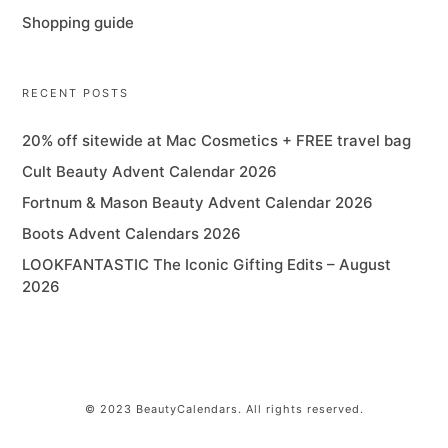
Shopping guide
RECENT POSTS
20% off sitewide at Mac Cosmetics + FREE travel bag
Cult Beauty Advent Calendar 2026
Fortnum & Mason Beauty Advent Calendar 2026
Boots Advent Calendars 2026
LOOKFANTASTIC The Iconic Gifting Edits – August
2026
© 2023 BeautyCalendars. All rights reserved.