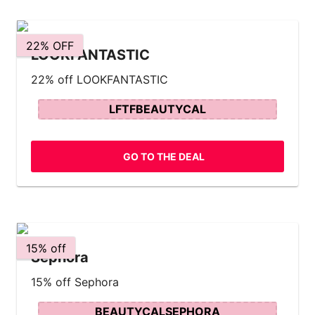
22% OFF
LOOKFANTASTIC
22% off LOOKFANTASTIC
LFTFBEAUTYCAL
GO TO THE DEAL
15% off
Sephora
15% off Sephora
BEAUTYCALSEPHORA