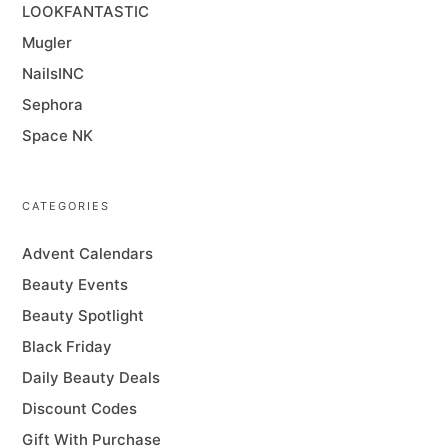
LOOKFANTASTIC
Mugler
NailsINC
Sephora
Space NK
CATEGORIES
Advent Calendars
Beauty Events
Beauty Spotlight
Black Friday
Daily Beauty Deals
Discount Codes
Gift With Purchase