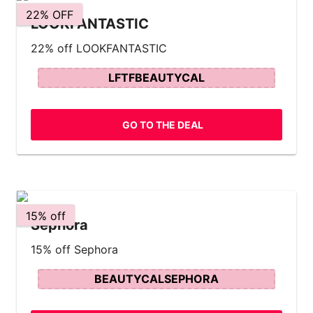
22% OFF
LOOKFANTASTIC
22% off LOOKFANTASTIC
LFTFBEAUTYCAL
GO TO THE DEAL
15% off
Sephora
15% off Sephora
BEAUTYCALSEPHORA