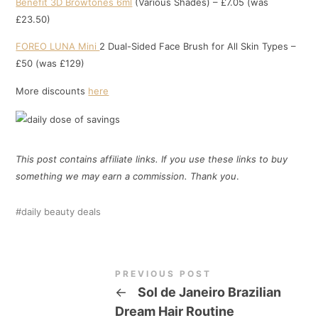
Benefit 3D Browtones 6ml
(Various Shades) – £7.05 (was
£23.50)
FOREO LUNA Mini
2 Dual-Sided Face Brush for All Skin Types –
£50 (was £129)
More discounts
here
This post contains affiliate links. If you use these links to buy
something we may earn a commission. Thank
you
.
daily beauty deals
PREVIOUS POST
←
Sol de Janeiro Brazilian
Dream Hair Routine