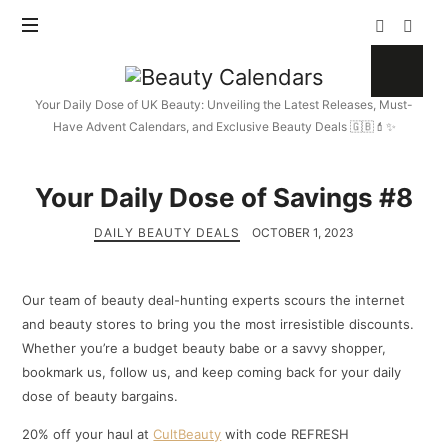
Beauty
Calendars
Your Daily Dose of UK Beauty: Unveiling the Latest Releases, Must-
Have Advent Calendars, and Exclusive Beauty Deals 🇬🇧💄✨
Your Daily Dose of Savings #8
DAILY BEAUTY DEALS
OCTOBER 1, 2023
Our team of beauty deal-hunting experts scours the internet
and beauty stores to bring you the most irresistible discounts.
Whether you’re a budget beauty babe or a savvy shopper,
bookmark us, follow us, and keep coming back for your daily
dose of beauty bargains.
20% off your haul at
CultBeauty
with code REFRESH