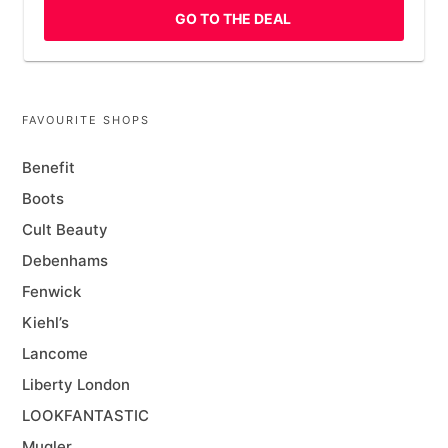
GO TO THE DEAL
FAVOURITE SHOPS
Benefit
Boots
Cult Beauty
Debenhams
Fenwick
Kiehl’s
Lancome
Liberty London
LOOKFANTASTIC
Mugler