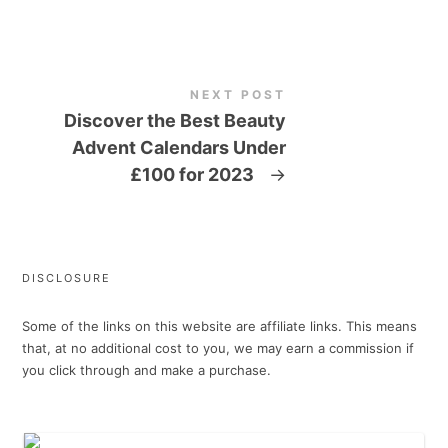
NEXT POST
Discover the Best Beauty
Advent Calendars Under
£100 for 2023
→
DISCLOSURE
Some of the links on this website are affiliate links. This means
that, at no additional cost to you, we may earn a commission if
you click through and make a purchase.