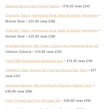
Natasha Denona Mini Pastel Palette
– £19.20 (was £24)
Charlotte Tilbury Hollywood Glow Glide Architect Highlighter
–
Bronze Glow – £25.65 (was £38)
Charlotte Tilbury Hollywood Glow Glide Architect Highlighter
–
Sunset Glow – £25.65 (was £38)
Anastasia Beverly Hills Fuller Looking and Feathered Brow Kit
(Various Colours) – £14.85 (was £30)
Fresh Milk Moisturising Bodyc
a
re Duo
– £13.30 (was £19)
FARMACY Daily Greens Oil-Free Gel Moisturiser 50ml
– £27
(was £37)
Anastasia Beverly Hills Norvina Pro Pigment Palette Vol 2
–
£40.80 (was £68)
Fresh Protect and Firm Skincare Set
– £40.60 (was £58)