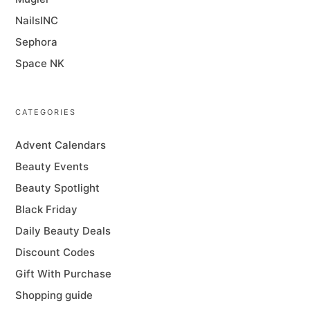
NailsINC
Sephora
Space NK
CATEGORIES
Advent Calendars
Beauty Events
Beauty Spotlight
Black Friday
Daily Beauty Deals
Discount Codes
Gift With Purchase
Shopping guide