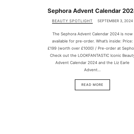
Sephora Advent Calendar 20
BEAUTY SPOTLIGHT
SEPTEMBER 3, 2024
The Sephora Advent Calendar 2024 is now
available for pre-order. What’s inside: Price:
£199 (worth over £1000) / Pre-order at Sepho
Check out the LOOKFANTASTIC Iconic Beaut
Advent Calendar 2024 and the Liz Earle
Advent…
READ MORE