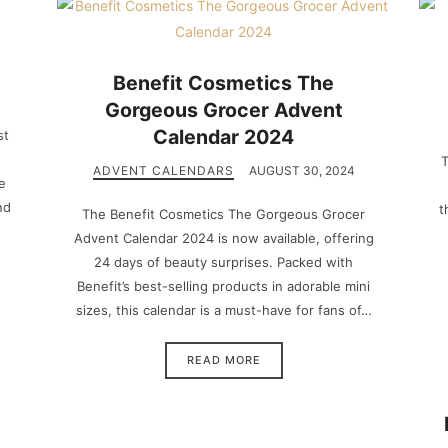
Benefit Cosmetics The
Gorgeous Grocer Advent
Calendar 2024
st
T
ADVENT CALENDARS
AUGUST 30, 2024
e
nd
t
The Benefit Cosmetics The Gorgeous Grocer
Advent Calendar 2024 is now available, offering
24 days of beauty surprises. Packed with
Benefit’s best-selling products in adorable mini
sizes, this calendar is a must-have for fans of…
READ MORE