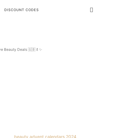
DISCOUNT CODES
ive Beauty Deals 🇬🇧💄✨