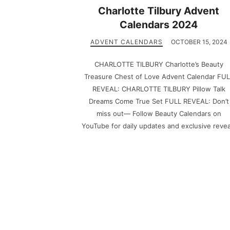
Charlotte Tilbury Advent
Calendars 2024
ADVENT CALENDARS
OCTOBER 15, 2024
CHARLOTTE TILBURY Charlotte’s Beauty
Treasure Chest of Love Advent Calendar FU
REVEAL: CHARLOTTE TILBURY Pillow Talk
Dreams Come True Set FULL REVEAL: Don’t
miss out— Follow Beauty Calendars on
YouTube for daily updates and exclusive revea