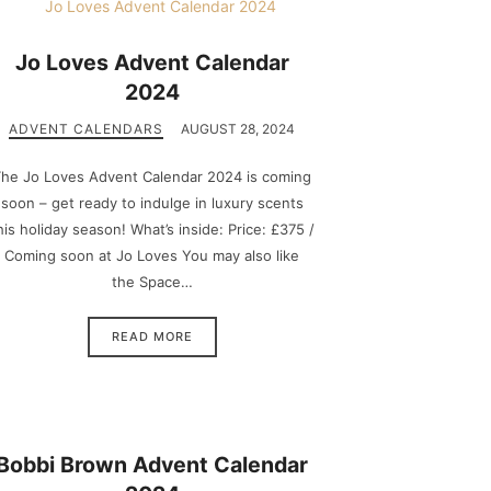
Jo Loves Advent Calendar
2024
ADVENT CALENDARS
AUGUST 28, 2024
he Jo Loves Advent Calendar 2024 is coming
soon – get ready to indulge in luxury scents
his holiday season! What’s inside: Price: £375 /
Coming soon at Jo Loves You may also like
the Space…
READ MORE
Bobbi Brown Advent Calendar