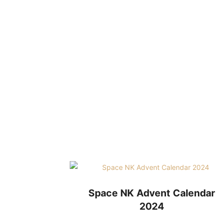
Space NK Advent Calendar
2024