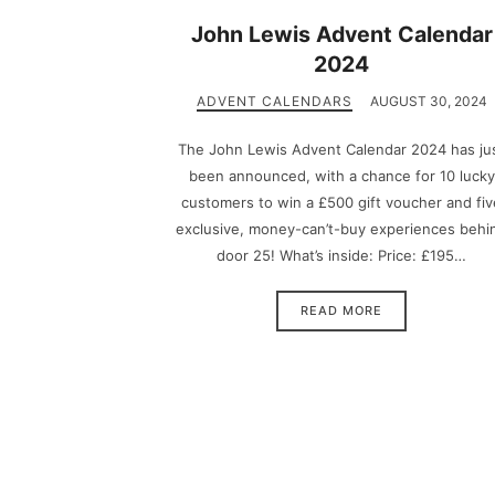
John Lewis Advent Calendar
2024
ADVENT CALENDARS
AUGUST 30, 2024
The John Lewis Advent Calendar 2024 has ju
been announced, with a chance for 10 lucky
customers to win a £500 gift voucher and fiv
exclusive, money-can’t-buy experiences behi
door 25! What’s inside: Price: £195…
READ MORE