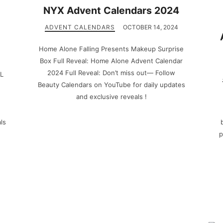
NYX Advent Calendars 2024
ADVENT CALENDARS
OCTOBER 14, 2024
Home Alone Falling Presents Makeup Surprise
Box Full Reveal: Home Alone Advent Calendar
2024 Full Reveal: Don’t miss out— Follow
LL
Beauty Calendars on YouTube for daily updates
and exclusive reveals !
ls
p