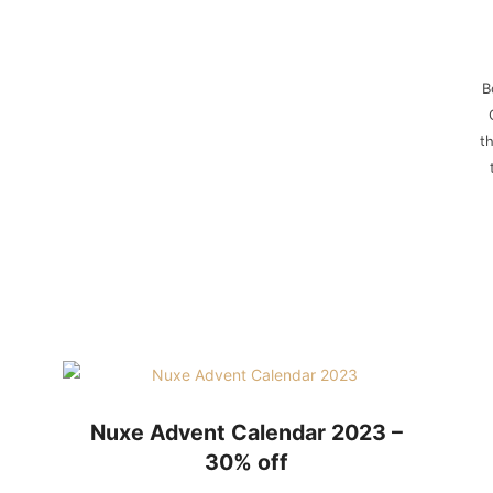
B
t
Nuxe Advent Calendar 2023 –
30% off