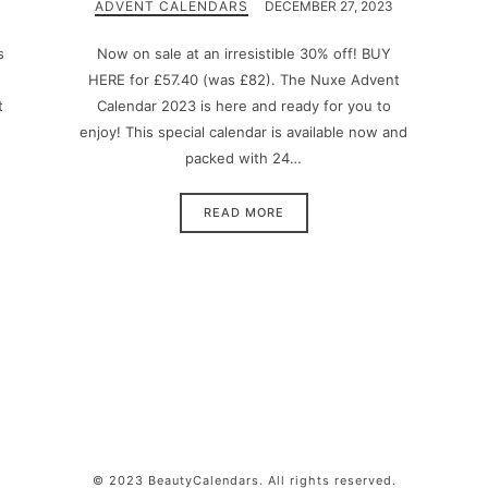
ADVENT CALENDARS
DECEMBER 27, 2023
s
Now on sale at an irresistible 30% off! BUY
HERE for £57.40 (was £82). The Nuxe Advent
t
Calendar 2023 is here and ready for you to
enjoy! This special calendar is available now and
packed with 24…
READ MORE
© 2023 BeautyCalendars. All rights reserved.