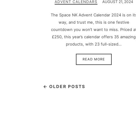
ADVENT CALENDARS
AUGUST 21, 2024
The Space NK Advent Calendar 2024 is on it
way, and trust me, this is one festive
countdown you won’t want to miss. Priced a
£250, this year’s calendar offers 35 amazing
products, with 23 full-sized…
READ MORE
← OLDER POSTS