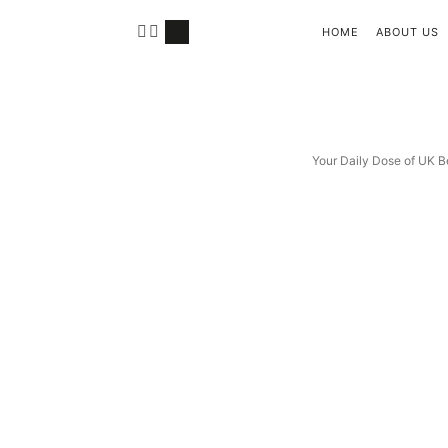
HOME
ABOUT US
Your Daily Dose of UK B