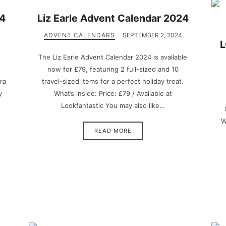
24
Liz Earle Advent Calendar 2024
ADVENT CALENDARS
SEPTEMBER 2, 2024
L
The Liz Earle Advent Calendar 2024 is available
now for £79, featuring 2 full-sized and 10
ra
travel-sized items for a perfect holiday treat.
y
What’s inside: Price: £79 / Available at
Lookfantastic You may also like…
W
READ MORE