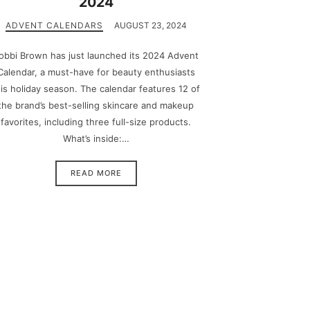
2024
ADVENT CALENDARS
AUGUST 23, 2024
obbi Brown has just launched its 2024 Advent
Calendar, a must-have for beauty enthusiasts
his holiday season. The calendar features 12 of
the brand’s best-selling skincare and makeup
favorites, including three full-size products.
What’s inside:…
READ MORE