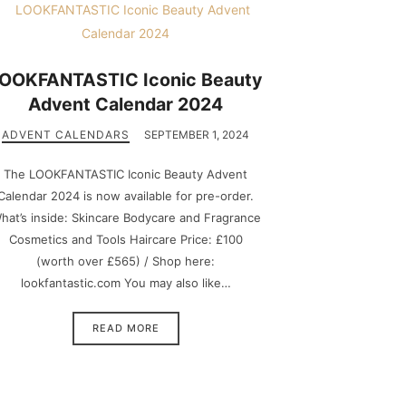
OOKFANTASTIC Iconic Beauty
Advent Calendar 2024
ADVENT CALENDARS
SEPTEMBER 1, 2024
The LOOKFANTASTIC Iconic Beauty Advent
Calendar 2024 is now available for pre-order.
hat’s inside: Skincare Bodycare and Fragrance
Cosmetics and Tools Haircare Price: £100
(worth over £565) / Shop here:
lookfantastic.com You may also like…
READ MORE