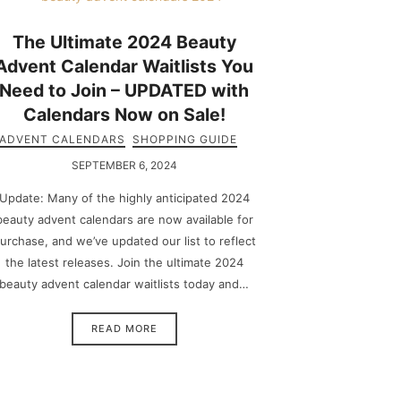
The Ultimate 2024 Beauty
Advent Calendar Waitlists You
Need to Join – UPDATED with
Calendars Now on Sale!
ADVENT CALENDARS
SHOPPING GUIDE
SEPTEMBER 6, 2024
Update: Many of the highly anticipated 2024
beauty advent calendars are now available for
urchase, and we’ve updated our list to reflect
the latest releases. Join the ultimate 2024
beauty advent calendar waitlists today and…
READ MORE