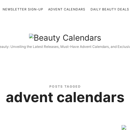
NEWSLETTER SIGN-UP
ADVENT CALENDARS
DAILY BEAUTY DEALS
Beauty
Calendars
eauty: Unveiling the Latest Releases, Must-Have Advent Calendars, and Exclus
POSTS TAGGED
advent calendars