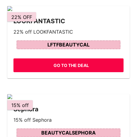
22% OFF
LOOKFANTASTIC
22% off LOOKFANTASTIC
LFTFBEAUTYCAL
GO TO THE DEAL
15% off
Sephora
15% off Sephora
BEAUTYCALSEPHORA