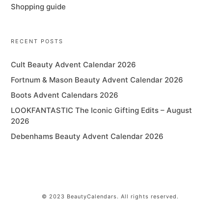
Shopping guide
RECENT POSTS
Cult Beauty Advent Calendar 2026
Fortnum & Mason Beauty Advent Calendar 2026
Boots Advent Calendars 2026
LOOKFANTASTIC The Iconic Gifting Edits – August
2026
Debenhams Beauty Advent Calendar 2026
© 2023 BeautyCalendars. All rights reserved.