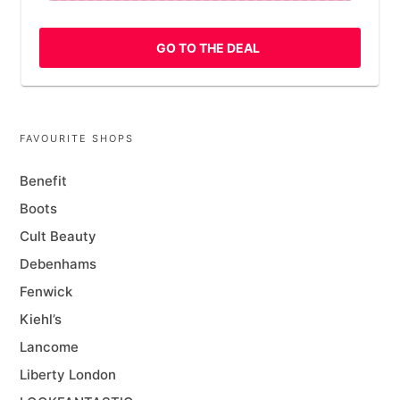
GO TO THE DEAL
FAVOURITE SHOPS
Benefit
Boots
Cult Beauty
Debenhams
Fenwick
Kiehl’s
Lancome
Liberty London