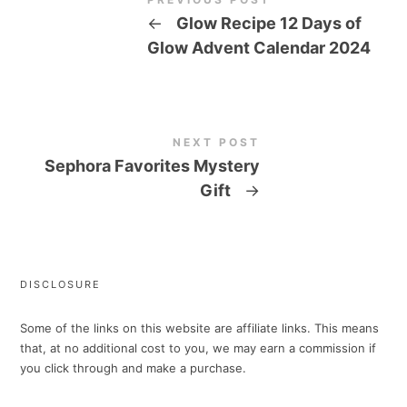
←
Glow Recipe 12 Days of
Glow Advent Calendar 2024
NEXT POST
Sephora Favorites Mystery
Gift
→
DISCLOSURE
Some of the links on this website are affiliate links. This means
that, at no additional cost to you, we may earn a commission if
you click through and make a purchase.