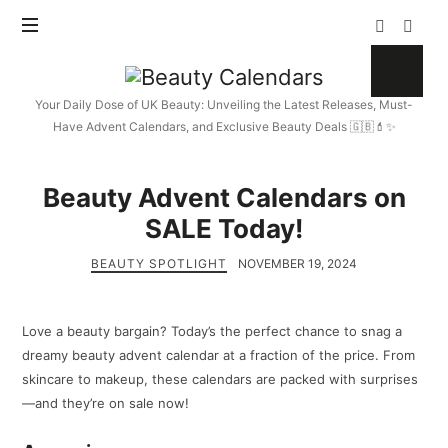
Beauty
Calendars
Your Daily Dose of UK Beauty: Unveiling the Latest Releases, Must-
Have Advent Calendars, and Exclusive Beauty Deals 🇬🇧💄✨
Beauty Advent Calendars on
SALE Today!
BEAUTY SPOTLIGHT
NOVEMBER 19, 2024
Love a beauty bargain? Today’s the perfect chance to snag a
dreamy beauty advent calendar at a fraction of the price. From
skincare to makeup, these calendars are packed with surprises
—and they’re on sale now!