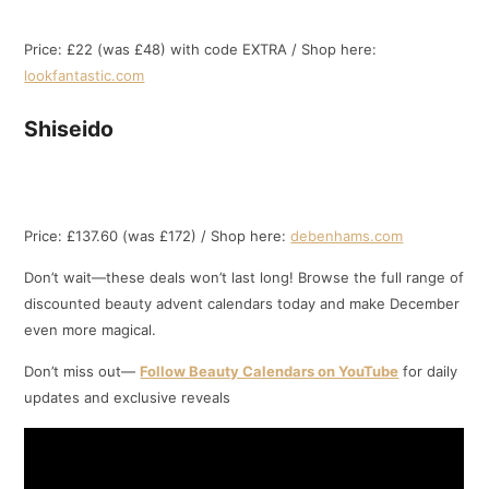
Price: £22 (was £48) with code EXTRA / Shop here:
lookfantastic.com
Shiseido
Price: £137.60 (was £172) / Shop here:
debenhams.com
Don’t wait—these deals won’t last long! Browse the full range of
discounted beauty advent calendars today and make December
even more magical.
Don’t miss out—
Follow Beauty Calendars on YouTube
for daily
updates and exclusive reveals