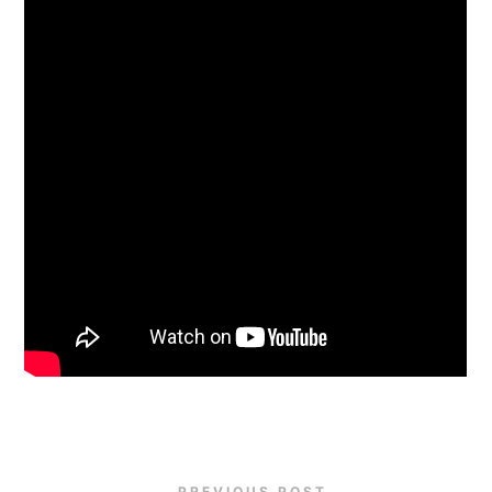
PREVIOUS POST