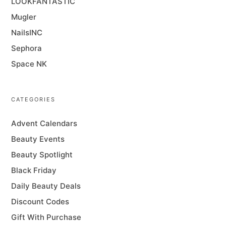
LOOKFANTASTIC
Mugler
NailsINC
Sephora
Space NK
CATEGORIES
Advent Calendars
Beauty Events
Beauty Spotlight
Black Friday
Daily Beauty Deals
Discount Codes
Gift With Purchase