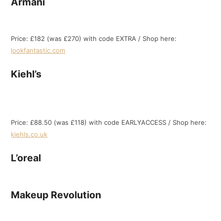
Armani
Price: £182 (was £270) with code EXTRA / Shop here:
lookfantastic.com
Kiehl’s
Price: £88.50 (was £118) with code EARLYACCESS / Shop here:
kiehls.co.uk
L’oreal
Makeup Revolution