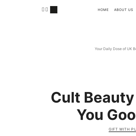
HOME
ABOUT US
Your Daily Dose of UK B
Cult Beauty
You Goo
GIFT WITH 