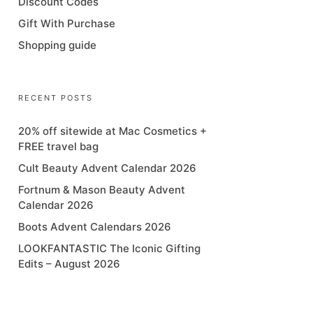
Discount Codes
Gift With Purchase
Shopping guide
RECENT POSTS
20% off sitewide at Mac Cosmetics +
FREE travel bag
Cult Beauty Advent Calendar 2026
Fortnum & Mason Beauty Advent
Calendar 2026
Boots Advent Calendars 2026
LOOKFANTASTIC The Iconic Gifting
Edits – August 2026