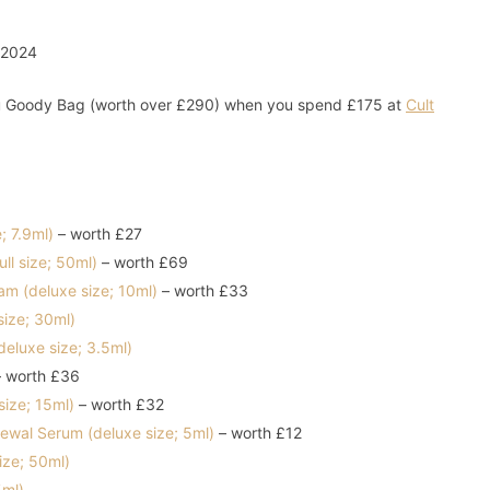
You Goody Bag (worth over £290) when you spend £175 at
Cult
e; 7.9ml)
– worth £27
ll size; 50ml)
– worth £69
am (deluxe size; 10ml)
– worth £33
size; 30ml)
eluxe size; 3.5ml)
 worth £36
ize; 15ml)
– worth £32
newal Serum (deluxe size; 5ml)
– worth £12
ize; 50ml)
5ml)