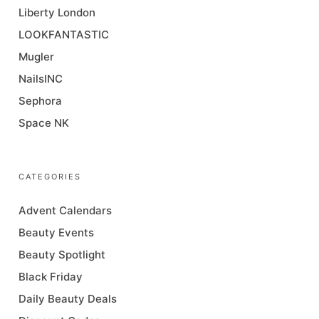
Liberty London
LOOKFANTASTIC
Mugler
NailsINC
Sephora
Space NK
CATEGORIES
Advent Calendars
Beauty Events
Beauty Spotlight
Black Friday
Daily Beauty Deals