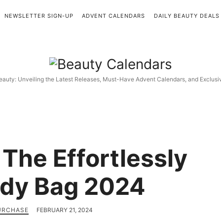
NEWSLETTER SIGN-UP
ADVENT CALENDARS
DAILY BEAUTY DEALS
Beauty
Calendars
eauty: Unveiling the Latest Releases, Must-Have Advent Calendars, and Exclus
 The Effortlessly
dy Bag 2024
PURCHASE
FEBRUARY 21, 2024