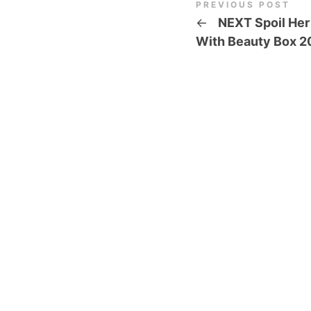
PREVIOUS POST
←
NEXT Spoil Her
With Beauty Box 2