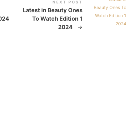
NEXT POST
Latest in Beauty Ones
024
To Watch Edition 1
2024
→