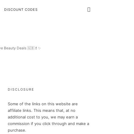
DISCOUNT CODES
ive Beauty Deals 🇬🇧💄✨
DISCLOSURE
Some of the links on this website are
affiliate links. This means that, at no
additional cost to you, we may earn a
commission if you click through and make a
purchase.