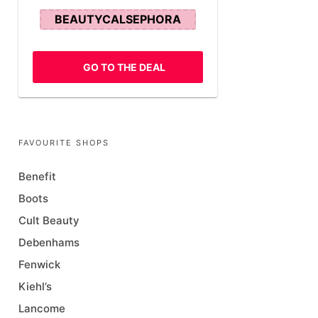
BEAUTYCALSEPHORA
GO TO THE DEAL
FAVOURITE SHOPS
Benefit
Boots
Cult Beauty
Debenhams
Fenwick
Kiehl’s
Lancome