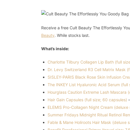
Receive a free Cult Beauty The Effortlessly 
Beauty
. While stocks last.
What’s inside:
Charlotte Tilbury Collagen Lip Bath (full siz
Dr. Levy Switzerland R3 Cell Matrix Mask (fu
SISLEY-PARIS Black Rose Skin Infusion Cre
The INKEY List Hyaluronic Acid Serum (full 
Hourglass Caution Extreme Lash Mascara (d
Hair Gain Capsules (full size; 60 capsules)
–
ELEMIS Pro-Collagen Night Cream (deluxe s
Summer Fridays Midnight Ritual Retinol Re
Fable & Mane Holiroots Hair Mask (deluxe s
Benefit Porefessional Primer (travel size; 7.