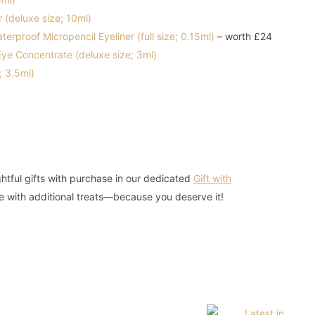
(deluxe size; 10ml)
rproof Micropencil Eyeliner (full size; 0.15ml)
– worth £24
ye Concentrate (deluxe size; 3ml)
; 3.5ml)
htful gifts with purchase in our dedicated
Gift with
e with additional treats—because you deserve it!