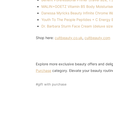
MALIN+GOETZ Vitamin B5 Body Moisturiser 
Danessa Myricks Beauty Infinite Chrome Wate
Youth To The People Peptides + C Energy E
Dr. Barbara Sturm Face Cream (deluxe size
Shop here:
cultbeauty.co.uk
,
cultbeauty.com
Explore more exclusive beauty offers and delig
Purchase
category. Elevate your beauty routin
gift with purchase