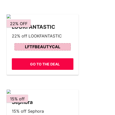
22% OFF
LOOKFANTASTIC
22% off LOOKFANTASTIC
LFTFBEAUTYCAL
GO TO THE DEAL
15% off
Sephora
15% off Sephora