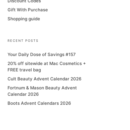
Discount Codes
Gift With Purchase
Shopping guide
RECENT POSTS
Your Daily Dose of Savings #157
20% off sitewide at Mac Cosmetics +
FREE travel bag
Cult Beauty Advent Calendar 2026
Fortnum & Mason Beauty Advent
Calendar 2026
Boots Advent Calendars 2026