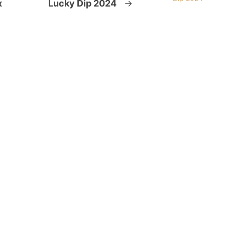
x
Lucky Dip 2024
→