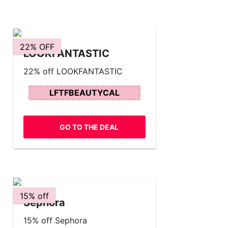
22% OFF
LOOKFANTASTIC
22% off LOOKFANTASTIC
LFTFBEAUTYCAL
GO TO THE DEAL
15% off
Sephora
15% off Sephora