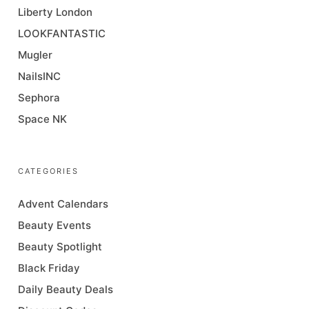
Liberty London
LOOKFANTASTIC
Mugler
NailsINC
Sephora
Space NK
CATEGORIES
Advent Calendars
Beauty Events
Beauty Spotlight
Black Friday
Daily Beauty Deals