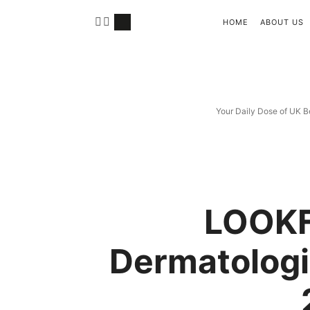
HOME
ABOUT US
Your Daily Dose of UK B
LOOK
Dermatologi