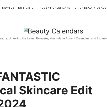
NEWSLETTER SIGN-UP
ADVENT CALENDARS
DAILY BEAUTY DEALS
Beauty
Calendars
eauty: Unveiling the Latest Releases, Must-Have Advent Calendars, and Exclus
FANTASTIC
cal Skincare Edit
2024