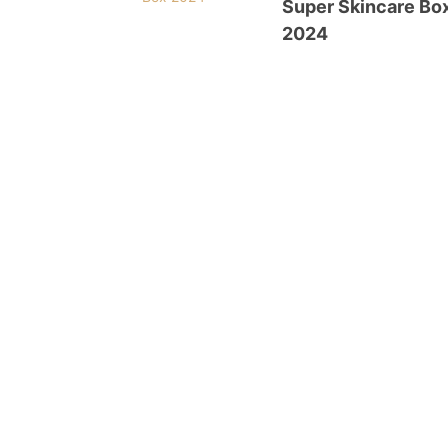
Super Skincare Bo
2024