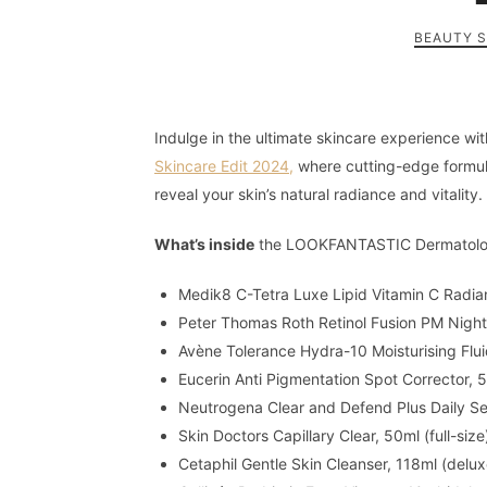
BEAUTY 
Indulge in the ultimate skincare experience wi
Skincare Edit 2024,
where cutting-edge formul
reveal your skin’s natural radiance and vitality.
What’s inside
the LOOKFANTASTIC Dermatologi
Medik8 C-Tetra Luxe Lipid Vitamin C Radian
Peter Thomas Roth Retinol Fusion PM Night 
Avène Tolerance Hydra-10 Moisturising Fluid
Eucerin Anti Pigmentation Spot Corrector, 5
Neutrogena Clear and Defend Plus Daily Ser
Skin Doctors Capillary Clear, 50ml (full-siz
Cetaphil Gentle Skin Cleanser, 118ml (delux