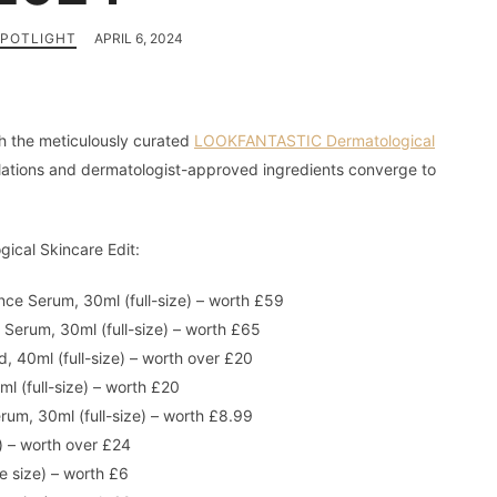
SPOTLIGHT
APRIL 6, 2024
th the meticulously curated
LOOKFANTASTIC Dermatological
ations and dermatologist-approved ingredients converge to
cal Skincare Edit:
ce Serum, 30ml (full-size) – worth £59
Serum, 30ml (full-size) – worth £65
, 40ml (full-size) – worth over £20
ml (full-size) – worth £20
um, 30ml (full-size) – worth £8.99
e) – worth over £24
e size) – worth £6