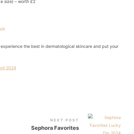
xe size) – worth £2
o experience the best in dermatological skincare and put your
ril 2024
NEXT POST
Sephora Favorites