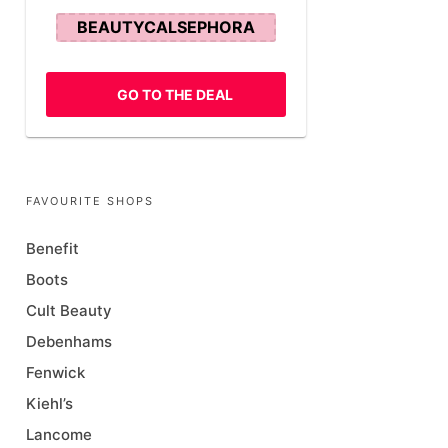
BEAUTYCALSEPHORA
GO TO THE DEAL
FAVOURITE SHOPS
Benefit
Boots
Cult Beauty
Debenhams
Fenwick
Kiehl’s
Lancome