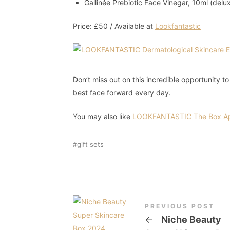
Gallinée Prebiotic Face Vinegar, 10ml (delu
Price: £50 / Available at
Lookfantastic
Don’t miss out on this incredible opportunity t
best face forward every day.
You may also like
LOOKFANTASTIC The Box Ap
gift sets
PREVIOUS POST
←
Niche Beauty