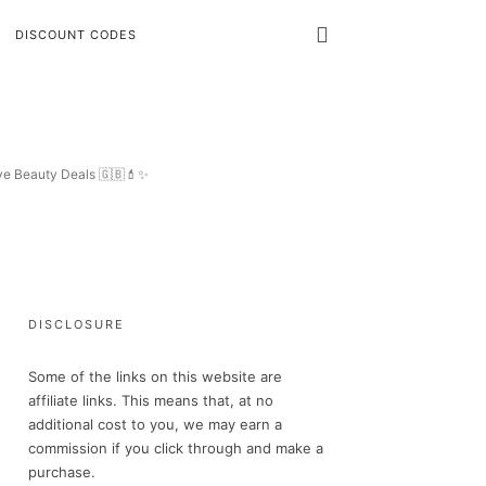
DISCOUNT CODES
ive Beauty Deals 🇬🇧💄✨
DISCLOSURE
Some of the links on this website are
affiliate links. This means that, at no
additional cost to you, we may earn a
commission if you click through and make a
purchase.