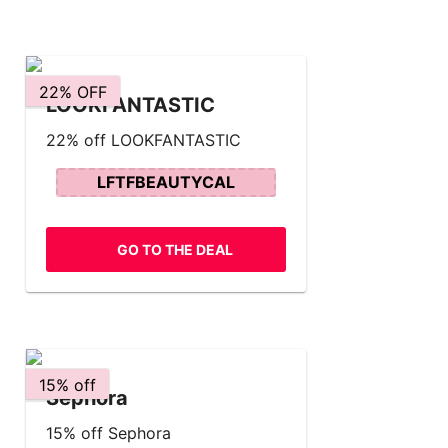
22% OFF
LOOKFANTASTIC
22% off LOOKFANTASTIC
LFTFBEAUTYCAL
GO TO THE DEAL
15% off
Sephora
15% off Sephora