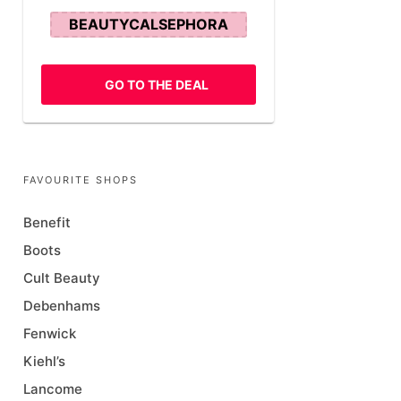
BEAUTYCALSEPHORA
GO TO THE DEAL
FAVOURITE SHOPS
Benefit
Boots
Cult Beauty
Debenhams
Fenwick
Kiehl’s
Lancome