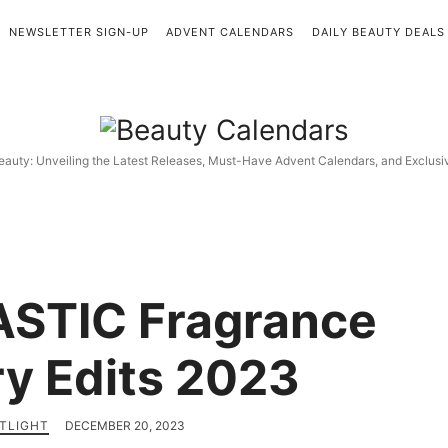
NEWSLETTER SIGN-UP
ADVENT CALENDARS
DAILY BEAUTY DEALS
Beauty
Calendars
eauty: Unveiling the Latest Releases, Must-Have Advent Calendars, and Exclus
STIC Fragrance
y Edits 2023
TLIGHT
DECEMBER 20, 2023