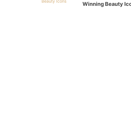
Winning Beauty Ic