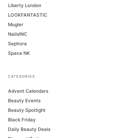
Liberty London
LOOKFANTASTIC
Mugler
NailsINC
Sephora
Space NK
CATEGORIES
Advent Calendars
Beauty Events
Beauty Spotlight
Black Friday
Daily Beauty Deals