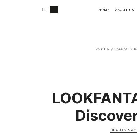
HOME
ABOUT US
Your Daily Dose of UK B
LOOKFANTA
Discover
BEAUTY SPO