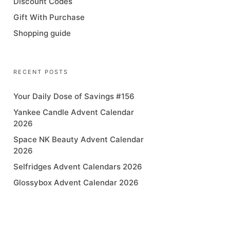
Discount Codes
Gift With Purchase
Shopping guide
RECENT POSTS
Your Daily Dose of Savings #156
Yankee Candle Advent Calendar
2026
Space NK Beauty Advent Calendar
2026
Selfridges Advent Calendars 2026
Glossybox Advent Calendar 2026