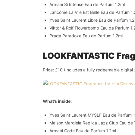
Armani Sì Intense Eau de Parfum 1.2ml
Lancôme La V’ie Est Belle Eau de Parfum 1.
Yves Saint Laurent Libre Eau de Parfum 1.2
Viktor & Rolf Flowerbomb Eau de Parfum 1.
Prada Paradoxe Eau de Parfum 1.2ml
LOOKFANTASTIC Fragr
Price: £10 (Includes a fully redeemable digita
What’s inside:
Yves Saint Laurent MYSLF Eau de Parfum 1
Maison Margiela Replica Jazz Club Eau de T
Armani Code Eau de Parfum 1.2ml