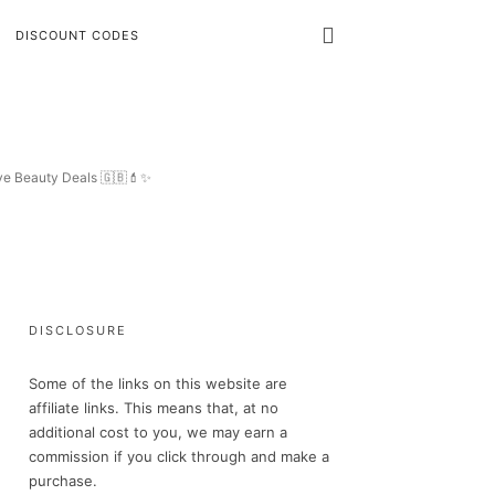
DISCOUNT CODES
ive Beauty Deals 🇬🇧💄✨
DISCLOSURE
Some of the links on this website are
affiliate links. This means that, at no
additional cost to you, we may earn a
commission if you click through and make a
purchase.