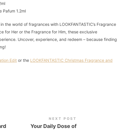
2ml
de Pafum 1.2ml
f in the world of fragrances with LOOKFANTASTIC’s Fragrance
ce for Her or the Fragrance for Him, these exclusive
xperience. Uncover, experience, and redeem – because finding
ing!
ion Edit
or the
LOOKFANTASTIC Christmas Fragrance and
NEXT POST
ard
Your Daily Dose of