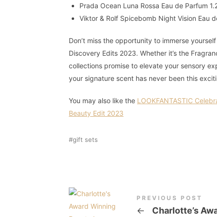
Prada Ocean Luna Rossa Eau de Parfum 1.
Viktor & Rolf Spicebomb Night Vision Eau 
Don’t miss the opportunity to immerse yoursel
Discovery Edits 2023. Whether it’s the Fragran
collections promise to elevate your sensory e
your signature scent has never been this excit
You may also like the
LOOKFANTASTIC Celebrat
Beauty Edit 2023
gift sets
PREVIOUS POST
←
Charlotte’s Aw