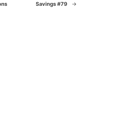
ons
Savings #79
→