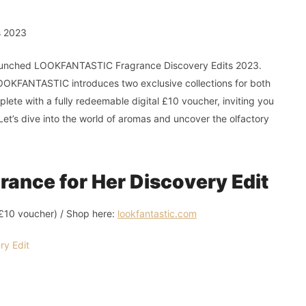
launched LOOKFANTASTIC Fragrance Discovery Edits 2023.
 LOOKFANTASTIC introduces two exclusive collections for both
ete with a fully redeemable digital £10 voucher, inviting you
Let’s dive into the world of aromas and uncover the olfactory
nce for Her Discovery Edit
l £10 voucher) / Shop here:
lookfantastic.com