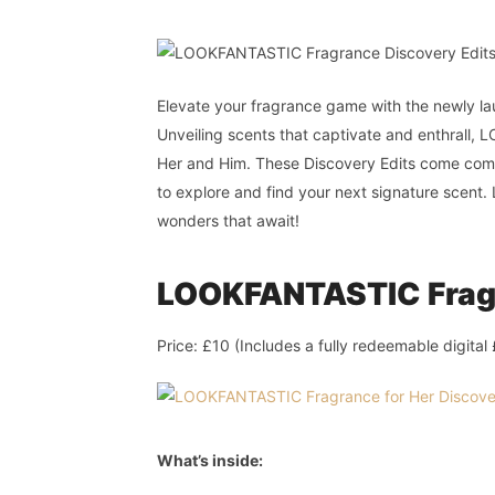
Elevate your fragrance game with the newly 
Unveiling scents that captivate and enthrall,
Her and Him. These Discovery Edits come compl
to explore and find your next signature scent. 
wonders that await!
LOOKFANTASTIC Fragra
Price: £10 (Includes a fully redeemable digita
What’s inside: