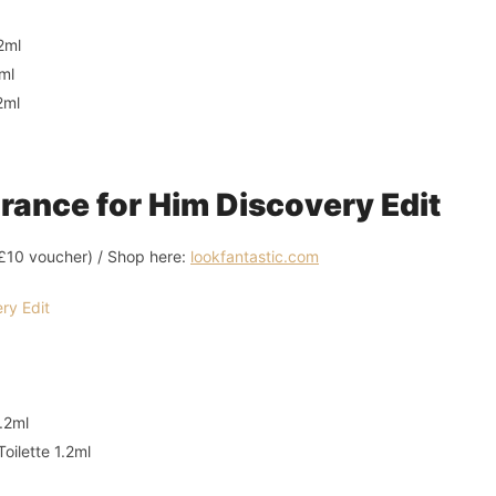
2ml
ml
2ml
ance for Him Discovery Edit
l £10 voucher) / Shop here:
lookfantastic.com
.2ml
oilette 1.2ml