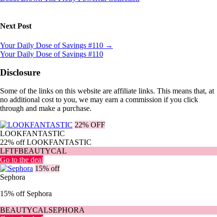
Next Post
Your Daily Dose of Savings #110
→
Your Daily Dose of Savings #110
Disclosure
Some of the links on this website are affiliate links. This means that, at
no additional cost to you, we may earn a commission if you click
through and make a purchase.
22% OFF
LOOKFANTASTIC
22% off LOOKFANTASTIC
LFTFBEAUTYCAL
Go to the deal
15% off
Sephora
15% off Sephora
BEAUTYCALSEPHORA