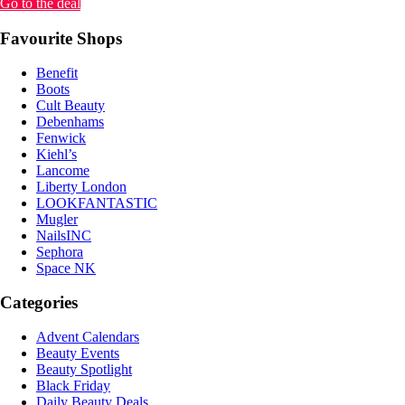
Go to the deal
Favourite Shops
Benefit
Boots
Cult Beauty
Debenhams
Fenwick
Kiehl’s
Lancome
Liberty London
LOOKFANTASTIC
Mugler
NailsINC
Sephora
Space NK
Categories
Advent Calendars
Beauty Events
Beauty Spotlight
Black Friday
Daily Beauty Deals