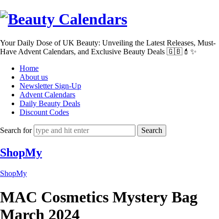
Beauty
Calendars
Your Daily Dose of UK Beauty: Unveiling the Latest Releases, Must-
Have Advent Calendars, and Exclusive Beauty Deals 🇬🇧💄✨
Home
About us
Newsletter Sign-Up
Advent Calendars
Daily Beauty Deals
Discount Codes
Search for
ShopMy
ShopMy
MAC Cosmetics Mystery Bag
March 2024