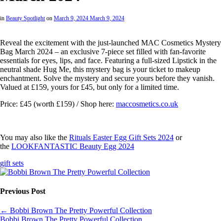
in
Beauty Spotlight
on
March 9, 2024
March 9, 2024
Reveal the excitement with the just-launched MAC Cosmetics Mystery
Bag March 2024 – an exclusive 7-piece set filled with fan-favorite
essentials for eyes, lips, and face. Featuring a full-sized Lipstick in the
neutral shade Hug Me, this mystery bag is your ticket to makeup
enchantment. Solve the mystery and secure yours before they vanish.
Valued at £159, yours for £45, but only for a limited time.
Price: £45 (worth £159) / Shop here:
maccosmetics.co.uk
You may also like the
Rituals Easter Egg Gift Sets 2024
or
the
LOOKFANTASTIC Beauty Egg 2024
gift sets
Previous Post
←
Bobbi Brown The Pretty Powerful Collection
Bobbi Brown The Pretty Powerful Collection