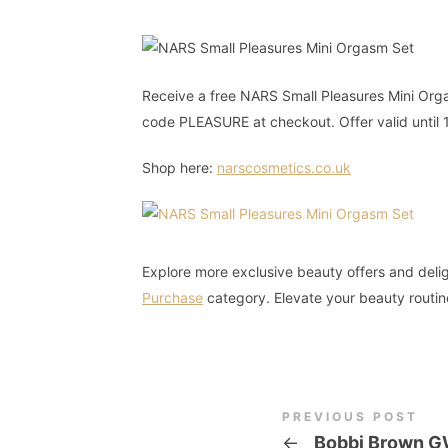
Receive a free NARS Small Pleasures Mini Or
code PLEASURE at checkout. Offer valid until 15
Shop here:
narscosmetics.co.uk
Explore more exclusive beauty offers and delig
Purchase
category. Elevate your beauty routin
PREVIOUS POST
←
Bobbi Brown 