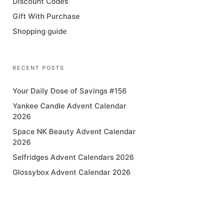
Discount Codes
Gift With Purchase
Shopping guide
RECENT POSTS
Your Daily Dose of Savings #156
Yankee Candle Advent Calendar
2026
Space NK Beauty Advent Calendar
2026
Selfridges Advent Calendars 2026
Glossybox Advent Calendar 2026