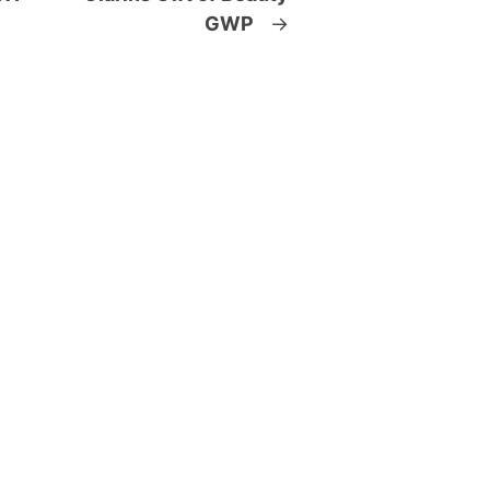
GWP
→