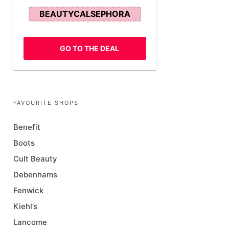
BEAUTYCALSEPHORA
GO TO THE DEAL
FAVOURITE SHOPS
Benefit
Boots
Cult Beauty
Debenhams
Fenwick
Kiehl’s
Lancome