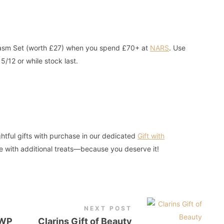
gasm Set (worth £27) when you spend £70+ at
NARS
. Use
/12 or while stock last.
htful gifts with purchase in our dedicated
Gift with
e with additional treats—because you deserve it!
NEXT POST
GWP
Clarins Gift of Beauty