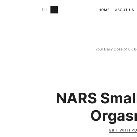
HOME
ABOUT US
Your Daily Dose of UK B
NARS Small
Orgas
GIFT WITH P