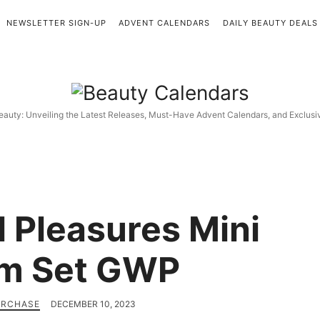
NEWSLETTER SIGN-UP
ADVENT CALENDARS
DAILY BEAUTY DEALS
Beauty
Calendars
eauty: Unveiling the Latest Releases, Must-Have Advent Calendars, and Exclus
 Pleasures Mini
m Set GWP
URCHASE
DECEMBER 10, 2023