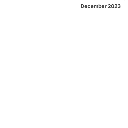
December 2023