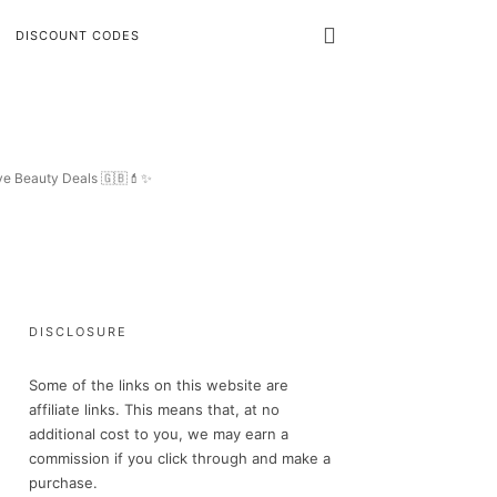
DISCOUNT CODES
ive Beauty Deals 🇬🇧💄✨
DISCLOSURE
Some of the links on this website are
affiliate links. This means that, at no
additional cost to you, we may earn a
commission if you click through and make a
purchase.