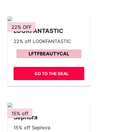
22% OFF
LOOKFANTASTIC
22% off LOOKFANTASTIC
LFTFBEAUTYCAL
GO TO THE DEAL
15% off
Sephora
15% off Sephora