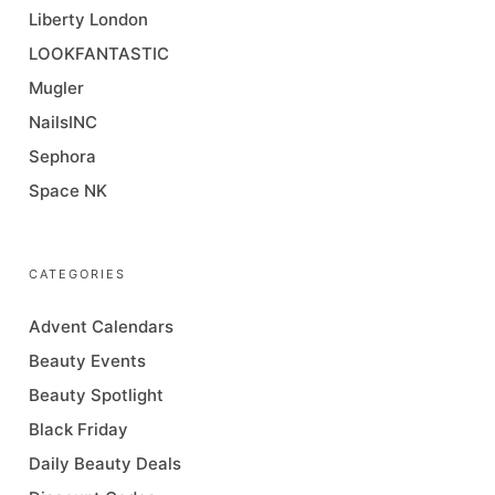
Liberty London
LOOKFANTASTIC
Mugler
NailsINC
Sephora
Space NK
CATEGORIES
Advent Calendars
Beauty Events
Beauty Spotlight
Black Friday
Daily Beauty Deals