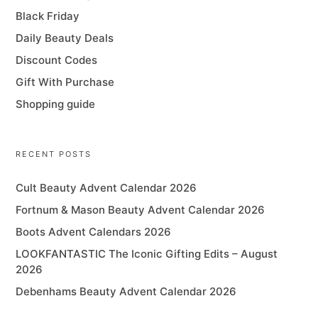
Black Friday
Daily Beauty Deals
Discount Codes
Gift With Purchase
Shopping guide
RECENT POSTS
Cult Beauty Advent Calendar 2026
Fortnum & Mason Beauty Advent Calendar 2026
Boots Advent Calendars 2026
LOOKFANTASTIC The Iconic Gifting Edits – August
2026
Debenhams Beauty Advent Calendar 2026