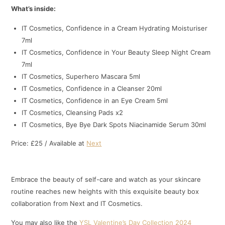
What’s inside:
IT Cosmetics, Confidence in a Cream Hydrating Moisturiser
7ml
IT Cosmetics, Confidence in Your Beauty Sleep Night Cream
7ml
IT Cosmetics, Superhero Mascara 5ml
IT Cosmetics, Confidence in a Cleanser 20ml
IT Cosmetics, Confidence in an Eye Cream 5ml
IT Cosmetics, Cleansing Pads x2
IT Cosmetics, Bye Bye Dark Spots Niacinamide Serum 30ml
Price: £25 / Available at
Next
Embrace the beauty of self-care and watch as your skincare
routine reaches new heights with this exquisite beauty box
collaboration from Next and IT Cosmetics.
You may also like the
YSL Valentine’s Day Collection 2024