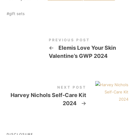
gift sets
PREVIOUS POST
←
Elemis Love Your Skin
Valentine’s GWP 2024
NEXT POST
Harvey Nichols Self-Care Kit
2024
→
DISCLOSURE