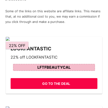
Some of the links on this website are affiliate links. This means
that, at no additional cost to you, we may earn a commission if
you click through and make a purchase.
22% OFF
LOOKFANTASTIC
22% off LOOKFANTASTIC
LFTFBEAUTYCAL
GO TO THE DEAL