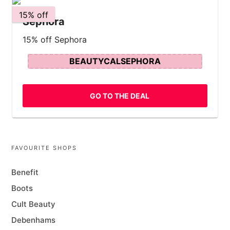
15% off
Sephora
15% off Sephora
BEAUTYCALSEPHORA
GO TO THE DEAL
FAVOURITE SHOPS
Benefit
Boots
Cult Beauty
Debenhams