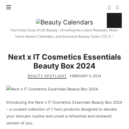
Beauty
Calendars
Your Daily Dose of UK Beauty: Unveiling the Latest Releases, Must-
Have Advent Calendars, and Exclusive Beauty Deals 🇬🇧💄✨
Next x IT Cosmetics Essentials
Beauty Box 2024
BEAUTY SPOTLIGHT
FEBRUARY 5, 2024
Introducing the Next x IT Cosmetics Essentials Beauty Box 2024
– a curated collection of 7 hero products designed to elevate
your skincare routine and unveil a refreshed and renewed
version of you.