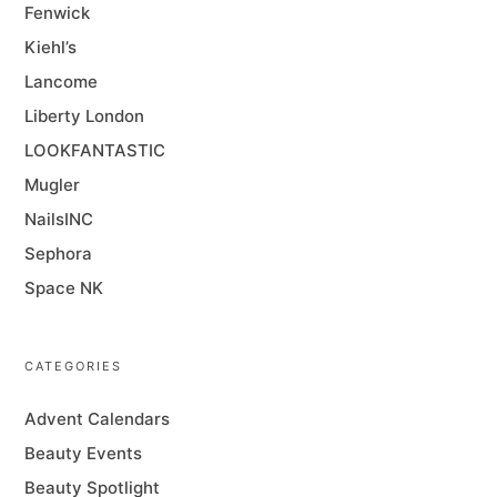
Fenwick
Kiehl’s
Lancome
Liberty London
LOOKFANTASTIC
Mugler
NailsINC
Sephora
Space NK
CATEGORIES
Advent Calendars
Beauty Events
Beauty Spotlight