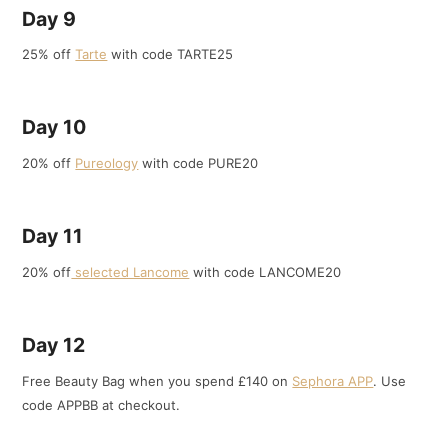
Day 9
25% off
Tarte
with code TARTE25
Day 10
20% off
Pureology
with code PURE20
Day 11
20% off
selected Lancome
with code LANCOME20
Day 12
Free Beauty Bag when you spend £140 on
Sephora APP
. Use
code APPBB at checkout.