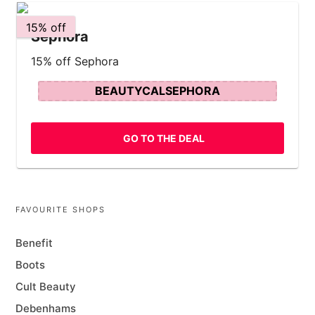
15% off
Sephora
15% off Sephora
BEAUTYCALSEPHORA
GO TO THE DEAL
FAVOURITE SHOPS
Benefit
Boots
Cult Beauty
Debenhams