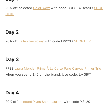
20% off selected
Color Wow
with code COLORWOW20 /
SHOP
HERE
Day 2
20% off
La Roche-Posay
with code LRP20 /
SHOP HERE
Day 3
FREE
Laura Mercier Prime À La Carte Pure Canvas Primer Trio
when you spend £45 on the brand. Use code: LMGIFT
Day 4
20% off
selected Yves Saint Laurent
with code YSL20