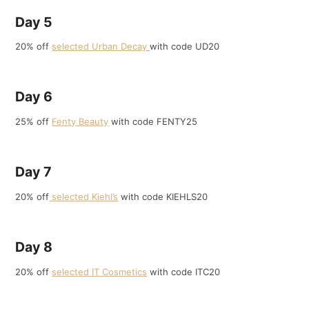
Day 5
20% off
selected Urban Decay
with code UD20
Day 6
25% off
Fenty Beauty
with code FENTY25
Day 7
20% off
selected Kiehl’s
with code KIEHLS20
Day 8
20% off
selected IT Cosmetics
with code ITC20