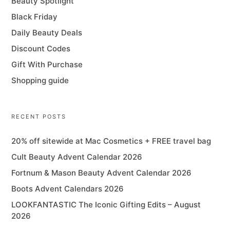
Beauty Spotlight
Black Friday
Daily Beauty Deals
Discount Codes
Gift With Purchase
Shopping guide
RECENT POSTS
20% off sitewide at Mac Cosmetics + FREE travel bag
Cult Beauty Advent Calendar 2026
Fortnum & Mason Beauty Advent Calendar 2026
Boots Advent Calendars 2026
LOOKFANTASTIC The Iconic Gifting Edits – August
2026