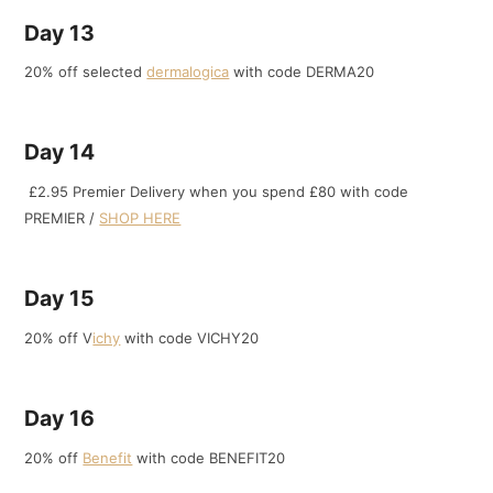
Day 13
20% off selected
dermalogica
with code DERMA20
Day 14
£2.95 Premier Delivery when you spend £80 with code
PREMIER /
SHOP HERE
Day 15
20% off V
ichy
with code VICHY20
Day 16
20% off
Benefit
with code BENEFIT20