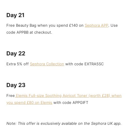
Day 21
Free Beauty Bag when you spend £140 on
Sephora APP
. Use
code APPBB at checkout.
Day 22
Extra 5% off
Sephora Collection
with code EXTRA5SC
Day 23
Free
Elemis Full-size Soothing Apricot Toner (worth £28) when
you spend £80 on Elemis
with code APPGIFT
Note: This offer is exclusively available on the Sephora UK app.