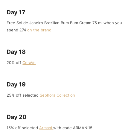
Day 17
Free Sol de Janeiro Brazilian Bum Bum Cream 75 ml when you
spend £74
on the brand
Day 18
20% off
CeraVe
Day 19
25% off selected
Sephora Collection
Day 20
15% off selected
Armani
with code ARMANI15