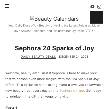
Beauty
Calendars
Your Daily Dose of UK Beauty: Unveiling the Latest Releases, Must-
Have Advent Calendars, and Exclusive Beauty Deals 🇬🇧💄✨
Sephora 24 Sparks of Joy
DAILY BEAUTY DEALS
DECEMBER 24, 2023
Welcome, beauty enthusiasts! Sephora is here to make your
festive season even more magical with the “24 Sparks of Joy”
offers. This exclusive and exciting event allows you to unwrap a
new beauty treat every day on the
Sephora UK app
. Get ready
to indulge in the gift that keeps on giving!
Day 1