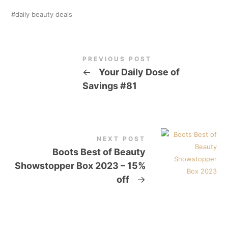
daily beauty deals
PREVIOUS POST
←
Your Daily Dose of
Savings #81
NEXT POST
Boots Best of Beauty
Showstopper Box 2023 – 15%
off
→