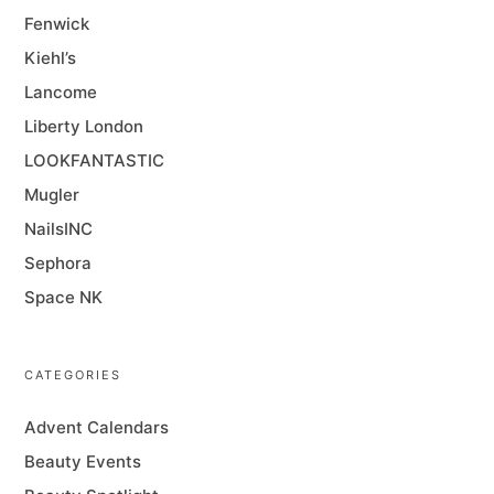
Fenwick
Kiehl’s
Lancome
Liberty London
LOOKFANTASTIC
Mugler
NailsINC
Sephora
Space NK
CATEGORIES
Advent Calendars
Beauty Events