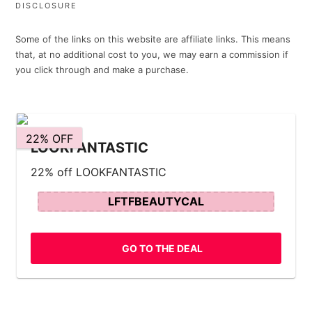
DISCLOSURE
Some of the links on this website are affiliate links. This means
that, at no additional cost to you, we may earn a commission if
you click through and make a purchase.
22% OFF
LOOKFANTASTIC
22% off LOOKFANTASTIC
LFTFBEAUTYCAL
GO TO THE DEAL