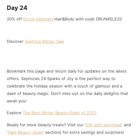
Day 24
20% off
Drunk Elephant
Hair&Body with code DRUNKELE20
Discover
Sephora Winter Sale
Bookmark this page and return daily for updates on the latest
offers. Sephora’s 24 Sparks of Joy is the perfect way to
celebrate the holiday season with a touch of glamour and a
dash of beauty magic. Don’t miss out on the daily delights that
await you!
Explore
The Best Winter Beauty Sales of 2023
Ready for more beauty treats? Visit our ‘
Gift with purchase
‘ and
‘
Daily Beauty Deals
‘ sections for extra savings and surprises!