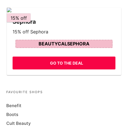
15% off
Sephora
15% off Sephora
BEAUTYCALSEPHORA
GO TO THE DEAL
FAVOURITE SHOPS
Benefit
Boots
Cult Beauty