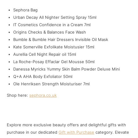
Sephora Bag
Urban Decay All Nighter Setting Spray 15ml
IT Cosmetics Confidence in a Cream 7ml
Origins Checks & Balances Face Wash
Bumble & Bumble Hair Dressers Invisible Oil Mask
Kate Somerville Exfolikate Moistusier 15ml
Aurellia Cell Night Repair oil 15ml
La Roche-Posay Effaclar Gel Mousse 50ml
Danessa Myricks Yummy Skin Balm Powder Deluxe Mini
Q+A AHA Body Exfoliator 50ml
Ole Henriksen Strength Moisturiser 7ml
Shop here:
sephora.co.uk
Explore more exclusive beauty offers and delightful gifts with
purchase in our dedicated
Gift with Purchase
category. Elevate