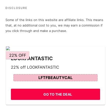
DISCLOSURE
Some of the links on this website are affiliate links. This means
that, at no additional cost to you, we may earn a commission if
you click through and make a purchase.
22% OFF
LOOKFANTASTIC
22% off LOOKFANTASTIC
LFTFBEAUTYCAL
GO TO THE DEAL