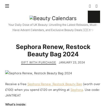
Beauty
Calendars
Your Daily Dose of UK Beauty: Unveiling the Latest Releases, Must-
Have Advent Calendars, and Exclusive Beauty Deals 🇬🇧💄✨
Sephora Renew, Restock
Beauty Bag 2024
GIFT WITH PURCHASE
JANUARY 23, 2024
Receive a free
Sephora Renew, Restock Beauty Bag
(worth over
£100) when you spend £120 on anything at
Sephora
. Use code:
JANTREAT
What’s inside: