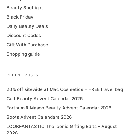
Beauty Spotlight
Black Friday
Daily Beauty Deals
Discount Codes
Gift With Purchase
Shopping guide
RECENT POSTS
20% off sitewide at Mac Cosmetics + FREE travel bag
Cult Beauty Advent Calendar 2026
Fortnum & Mason Beauty Advent Calendar 2026
Boots Advent Calendars 2026
LOOKFANTASTIC The Iconic Gifting Edits – August
2026