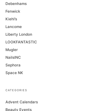
Debenhams
Fenwick
Kiehl’s
Lancome
Liberty London
LOOKFANTASTIC
Mugler
NailsINC
Sephora
Space NK
CATEGORIES
Advent Calendars
Beauty Events