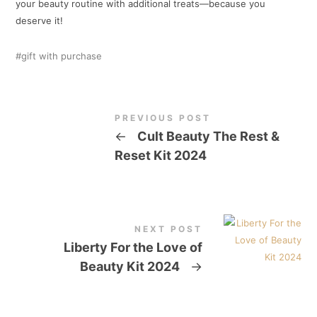
your beauty routine with additional treats—because you
deserve it!
gift with purchase
PREVIOUS POST
←
Cult Beauty The Rest &
Reset Kit 2024
NEXT POST
Liberty For the Love of
Beauty Kit 2024
→