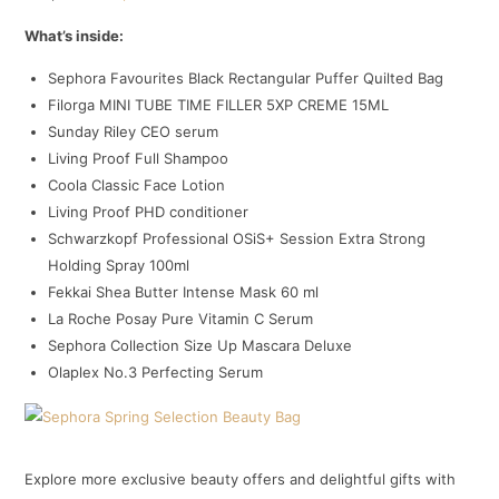
What’s inside:
Sephora Favourites Black Rectangular Puffer Quilted Bag
Filorga MINI TUBE TIME FILLER 5XP CREME 15ML
Sunday Riley CEO serum
Living Proof Full Shampoo
Coola Classic Face Lotion
Living Proof PHD conditioner
Schwarzkopf Professional OSiS+ Session Extra Strong
Holding Spray 100ml
Fekkai Shea Butter Intense Mask 60 ml
La Roche Posay Pure Vitamin C Serum
Sephora Collection Size Up Mascara Deluxe
Olaplex No.3 Perfecting Serum
Explore more exclusive beauty offers and delightful gifts with