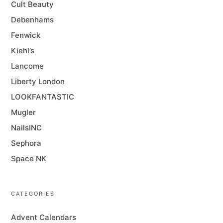
Cult Beauty
Debenhams
Fenwick
Kiehl’s
Lancome
Liberty London
LOOKFANTASTIC
Mugler
NailsINC
Sephora
Space NK
CATEGORIES
Advent Calendars