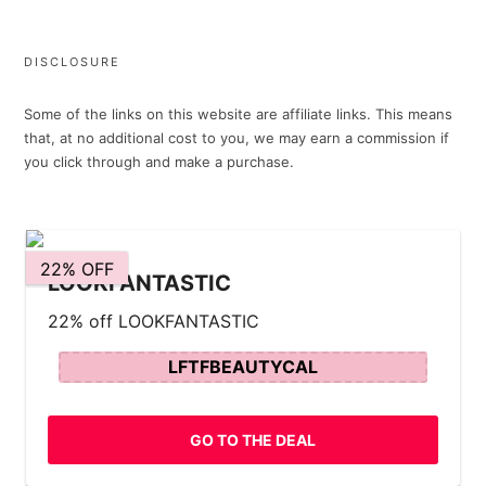
DISCLOSURE
Some of the links on this website are affiliate links. This means
that, at no additional cost to you, we may earn a commission if
you click through and make a purchase.
22% OFF
LOOKFANTASTIC
22% off LOOKFANTASTIC
LFTFBEAUTYCAL
GO TO THE DEAL