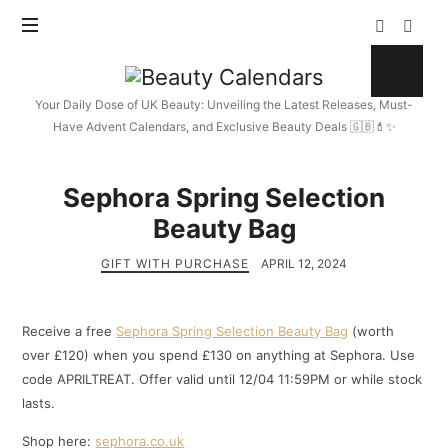
Beauty
Calendars
Your Daily Dose of UK Beauty: Unveiling the Latest Releases, Must-
Have Advent Calendars, and Exclusive Beauty Deals 🇬🇧💄✨
Sephora Spring Selection
Beauty Bag
GIFT WITH PURCHASE
APRIL 12, 2024
Receive a free
Sephora Spring Selection Beauty Bag
(worth
over £120) when you spend £130 on anything at Sephora. Use
code APRILTREAT. Offer valid until 12/04 11:59PM or while stock
lasts.
Shop here:
sephora.co.uk