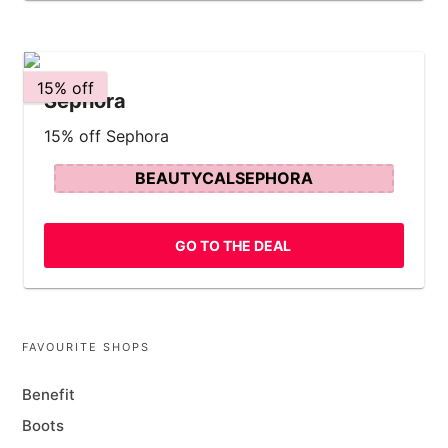
15% off
Sephora
15% off Sephora
BEAUTYCALSEPHORA
GO TO THE DEAL
FAVOURITE SHOPS
Benefit
Boots