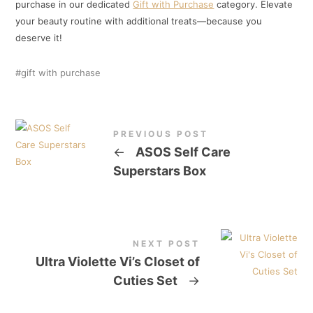
purchase in our dedicated
Gift with Purchase
category. Elevate
your beauty routine with additional treats—because you
deserve it!
gift with purchase
PREVIOUS POST
←
ASOS Self Care
Superstars Box
NEXT POST
Ultra Violette Vi’s Closet of
Cuties Set
→