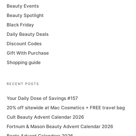
Beauty Events
Beauty Spotlight
Black Friday
Daily Beauty Deals
Discount Codes
Gift With Purchase
Shopping guide
RECENT POSTS
Your Daily Dose of Savings #157
20% off sitewide at Mac Cosmetics + FREE travel bag
Cult Beauty Advent Calendar 2026
Fortnum & Mason Beauty Advent Calendar 2026
Boots Advent Calendars 2026