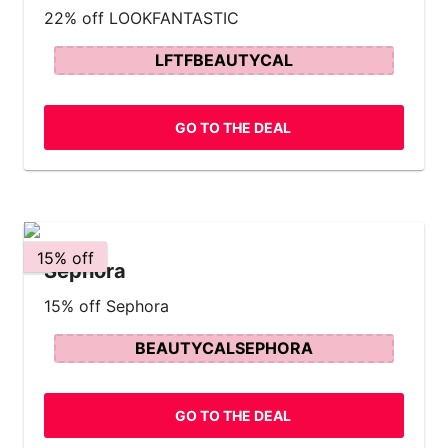
22% off LOOKFANTASTIC
LFTFBEAUTYCAL
GO TO THE DEAL
15% off
Sephora
15% off Sephora
BEAUTYCALSEPHORA
GO TO THE DEAL