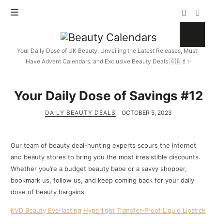
Beauty
Calendars
Your Daily Dose of UK Beauty: Unveiling the Latest Releases, Must-
Have Advent Calendars, and Exclusive Beauty Deals 🇬🇧💄✨
Your Daily Dose of Savings #12
DAILY BEAUTY DEALS
OCTOBER 5, 2023
Our team of beauty deal-hunting experts scours the internet
and beauty stores to bring you the most irresistible discounts.
Whether you’re a budget beauty babe or a savvy shopper,
bookmark us, follow us, and keep coming back for your daily
dose of beauty bargains.
KVD Beauty Everlasting Hyperlight Transfer-Proof Liquid Lipstick