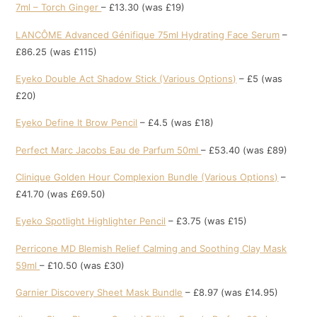
7ml – Torch Ginger
– £13.30 (was £19)
LANCÔME Advanced Génifique 75ml Hydrating Face Serum
–
£86.25 (was £115)
Eyeko Double Act Shadow Stick (Various Options)
– £5 (was
£20)
Eyeko Define It Brow Pencil
– £4.5 (was £18)
Perfect Marc Jacobs Eau de Parfum 50ml
– £53.40 (was £89)
Clinique Golden Hour Complexion Bundle (Various Options)
–
£41.70 (was £69.50)
Eyeko Spotlight Highlighter Pencil
– £3.75 (was £15)
Perricone MD Blemish Relief Calming and Soothing Clay Mask
59ml
– £10.50 (was £30)
Garnier Discovery Sheet Mask Bundle
– £8.97 (was £14.95)