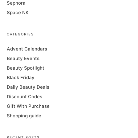
Sephora
Space NK
CATEGORIES
Advent Calendars
Beauty Events
Beauty Spotlight
Black Friday
Daily Beauty Deals
Discount Codes
Gift With Purchase
Shopping guide
RECENT POSTS