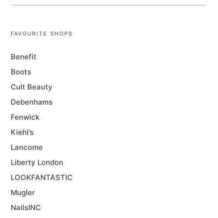
FAVOURITE SHOPS
Benefit
Boots
Cult Beauty
Debenhams
Fenwick
Kiehl’s
Lancome
Liberty London
LOOKFANTASTIC
Mugler
NailsINC