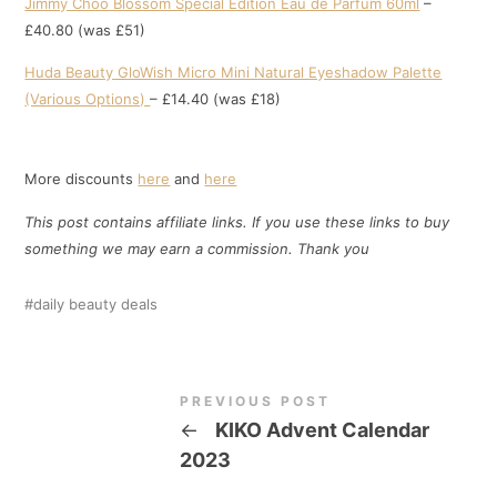
Jimmy Choo Blossom Special Edition Eau de Parfum 60ml
–
£40.80 (was £51)
Huda Beauty GloWish Micro Mini Natural Eyeshadow Palette
(Various Options)
– £14.40 (was £18)
More discounts
here
and
here
This post contains affiliate links. If you use these links to buy
something we may earn a commission. Thank
you
daily beauty deals
PREVIOUS POST
←
KIKO Advent Calendar
2023