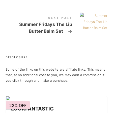
NEXT POST
Summer Fridays The Lip
Butter Balm Set
→
DISCLOSURE
Some of the links on this website are affiliate links. This means
that, at no additional cost to you, we may earn a commission if
you click through and make a purchase.
22% OFF
LOOKFANTASTIC