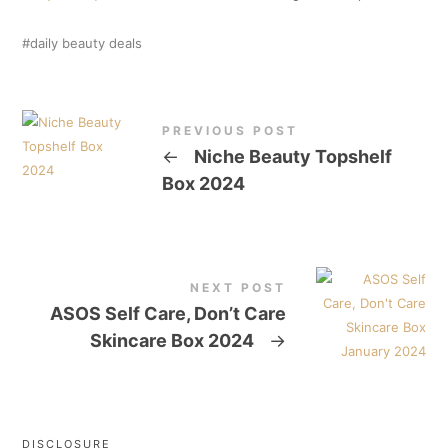
daily beauty deals
PREVIOUS POST
←
Niche Beauty Topshelf
Box 2024
NEXT POST
ASOS Self Care, Don’t Care
Skincare Box 2024
→
DISCLOSURE