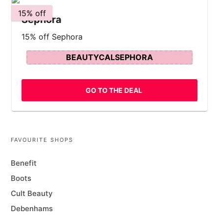
15% off
Sephora
15% off Sephora
BEAUTYCALSEPHORA
GO TO THE DEAL
FAVOURITE SHOPS
Benefit
Boots
Cult Beauty
Debenhams