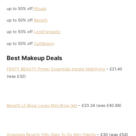
up to 50% off
Rituals
up to 50% off
Benefit
up to 50% off
LookFantastic
up to 50% off
CultBeauty
Best Makeup Deals
FENTY BEAUTY Primer Essentials Instant Mattifying
– £21.40
(was £32)
Benefit Lil’ Brow Loves Mini Brow Set
– £20.34 (was £40.68)
Anastasia Beverly Hills Glam To Go Mini Palette
– £30 (was £54)