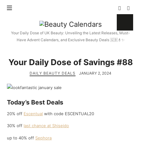
Beauty
Calendars
Your Daily Dose of UK Beauty: Unveiling the Latest Releases, Must-
Have Advent Calendars, and Exclusive Beauty Deals 🇬🇧💄✨
Your Daily Dose of Savings #88
DAILY BEAUTY DEALS
JANUARY 2, 2024
Today’s Best Deals
20% off
Escentual
with code ESCENTUAL20
30% off
last chance at Shiseido
up to 40% off
Sephora