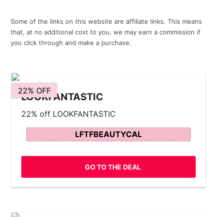
Some of the links on this website are affiliate links. This means
that, at no additional cost to you, we may earn a commission if
you click through and make a purchase.
22% OFF
LOOKFANTASTIC
22% off LOOKFANTASTIC
LFTFBEAUTYCAL
GO TO THE DEAL