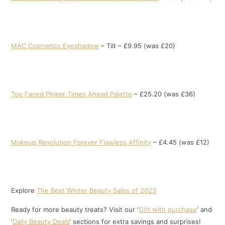
MAC Cosmetics Eyeshadow
– Tilt – £9.95 (was £20)
Too Faced Pinker Times Ahead Palette
– £25.20 (was £36)
Makeup Revolution Forever Flawless Affinity
– £4.45 (was £12)
Explore
The Best Winter Beauty Sales of 2023
Ready for more beauty treats? Visit our ‘
Gift with purchase
‘ and
‘
Daily Beauty Deals
‘ sections for extra savings and surprises!