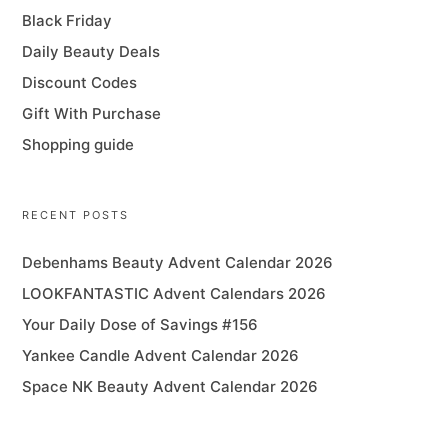
Black Friday
Daily Beauty Deals
Discount Codes
Gift With Purchase
Shopping guide
RECENT POSTS
Debenhams Beauty Advent Calendar 2026
LOOKFANTASTIC Advent Calendars 2026
Your Daily Dose of Savings #156
Yankee Candle Advent Calendar 2026
Space NK Beauty Advent Calendar 2026