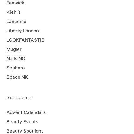
Fenwick
Kiehl’s
Lancome
Liberty London
LOOKFANTASTIC
Mugler
NailsINC
Sephora
Space NK
CATEGORIES
Advent Calendars
Beauty Events
Beauty Spotlight