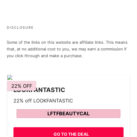
DISCLOSURE
Some of the links on this website are affiliate links. This means
that, at no additional cost to you, we may earn a commission if
you click through and make a purchase.
22% OFF
LOOKFANTASTIC
22% off LOOKFANTASTIC
LFTFBEAUTYCAL
GO TO THE DEAL