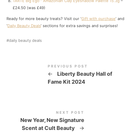
TARTE Big Ego™ Amazonian Clay Eyeshadow Palette 15.3g
–
£24.50 (was £49)
Ready for more beauty treats? Visit our ‘
Gift with purchase
‘ and
‘
Daily Beauty Deals
‘ sections for extra savings and surprises!
daily beauty deals
PREVIOUS POST
←
Liberty Beauty Hall of
Fame Kit 2024
NEXT POST
New Year, New Signature
Scent at Cult Beauty
→