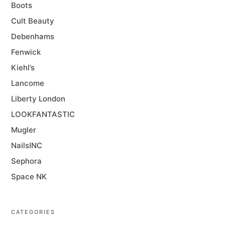
Boots
Cult Beauty
Debenhams
Fenwick
Kiehl’s
Lancome
Liberty London
LOOKFANTASTIC
Mugler
NailsINC
Sephora
Space NK
CATEGORIES