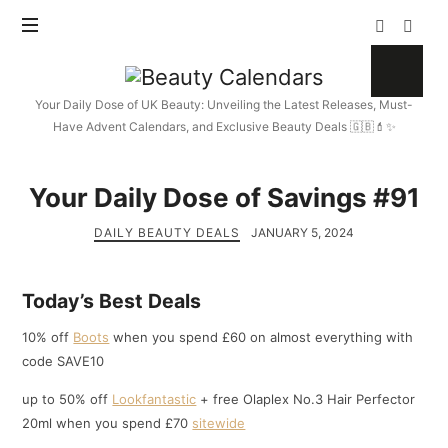
Beauty
Calendars
Your Daily Dose of UK Beauty: Unveiling the Latest Releases, Must-
Have Advent Calendars, and Exclusive Beauty Deals 🇬🇧💄✨
Your Daily Dose of Savings #91
DAILY BEAUTY DEALS
JANUARY 5, 2024
Today’s Best Deals
10% off
Boots
when you spend £60 on almost everything with
code SAVE10
up to 50% off
Lookfantastic
+ free Olaplex No.3 Hair Perfector
20ml when you spend £70
sitewide