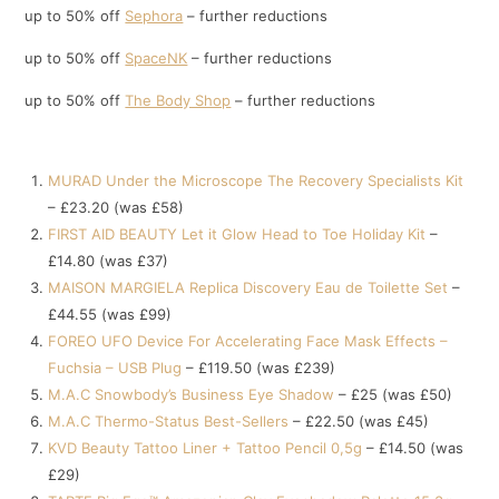
up to 50% off
Sephora
– further reductions
up to 50% off
SpaceNK
– further reductions
up to 50% off
The Body Shop
– further reductions
MURAD Under the Microscope The Recovery Specialists Kit
– £23.20 (was £58)
FIRST AID BEAUTY Let it Glow Head to Toe Holiday Kit
–
£14.80 (was £37)
MAISON MARGIELA Replica Discovery Eau de Toilette Set
–
£44.55 (was £99)
FOREO UFO Device For Accelerating Face Mask Effects –
Fuchsia – USB Plug
– £119.50 (was £239)
M.A.C Snowbody’s Business Eye Shadow
– £25 (was £50)
M.A.C Thermo-Status Best-Sellers
– £22.50 (was £45)
KVD Beauty Tattoo Liner + Tattoo Pencil 0,5g
– £14.50 (was
£29)