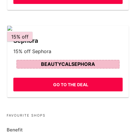
15% off
Sephora
15% off Sephora
BEAUTYCALSEPHORA
GO TO THE DEAL
FAVOURITE SHOPS
Benefit