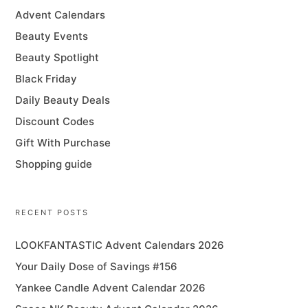
Advent Calendars
Beauty Events
Beauty Spotlight
Black Friday
Daily Beauty Deals
Discount Codes
Gift With Purchase
Shopping guide
RECENT POSTS
LOOKFANTASTIC Advent Calendars 2026
Your Daily Dose of Savings #156
Yankee Candle Advent Calendar 2026