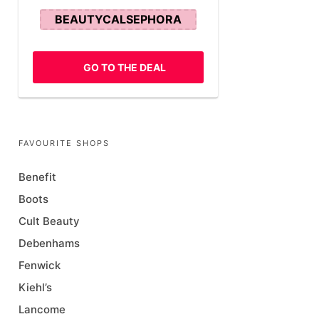
BEAUTYCALSEPHORA
GO TO THE DEAL
FAVOURITE SHOPS
Benefit
Boots
Cult Beauty
Debenhams
Fenwick
Kiehl’s
Lancome