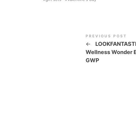
PREVIOUS POST
←
LOOKFANTAST
Wellness Wonder E
GWP