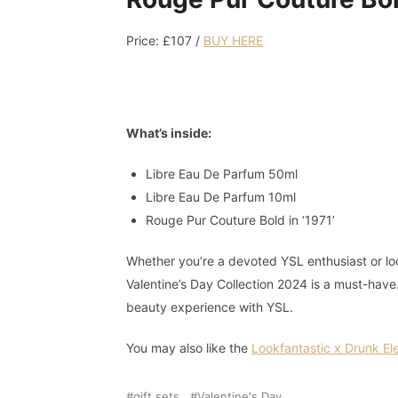
Price: £107 /
BUY HERE
What’s inside:
Libre Eau De Parfum 50ml
Libre Eau De Parfum 10ml
Rouge Pur Couture Bold in ‘1971’
Whether you’re a devoted YSL enthusiast or loo
Valentine’s Day Collection 2024 is a must-hav
beauty experience with YSL.
You may also like the
Lookfantastic x Drunk El
gift sets
Valentine's Day