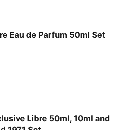
bre Eau de Parfum 50ml Set
clusive Libre 50ml, 10ml and
d 1971 Set