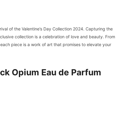
rrival of the Valentine’s Day Collection 2024. Capturing the
lusive collection is a celebration of love and beauty. From
 each piece is a work of art that promises to elevate your
lack Opium Eau de Parfum