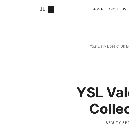
HOME
ABOUT US
Your Daily Dose of UK B
YSL Val
Colle
BEAUTY SP