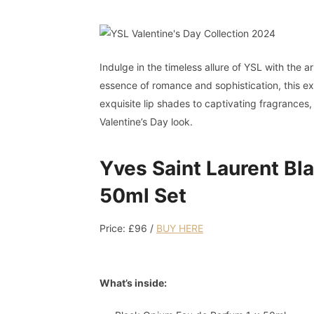
Indulge in the timeless allure of YSL with the a
essence of romance and sophistication, this exc
exquisite lip shades to captivating fragrances,
Valentine’s Day look.
Yves Saint Laurent B
50ml Set
Price: £96 /
BUY
HERE
What’s inside: