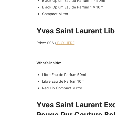
Black Opium Eau de Parfum 1 x 50ml
Black Opium Eau de Parfum 1 x 10ml
Compact Mirror
Yves Saint Laurent Li
Price: £96 /
BUY HERE
What’s inside:
Libre Eau de Parfum 50ml
Libre Eau de Parfum 10ml
Red Lip Compact Mirror
Yves Saint Laurent Ex
Rouge Pur Couture Bol