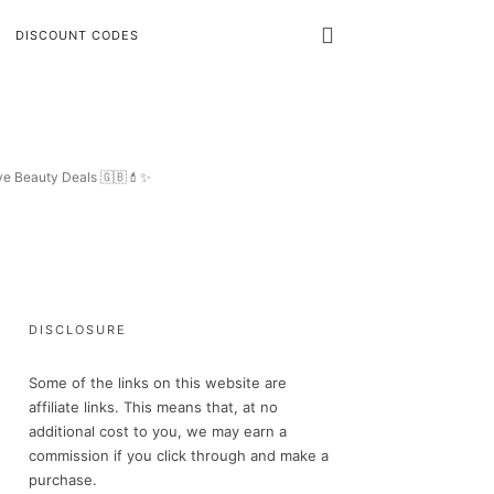
DISCOUNT CODES
ive Beauty Deals 🇬🇧💄✨
DISCLOSURE
Some of the links on this website are
affiliate links. This means that, at no
additional cost to you, we may earn a
commission if you click through and make a
purchase.