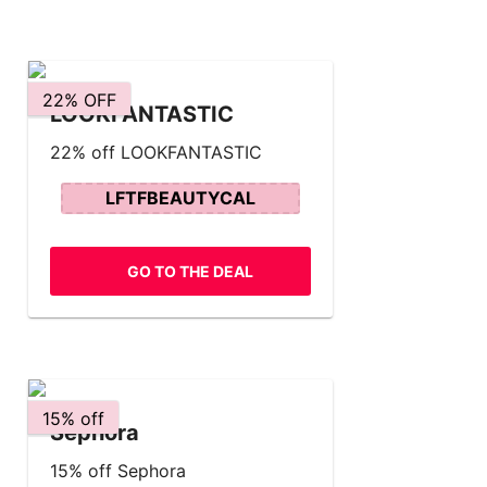
22% OFF
LOOKFANTASTIC
22% off LOOKFANTASTIC
LFTFBEAUTYCAL
GO TO THE DEAL
15% off
Sephora
15% off Sephora