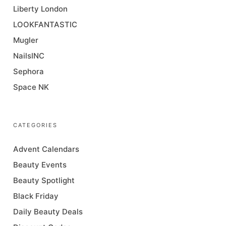
Liberty London
LOOKFANTASTIC
Mugler
NailsINC
Sephora
Space NK
CATEGORIES
Advent Calendars
Beauty Events
Beauty Spotlight
Black Friday
Daily Beauty Deals