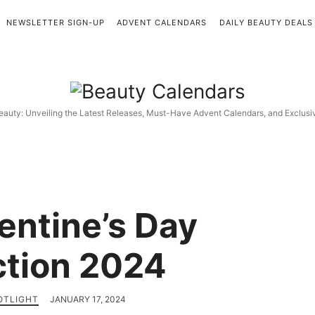
NEWSLETTER SIGN-UP
ADVENT CALENDARS
DAILY BEAUTY DEALS
Beauty
Calendars
eauty: Unveiling the Latest Releases, Must-Have Advent Calendars, and Exclus
entine’s Day
ction 2024
OTLIGHT
JANUARY 17, 2024