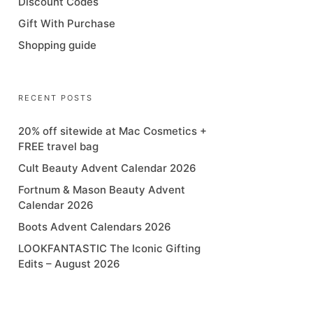
Discount Codes
Gift With Purchase
Shopping guide
RECENT POSTS
20% off sitewide at Mac Cosmetics +
FREE travel bag
Cult Beauty Advent Calendar 2026
Fortnum & Mason Beauty Advent
Calendar 2026
Boots Advent Calendars 2026
LOOKFANTASTIC The Iconic Gifting
Edits – August 2026