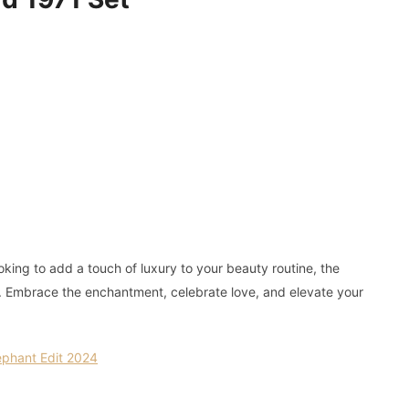
king to add a touch of luxury to your beauty routine, the
e. Embrace the enchantment, celebrate love, and elevate your
ephant Edit 2024