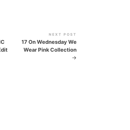
NEXT POST
IC
17 On Wednesday We
dit
Wear Pink Collection
→