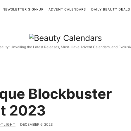
NEWSLETTER SIGN-UP
ADVENT CALENDARS
DAILY BEAUTY DEALS
Beauty
Calendars
eauty: Unveiling the Latest Releases, Must-Have Advent Calendars, and Exclus
nique Blockbuster
t 2023
OTLIGHT
DECEMBER 6, 2023