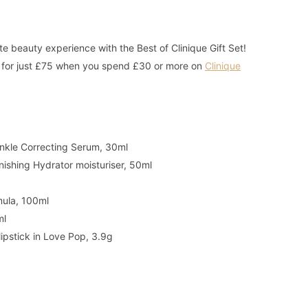
te beauty experience with the Best of Clinique Gift Set!
rs for just £75 when you spend £30 or more on
Clinique
rinkle Correcting Serum, 30ml
nishing Hydrator moisturiser, 50ml
mula, 100ml
ml
 lipstick in Love Pop, 3.9g