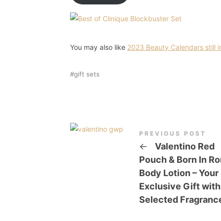
You may also like
2023 Beauty Calendars still i
gift sets
PREVIOUS POST
←
Valentino Red
Pouch & Born In R
Body Lotion – Your
Exclusive Gift with
Selected Fragranc