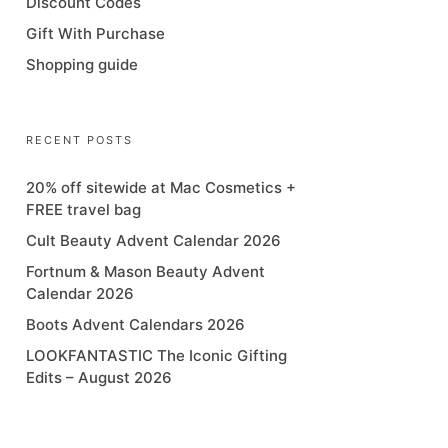
Discount Codes
Gift With Purchase
Shopping guide
RECENT POSTS
20% off sitewide at Mac Cosmetics +
FREE travel bag
Cult Beauty Advent Calendar 2026
Fortnum & Mason Beauty Advent
Calendar 2026
Boots Advent Calendars 2026
LOOKFANTASTIC The Iconic Gifting
Edits – August 2026