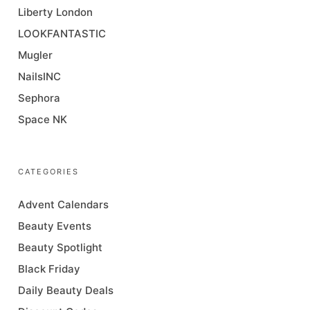
Liberty London
LOOKFANTASTIC
Mugler
NailsINC
Sephora
Space NK
CATEGORIES
Advent Calendars
Beauty Events
Beauty Spotlight
Black Friday
Daily Beauty Deals