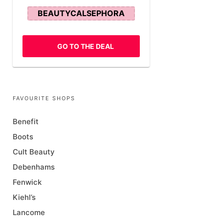
BEAUTYCALSEPHORA
GO TO THE DEAL
FAVOURITE SHOPS
Benefit
Boots
Cult Beauty
Debenhams
Fenwick
Kiehl’s
Lancome