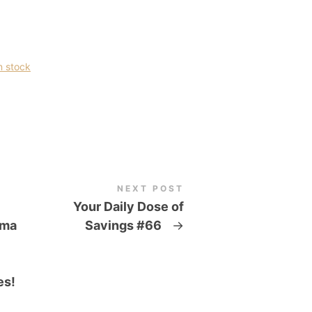
n stock
NEXT POST
Your Daily Dose of
oma
Savings #66
→
es!