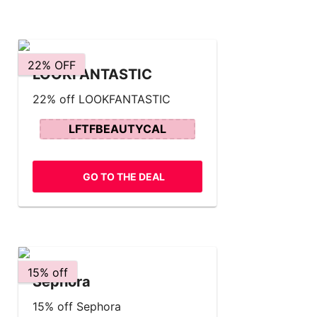
22% OFF
LOOKFANTASTIC
22% off LOOKFANTASTIC
LFTFBEAUTYCAL
GO TO THE DEAL
15% off
Sephora
15% off Sephora