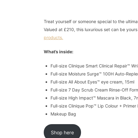
Treat yourself or someone special to the ultima
Valued at £210, this luxurious set can be you
products.
What’s inside:
Full-size Clinique Smart Clinical Repair™ W
Full-size Moisture Surge™ 100H Auto-Reple
Full-size All About Eyes™ eye cream, 15ml
Full-size 7 Day Scrub Cream Rinse-Off For
Full-size High Impact™ Mascara in Black, 7
Full-size Clinique Pop™ Lip Colour + Primer
Makeup Bag
Shop here