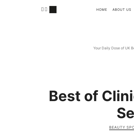
HOME
ABOUT US
Your Daily Dose of UK B
Best of Cli
Se
BEAUTY SP