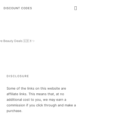
DISCOUNT CODES
ive Beauty Deals 🇬🇧💄✨
DISCLOSURE
Some of the links on this website are
affiliate links. This means that, at no
additional cost to you, we may earn a
commission if you click through and make a
purchase.