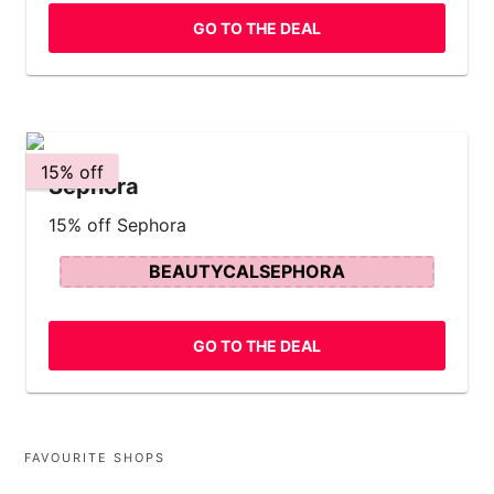
GO TO THE DEAL
15% off
Sephora
15% off Sephora
BEAUTYCALSEPHORA
GO TO THE DEAL
FAVOURITE SHOPS