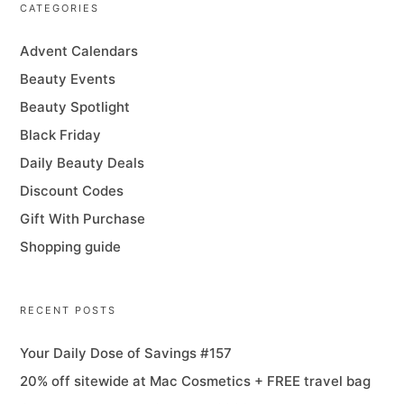
CATEGORIES
Advent Calendars
Beauty Events
Beauty Spotlight
Black Friday
Daily Beauty Deals
Discount Codes
Gift With Purchase
Shopping guide
RECENT POSTS
Your Daily Dose of Savings #157
20% off sitewide at Mac Cosmetics + FREE travel bag