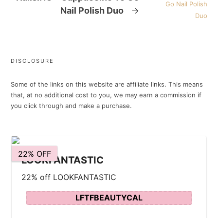
Nail Polish Duo
→
DISCLOSURE
Some of the links on this website are affiliate links. This means
that, at no additional cost to you, we may earn a commission if
you click through and make a purchase.
22% OFF
LOOKFANTASTIC
22% off LOOKFANTASTIC
LFTFBEAUTYCAL