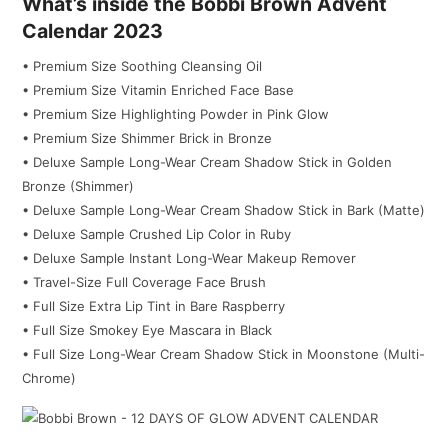
What’s inside the Bobbi Brown Advent
Calendar 2023
• Premium Size Soothing Cleansing Oil
• Premium Size Vitamin Enriched Face Base
• Premium Size Highlighting Powder in Pink Glow
• Premium Size Shimmer Brick in Bronze
• Deluxe Sample Long-Wear Cream Shadow Stick in Golden
Bronze (Shimmer)
• Deluxe Sample Long-Wear Cream Shadow Stick in Bark (Matte)
• Deluxe Sample Crushed Lip Color in Ruby
• Deluxe Sample Instant Long-Wear Makeup Remover
• Travel-Size Full Coverage Face Brush
• Full Size Extra Lip Tint in Bare Raspberry
• Full Size Smokey Eye Mascara in Black
• Full Size Long-Wear Cream Shadow Stick in Moonstone (Multi-
Chrome)