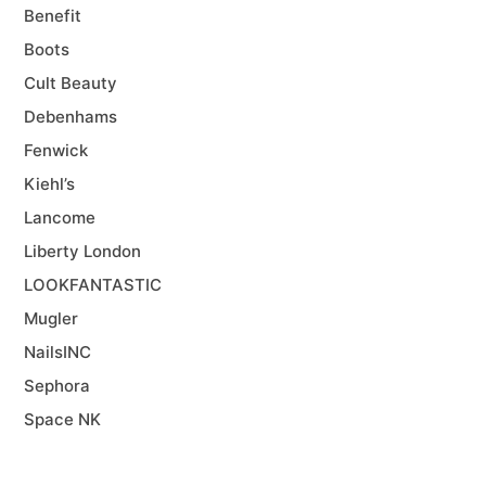
Benefit
Boots
Cult Beauty
Debenhams
Fenwick
Kiehl’s
Lancome
Liberty London
LOOKFANTASTIC
Mugler
NailsINC
Sephora
Space NK