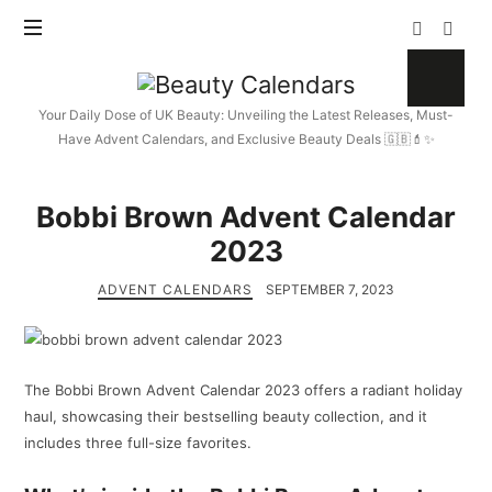
Beauty
Calendars
Your Daily Dose of UK Beauty: Unveiling the Latest Releases, Must-
Have Advent Calendars, and Exclusive Beauty Deals 🇬🇧💄✨
Bobbi Brown Advent Calendar
2023
ADVENT CALENDARS
SEPTEMBER 7, 2023
The Bobbi Brown Advent Calendar 2023 offers a radiant holiday
haul, showcasing their bestselling beauty collection, and it
includes three full-size favorites.