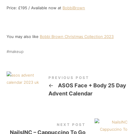
Price: £195 / Available now at
BobbiBrown
You may also like
Bobbi Brown Christmas Collection 2023
makeup
PREVIOUS POST
←
ASOS Face + Body 25 Day
Advent Calendar
NEXT POST
NailsINC – Cappuccino To Go