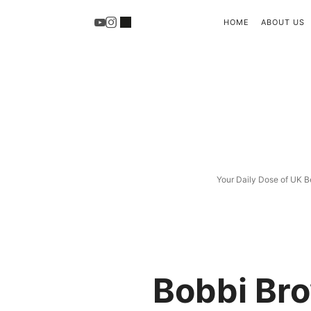
HOME
ABOUT US
Your Daily Dose of UK B
Bobbi Bro