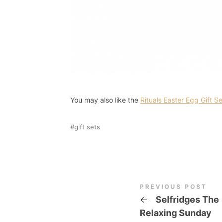
You may also like the
Rituals Easter Egg Gift S
gift sets
PREVIOUS POST
←
Selfridges The
Relaxing Sunday