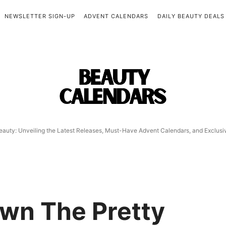
NEWSLETTER SIGN-UP
ADVENT CALENDARS
DAILY BEAUTY DEALS
Beauty
Calendars
eauty: Unveiling the Latest Releases, Must-Have Advent Calendars, and Exclus
wn The Pretty