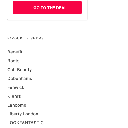
GO TO THE DEAL
FAVOURITE SHOPS
Benefit
Boots
Cult Beauty
Debenhams
Fenwick
Kiehl’s
Lancome
Liberty London
LOOKFANTASTIC