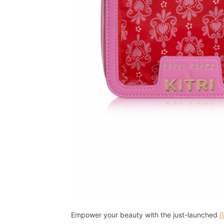
Empower your beauty with the just-launched
B