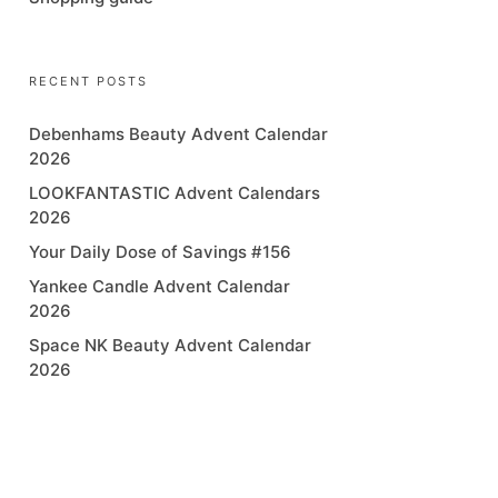
RECENT POSTS
Debenhams Beauty Advent Calendar
2026
LOOKFANTASTIC Advent Calendars
2026
Your Daily Dose of Savings #156
Yankee Candle Advent Calendar
2026
Space NK Beauty Advent Calendar
2026