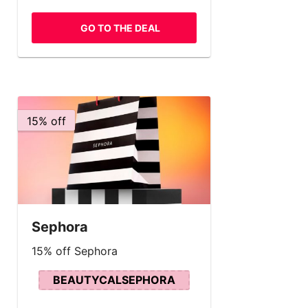
GO TO THE DEAL
15% off
Sephora
15% off Sephora
BEAUTYCALSEPHORA