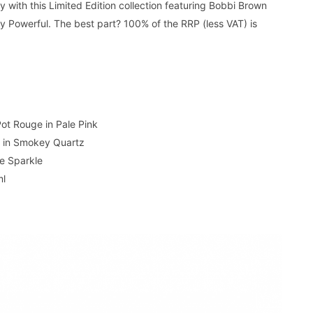
 with this Limited Edition collection featuring Bobbi Brown
ty Powerful. The best part? 100% of the RRP (less VAT) is
Pot Rouge in Pale Pink
 in Smokey Quartz
re Sparkle
ml