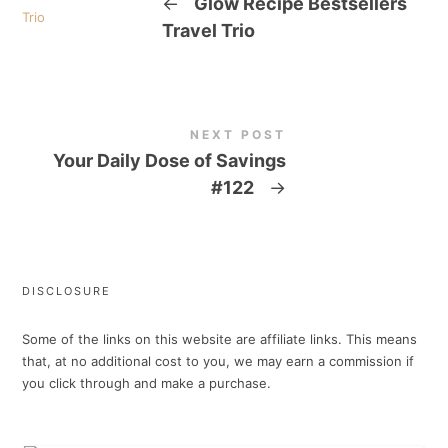
←
Glow Recipe Bestsellers
Travel Trio
NEXT POST
Your Daily Dose of Savings
#122
→
DISCLOSURE
Some of the links on this website are affiliate links. This means
that, at no additional cost to you, we may earn a commission if
you click through and make a purchase.