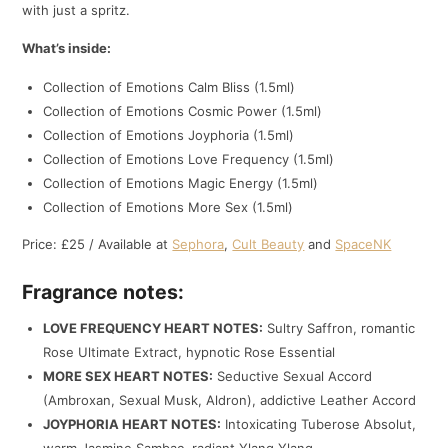
with just a spritz.
What’s inside:
Collection of Emotions Calm Bliss (1.5ml)
Collection of Emotions Cosmic Power (1.5ml)
Collection of Emotions Joyphoria (1.5ml)
Collection of Emotions Love Frequency (1.5ml)
Collection of Emotions Magic Energy (1.5ml)
Collection of Emotions More Sex (1.5ml)
Price: £25 / Available at
Sephora
,
Cult Beauty
and
SpaceNK
Fragrance notes:
LOVE FREQUENCY HEART NOTES:
Sultry Saffron, romantic
Rose Ultimate Extract, hypnotic Rose Essential
MORE SEX HEART NOTES:
Seductive Sexual Accord
(Ambroxan, Sexual Musk, Aldron), addictive Leather Accord
JOYPHORIA HEART NOTES:
Intoxicating Tuberose Absolut,
warm Jasmine Sambac, radiant Ylang Ylang