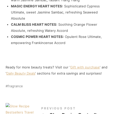
MAGIC ENERGY HEART NOTES:
Sophisticated Cypress
Ultimate, sweet Jasmine Sambac, refreshing Seaweed
Absolute
CALM BLISS HEART NOTES:
Soothing Orange Flower
Absolute, refreshing Watery Accord
COSMIC POWER HEART NOTES:
Opulent Rose Ultimate,
empowering Frankincense Accord
Ready for more beauty treats? Visit our ‘
Gift with purchase
‘ and
‘
Daily Beauty Deals
‘ sections for extra savings and surprises!
fragrance
PREVIOUS POST