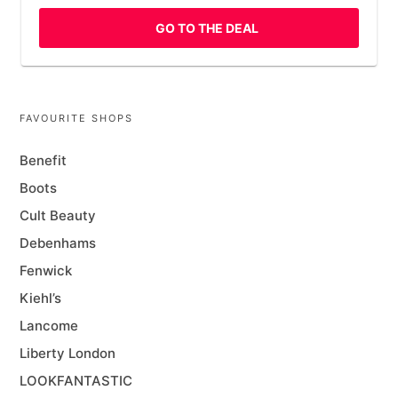
GO TO THE DEAL
FAVOURITE SHOPS
Benefit
Boots
Cult Beauty
Debenhams
Fenwick
Kiehl’s
Lancome
Liberty London
LOOKFANTASTIC