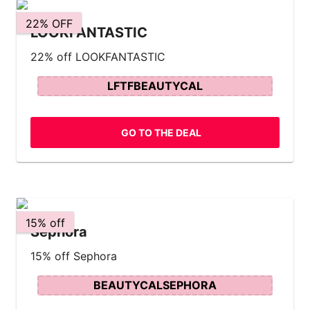
22% OFF
LOOKFANTASTIC
22% off LOOKFANTASTIC
LFTFBEAUTYCAL
GO TO THE DEAL
15% off
Sephora
15% off Sephora
BEAUTYCALSEPHORA