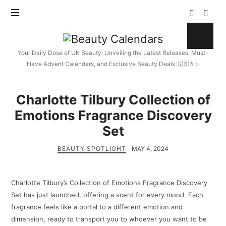
Beauty
Calendars
Your Daily Dose of UK Beauty: Unveiling the Latest Releases, Must-
Have Advent Calendars, and Exclusive Beauty Deals 🇬🇧💄✨
Charlotte Tilbury Collection of
Emotions Fragrance Discovery
Set
BEAUTY SPOTLIGHT
MAY 4, 2024
Charlotte Tilbury’s Collection of Emotions Fragrance Discovery
Set has just launched, offering a scent for every mood. Each
fragrance feels like a portal to a different emotion and
dimension, ready to transport you to whoever you want to be