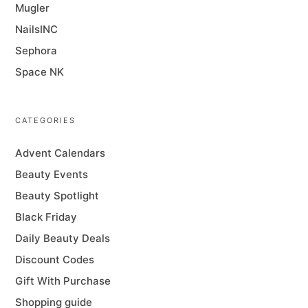
Mugler
NailsINC
Sephora
Space NK
CATEGORIES
Advent Calendars
Beauty Events
Beauty Spotlight
Black Friday
Daily Beauty Deals
Discount Codes
Gift With Purchase
Shopping guide