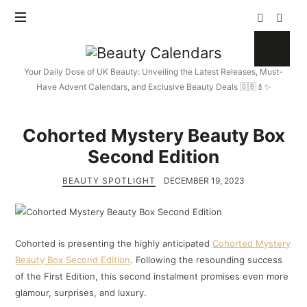
Beauty
Calendars
Your Daily Dose of UK Beauty: Unveiling the Latest Releases, Must-
Have Advent Calendars, and Exclusive Beauty Deals 🇬🇧💄✨
Cohorted Mystery Beauty Box
Second Edition
BEAUTY SPOTLIGHT
DECEMBER 19, 2023
Cohorted is presenting the highly anticipated
Cohorted Mystery
Beauty Box Second Edition
. Following the resounding success
of the First Edition, this second instalment promises even more
glamour, surprises, and luxury.