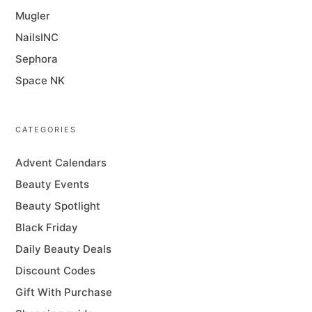
Mugler
NailsINC
Sephora
Space NK
CATEGORIES
Advent Calendars
Beauty Events
Beauty Spotlight
Black Friday
Daily Beauty Deals
Discount Codes
Gift With Purchase