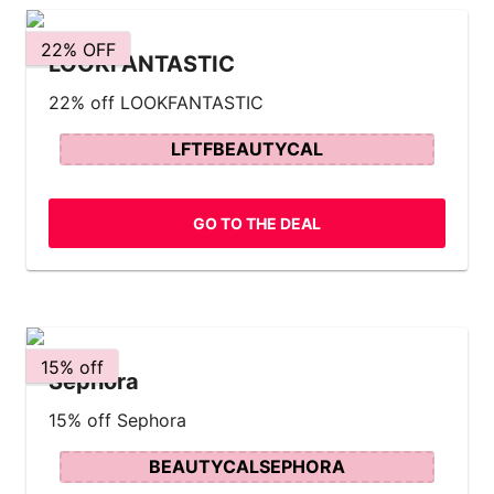
22% OFF
LOOKFANTASTIC
22% off LOOKFANTASTIC
LFTFBEAUTYCAL
GO TO THE DEAL
15% off
Sephora
15% off Sephora
BEAUTYCALSEPHORA