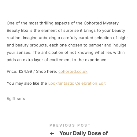
One of the most thrilling aspects of the Cohorted Mystery
Beauty Box is the element of surprise it brings to your beauty
routine. Imagine unboxing a carefully curated selection of high-
end beauty products, each one chosen to pamper and indulge
your senses. The anticipation of not knowing what lies within
adds an extra layer of excitement to the experience.
Price: £24.99 / Shop here:
cohorted.co.uk
You may also like the
Lookfantastic Celebration Edit
gift sets
PREVIOUS POST
←
Your Daily Dose of