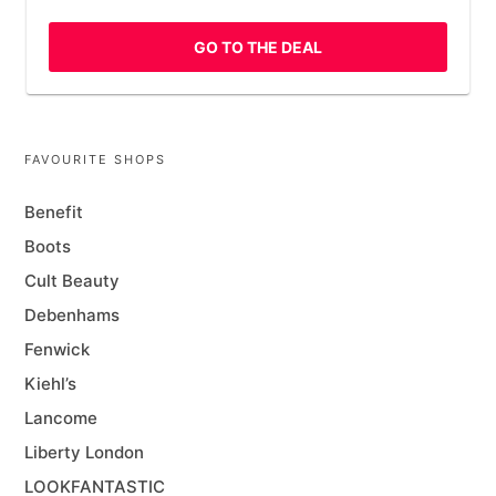
GO TO THE DEAL
FAVOURITE SHOPS
Benefit
Boots
Cult Beauty
Debenhams
Fenwick
Kiehl’s
Lancome
Liberty London
LOOKFANTASTIC