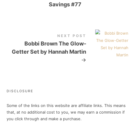
Savings #77
NEXT POST
Bobbi Brown The Glow-
Getter Set by Hannah Martin
→
DISCLOSURE
Some of the links on this website are affiliate links. This means
that, at no additional cost to you, we may earn a commission if
you click through and make a purchase.