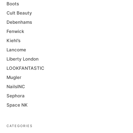
Boots
Cult Beauty
Debenhams
Fenwick
Kiehl’s
Lancome
Liberty London
LOOKFANTASTIC
Mugler
NailsINC
Sephora
Space NK
CATEGORIES