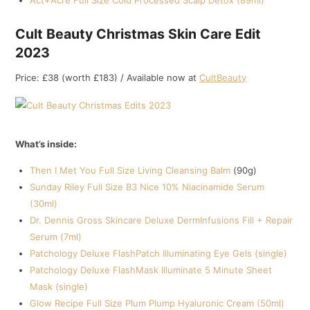
Act+Acre Full Size Cold Processed Scalp Detox (89ml)
Cult Beauty Christmas Skin Care Edit
2023
Price: £38 (worth £183) / Available now at
CultBeauty
What’s inside:
Then I Met You Full Size Living Cleansing Balm
(90g)
Sunday Riley Full Size B3 Nice 10% Niacinamide Serum
(30ml)
Dr. Dennis Gross Skincare Deluxe DermInfusions Fill + Repair
Serum (7ml)
Patchology Deluxe FlashPatch Illuminating Eye Gels (single)
Patchology Deluxe FlashMask Illuminate 5 Minute Sheet
Mask (single)
Glow Recipe Full Size Plum Plump Hyaluronic Cream (50ml)