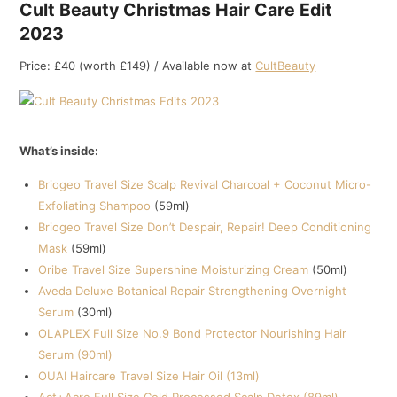
Cult Beauty Christmas Hair Care Edit
2023
Price: £40 (worth £149) / Available now at
CultBeauty
What’s inside:
Briogeo Travel Size Scalp Revival Charcoal + Coconut Micro-
Exfoliating Shampoo
(59ml)
Briogeo Travel Size Don’t Despair, Repair! Deep Conditioning
Mask
(59ml)
Oribe Travel Size Supershine Moisturizing Cream
(50ml)
Aveda Deluxe Botanical Repair Strengthening Overnight
Serum
(30ml)
OLAPLEX Full Size No.9 Bond Protector Nourishing Hair
Serum (90ml)
OUAI Haircare Travel Size Hair Oil (13ml)