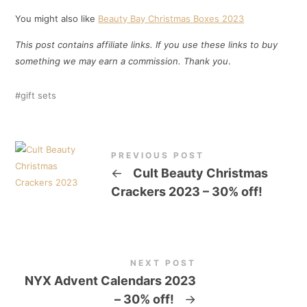
You might also like
Beauty Bay Christmas Boxes 2023
This post contains affiliate links. If you use these links to buy
something we may earn a commission. Thank you
.
gift sets
PREVIOUS POST
←
Cult Beauty Christmas
Crackers 2023 – 30% off!
NEXT POST
NYX Advent Calendars 2023
– 30% off!
→