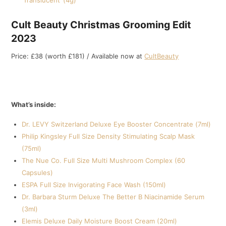
‘Translucent’ (4g)
Cult Beauty Christmas Grooming Edit
2023
Price: £38 (worth £181) / Available now at
CultBeauty
What’s inside:
Dr. LEVY Switzerland Deluxe Eye Booster Concentrate (7ml)
Philip Kingsley Full Size Density Stimulating Scalp Mask
(75ml)
The Nue Co. Full Size Multi Mushroom Complex (60
Capsules)
ESPA Full Size Invigorating Face Wash (150ml)
Dr. Barbara Sturm Deluxe The Better B Niacinamide Serum
(3ml)
Elemis Deluxe Daily Moisture Boost Cream (20ml)