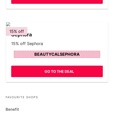
15% off
Sephora
15% off Sephora
BEAUTYCALSEPHORA
GO TO THE DEAL
FAVOURITE SHOPS
Benefit