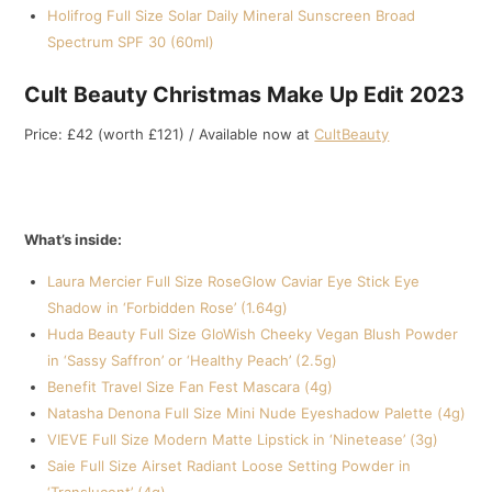
Holifrog Full Size Solar Daily Mineral Sunscreen Broad
Spectrum SPF 30 (60ml)
Cult Beauty Christmas Make Up Edit 2023
Price: £42 (worth £121) / Available now at
CultBeauty
What’s inside:
Laura Mercier Full Size RoseGlow Caviar Eye Stick Eye
Shadow in ‘Forbidden Rose’ (1.64g)
Huda Beauty Full Size GloWish Cheeky Vegan Blush Powder
in ‘Sassy Saffron’ or ‘Healthy Peach’ (2.5g)
Benefit Travel Size Fan Fest Mascara (4g)
Natasha Denona Full Size Mini Nude Eyeshadow Palette (4g)
VIEVE Full Size Modern Matte Lipstick in ‘Ninetease’ (3g)
Saie Full Size Airset Radiant Loose Setting Powder in