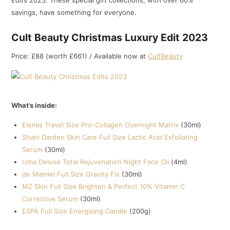
Edits 2023. These special gift collections, with over 60%
savings, have something for everyone.
Cult Beauty Christmas Luxury Edit 2023
Price: £88 (worth £661) / Available now at
CultBeauty
What’s inside:
Elemis Travel Size Pro-Collagen Overnight Matrix
(30ml)
Shani Darden Skin Care Full Size Lactic Acid Exfoliating
Serum
(30ml)
Uma Deluxe Total Rejuvenation Night Face Oil
(4ml)
de Mamiel Full Size Gravity Fix
(30ml)
MZ Skin Full Size Brighten & Perfect 10% Vitamin C
Corrective Serum
(30ml)
ESPA Full Size Energising Candle
(200g)