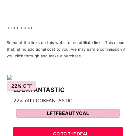
DISCLOSURE
Some of the links on this website are affiliate links. This means
that, at no additional cost to you, we may earn a commission if
you click through and make a purchase.
22% OFF
LOOKFANTASTIC
22% off LOOKFANTASTIC
LFTFBEAUTYCAL
GO TO THE DEAL