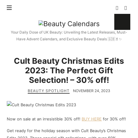
Beauty
Calendars
Your Daily Dose of UK Beauty: Unveiling the Latest Releases, Must-
Have Advent Calendars, and Exclusive Beauty Deals 🇬🇧💄✨
Cult Beauty Christmas Edits
2023: The Perfect Gift
Selection! – 30% off!
BEAUTY SPOTLIGHT
NOVEMBER 24, 2023
Now on sale at an irresistible 30% off!
BUY HERE
for 30% off!
Get ready for the holiday season with Cult Beauty’s Christmas