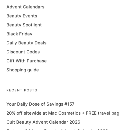
Advent Calendars
Beauty Events
Beauty Spotlight
Black Friday
Daily Beauty Deals
Discount Codes
Gift With Purchase
Shopping guide
RECENT POSTS
Your Daily Dose of Savings #157
20% off sitewide at Mac Cosmetics + FREE travel bag
Cult Beauty Advent Calendar 2026