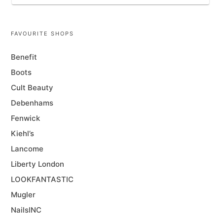
FAVOURITE SHOPS
Benefit
Boots
Cult Beauty
Debenhams
Fenwick
Kiehl’s
Lancome
Liberty London
LOOKFANTASTIC
Mugler
NailsINC