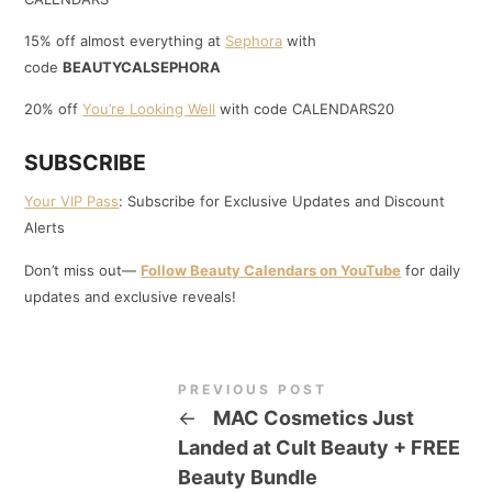
15% off almost everything at
Sephora
with
code
BEAUTYCALSEPHORA
20% off
You’re Looking Well
with code CALENDARS20
SUBSCRIBE
Your VIP Pass
: Subscribe for Exclusive Updates and Discount
Alerts
Don’t miss out—
Follow Beauty Calendars on YouTube
for daily
updates and exclusive reveals!
PREVIOUS POST
←
MAC Cosmetics Just
Landed at Cult Beauty + FREE
Beauty Bundle