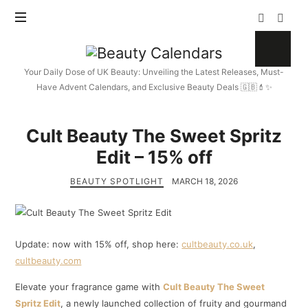
Beauty
Calendars
Your Daily Dose of UK Beauty: Unveiling the Latest Releases, Must-
Have Advent Calendars, and Exclusive Beauty Deals 🇬🇧💄✨
Cult Beauty The Sweet Spritz
Edit – 15% off
BEAUTY SPOTLIGHT
MARCH 18, 2026
Update: now with 15% off, shop here:
cultbeauty.co.uk
,
cultbeauty.com
Elevate your fragrance game with
Cult Beauty The Sweet
Spritz Edit
, a newly launched collection of fruity and gourmand