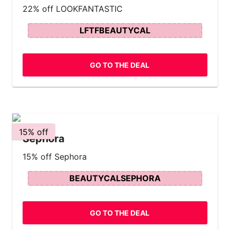
22% off LOOKFANTASTIC
LFTFBEAUTYCAL
GO TO THE DEAL
15% off
Sephora
15% off Sephora
BEAUTYCALSEPHORA
GO TO THE DEAL