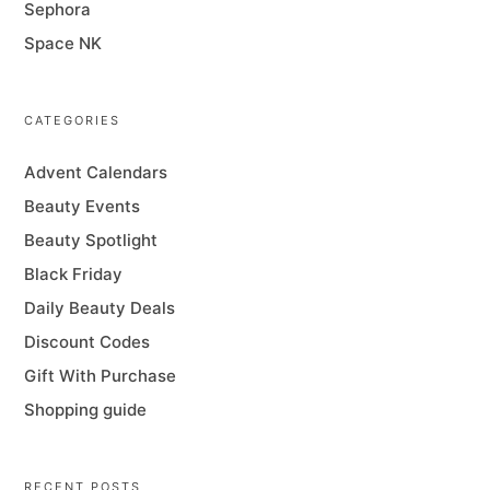
Sephora
Space NK
CATEGORIES
Advent Calendars
Beauty Events
Beauty Spotlight
Black Friday
Daily Beauty Deals
Discount Codes
Gift With Purchase
Shopping guide
RECENT POSTS