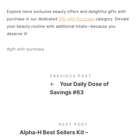
Explore more exclusive beauty offers and delightful gifts with
purchase in our dedicated
Gift with Purchase
category. Elevate
your beauty routine with additional treats—because you
deserve it!
gift with purchase
PREVIOUS POST
←
Your Daily Dose of
Savings #63
NEXT POST
Alpha-H Best Sellers Kit –