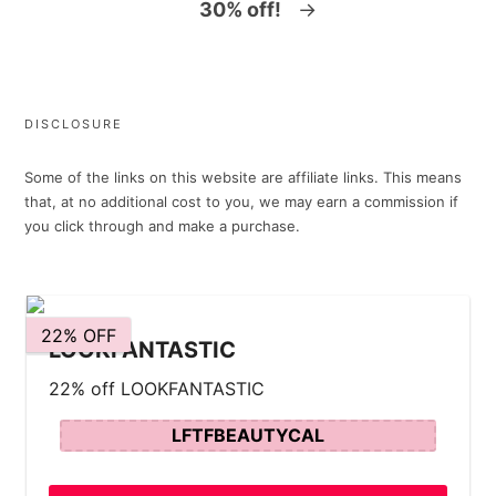
30% off!
→
DISCLOSURE
Some of the links on this website are affiliate links. This means
that, at no additional cost to you, we may earn a commission if
you click through and make a purchase.
22% OFF
LOOKFANTASTIC
22% off LOOKFANTASTIC
LFTFBEAUTYCAL