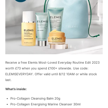
Receive a free Elemis Most-Loved Everyday Routine Edit 2023
worth £73 when you spend £100+ sitewide. Use code:
ELEMISEVERYDAY. Offer valid until 8/12 10AM or while stock
last.
What’s inside:
Pro-Collagen Cleansing Balm 20g
Pro-Collagen Energising Marine Cleanser 30ml