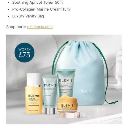
Soothing Apricot Toner 50ml
Pro-Collagen Marine Cream 15ml
Luxury Vanity Bag
Shop here:
uk.elemis.com