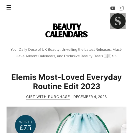
Beauty
Calendars
Your Daily Dose of UK Beauty: Unveiling the Latest Releases, Must-
Have Advent Calendars, and Exclusive Beauty Deals 🇬🇧💄✨
Elemis Most-Loved Everyday
Routine Edit 2023
GIFT WITH PURCHASE
DECEMBER 4, 2023