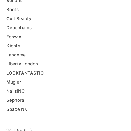
Benefit
Boots
Cult Beauty
Debenhams
Fenwick
Kiehl’s
Lancome
Liberty London
LOOKFANTASTIC
Mugler
NailsINC
Sephora
Space NK
CATEGORIES