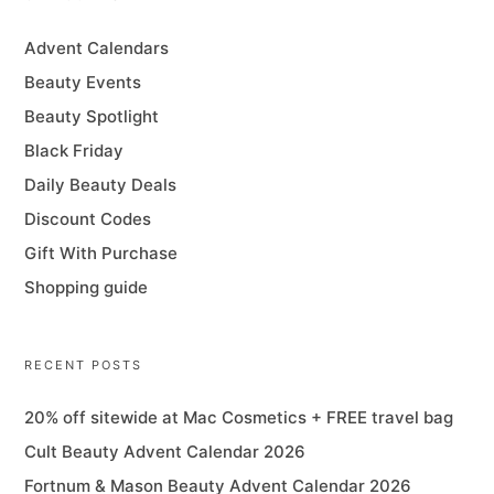
Advent Calendars
Beauty Events
Beauty Spotlight
Black Friday
Daily Beauty Deals
Discount Codes
Gift With Purchase
Shopping guide
RECENT POSTS
20% off sitewide at Mac Cosmetics + FREE travel bag
Cult Beauty Advent Calendar 2026
Fortnum & Mason Beauty Advent Calendar 2026