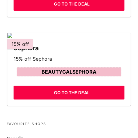
GO TO THE DEAL
15% off
Sephora
15% off Sephora
BEAUTYCALSEPHORA
GO TO THE DEAL
FAVOURITE SHOPS