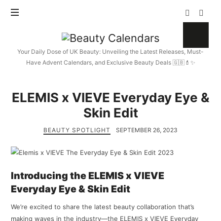
Beauty
Calendars
Your Daily Dose of UK Beauty: Unveiling the Latest Releases, Must-
Have Advent Calendars, and Exclusive Beauty Deals 🇬🇧💄✨
ELEMIS x VIEVE Everyday Eye &
Skin Edit
BEAUTY SPOTLIGHT
SEPTEMBER 26, 2023
Introducing the ELEMIS x VIEVE
Everyday Eye & Skin Edit
We’re excited to share the latest beauty collaboration that’s
making waves in the industry—the ELEMIS x VIEVE Everyday