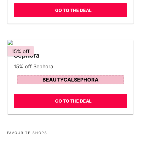
GO TO THE DEAL
15% off
Sephora
15% off Sephora
BEAUTYCALSEPHORA
GO TO THE DEAL
FAVOURITE SHOPS