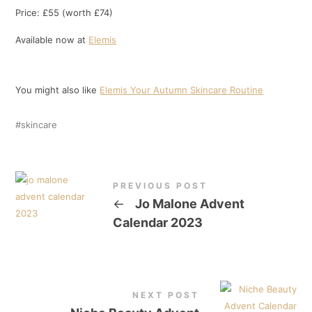
Price: £55 (worth £74)
Available now at
Elemis
You might also like
Elemis Your Autumn Skincare Routine
skincare
PREVIOUS POST
←
Jo Malone Advent
Calendar 2023
NEXT POST