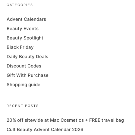
CATEGORIES
Advent Calendars
Beauty Events
Beauty Spotlight
Black Friday
Daily Beauty Deals
Discount Codes
Gift With Purchase
Shopping guide
RECENT POSTS
20% off sitewide at Mac Cosmetics + FREE travel bag
Cult Beauty Advent Calendar 2026