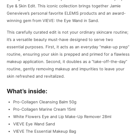
Eye & Skin Edit. This iconic collection brings together Jamie
Genevieve’s personal favorite ELEMIS products and an award-
winning gem from VIEVE: the Eye Wand in Sand.
This carefully curated edit is not your ordinary skincare routine;
it’s a versatile beauty must-have designed to serve two
essential purposes. First, it acts as an everyday “make-up prep”
routine, ensuring your skin is prepped and primed for a flawless
makeup application. Second, it doubles as a “take-off-the-day”
routine, gently removing makeup and impurities to leave your
skin refreshed and revitalized.
What’s inside:
Pro-Collagen Cleansing Balm 50g
Pro-Collagen Marine Cream 15ml
White Flowers Eye and Lip Make-Up Remover 28ml
VIEVE Eye Wand Sand
VIEVE The Essential Makeup Bag