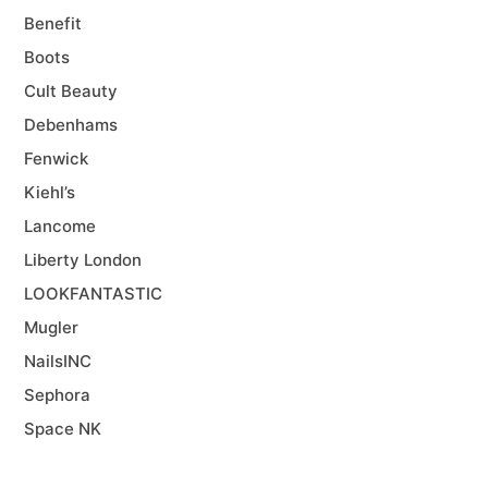
Benefit
Boots
Cult Beauty
Debenhams
Fenwick
Kiehl’s
Lancome
Liberty London
LOOKFANTASTIC
Mugler
NailsINC
Sephora
Space NK