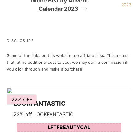
Niche Beauty Advent
Calendar 2023
→
DISCLOSURE
Some of the links on this website are affiliate links. This means
that, at no additional cost to you, we may earn a commission if
you click through and make a purchase.
22% OFF
LOOKFANTASTIC
22% off LOOKFANTASTIC
LFTFBEAUTYCAL