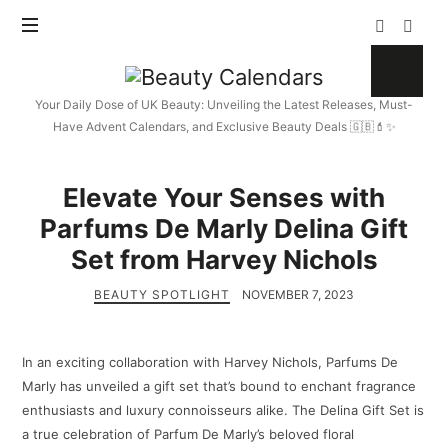
Beauty
Calendars
Your Daily Dose of UK Beauty: Unveiling the Latest Releases, Must-
Have Advent Calendars, and Exclusive Beauty Deals 🇬🇧💄✨
Elevate Your Senses with
Parfums De Marly Delina Gift
Set from Harvey Nichols
BEAUTY SPOTLIGHT
NOVEMBER 7, 2023
In an exciting collaboration with Harvey Nichols, Parfums De
Marly has unveiled a gift set that’s bound to enchant fragrance
enthusiasts and luxury connoisseurs alike. The Delina Gift Set is
a true celebration of Parfum De Marly’s beloved floral