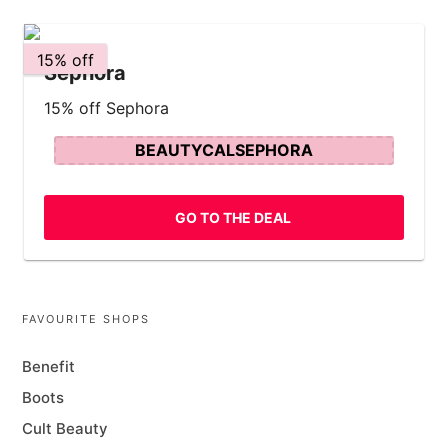
15% off
Sephora
15% off Sephora
BEAUTYCALSEPHORA
GO TO THE DEAL
FAVOURITE SHOPS
Benefit
Boots
Cult Beauty