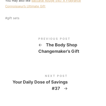
You may also like
Baccarat Rouge 540: A Fragrance
Connoisseur’s Ultimate Gift
gift sets
PREVIOUS POST
←
The Body Shop
Changemaker’s Gift
NEXT POST
Your Daily Dose of Savings
#37
→