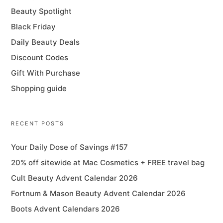
Beauty Spotlight
Black Friday
Daily Beauty Deals
Discount Codes
Gift With Purchase
Shopping guide
RECENT POSTS
Your Daily Dose of Savings #157
20% off sitewide at Mac Cosmetics + FREE travel bag
Cult Beauty Advent Calendar 2026
Fortnum & Mason Beauty Advent Calendar 2026
Boots Advent Calendars 2026