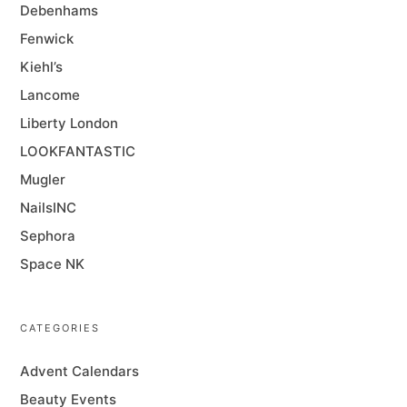
Debenhams
Fenwick
Kiehl’s
Lancome
Liberty London
LOOKFANTASTIC
Mugler
NailsINC
Sephora
Space NK
CATEGORIES
Advent Calendars
Beauty Events