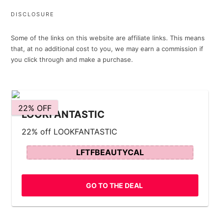
DISCLOSURE
Some of the links on this website are affiliate links. This means
that, at no additional cost to you, we may earn a commission if
you click through and make a purchase.
22% OFF
LOOKFANTASTIC
22% off LOOKFANTASTIC
LFTFBEAUTYCAL
GO TO THE DEAL