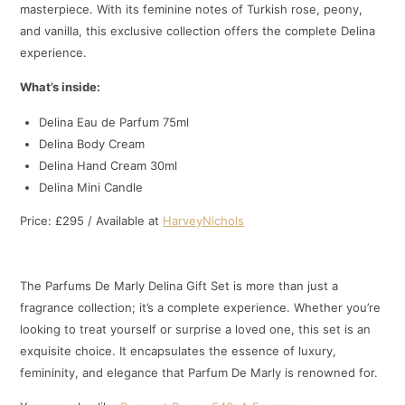
masterpiece. With its feminine notes of Turkish rose, peony,
and vanilla, this exclusive collection offers the complete Delina
experience.
What’s inside:
Delina Eau de Parfum 75ml
Delina Body Cream
Delina Hand Cream 30ml
Delina Mini Candle
Price: £295 / Available at
HarveyNichols
The Parfums De Marly Delina Gift Set is more than just a
fragrance collection; it’s a complete experience. Whether you’re
looking to treat yourself or surprise a loved one, this set is an
exquisite choice. It encapsulates the essence of luxury,
femininity, and elegance that Parfum De Marly is renowned for.