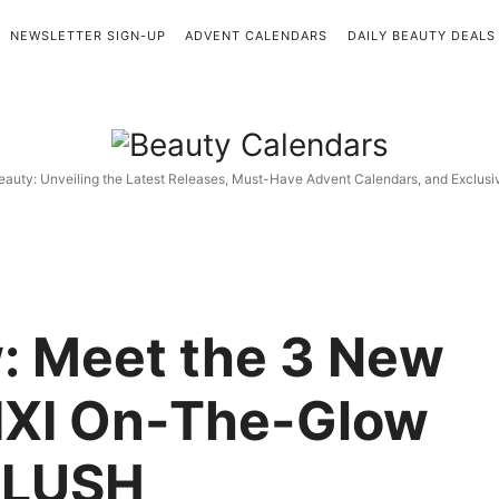
NEWSLETTER SIGN-UP
ADVENT CALENDARS
DAILY BEAUTY DEALS
Beauty
Calendars
eauty: Unveiling the Latest Releases, Must-Have Advent Calendars, and Exclus
: Meet the 3 New
IXI On-The-Glow
BLUSH