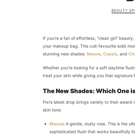
BEAUTY SP
If you’re a fan of effortless, “clean girl” beaut
your makeup bag. This cult-favourite solid moi
stunning new shades:
Mauve
,
Cassis
, and
Cha
Whether you’re looking for a soft daytime flus
treat your skin while giving you that signature 
The New Shades: Which One is
Pixi’s latest drop brings variety to their awar
skin tone:
Mauve
:
A gentle, dusty rose. This is the ul
sophisticated flush that works beautifully