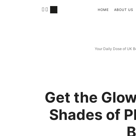
HOME
ABOUT US
Your Daily Dose of UK B
Get the Glow
Shades of P