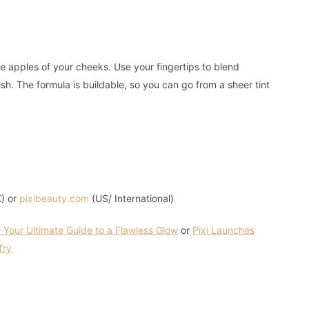
e apples of your cheeks. Use your fingertips to blend
ish. The formula is buildable, so you can go from a sheer tint
) or
pixibeauty.com
(US/ International)
 Your Ultimate Guide to a Flawless Glow
or
Pixi Launches
Try