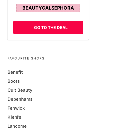
BEAUTYCALSEPHORA
GO TO THE DEAL
FAVOURITE SHOPS
Benefit
Boots
Cult Beauty
Debenhams
Fenwick
Kiehl’s
Lancome