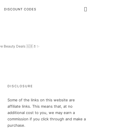
DISCOUNT CODES
ive Beauty Deals 🇬🇧💄✨
DISCLOSURE
Some of the links on this website are
affiliate links. This means that, at no
additional cost to you, we may earn a
commission if you click through and make a
purchase.