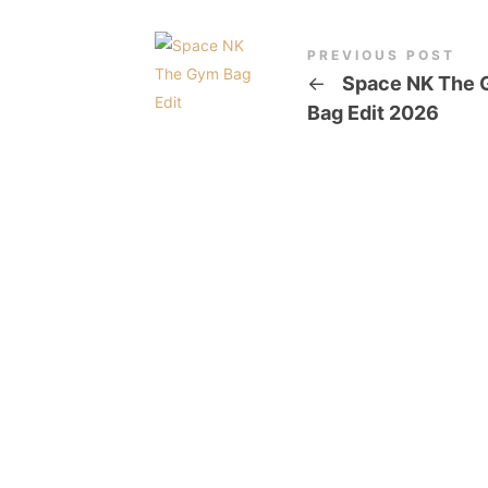
PREVIOUS POST
←
Space NK The
Bag Edit 2026