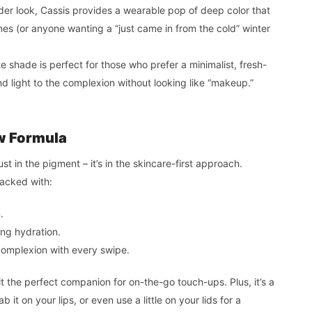
older look, Cassis provides a wearable pop of deep color that
es (or anyone wanting a “just came in from the cold” winter
e shade is perfect for those who prefer a minimalist, fresh-
and light to the complexion without looking like “makeup.”
w Formula
just in the pigment – it’s in the skincare-first approach.
packed with:
.
ing hydration.
omplexion with every swipe.
it the perfect companion for on-the-go touch-ups. Plus, it’s a
 it on your lips, or even use a little on your lids for a