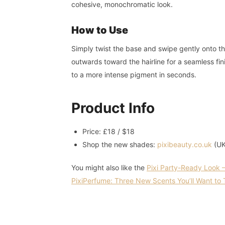
cohesive, monochromatic look.
How to Use
Simply twist the base and swipe gently onto th
outwards toward the hairline for a seamless fin
to a more intense pigment in seconds.
Product Info
Price: £18 / $18
Shop the new shades:
pixibeauty.co.uk
(UK
You might also like the
Pixi Party-Ready Look –
PixiPerfume: Three New Scents You’ll Want to 