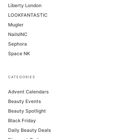
Liberty London
LOOKFANTASTIC
Mugler
NailsINC
Sephora
Space NK
CATEGORIES
Advent Calendars
Beauty Events
Beauty Spotlight
Black Friday
Daily Beauty Deals