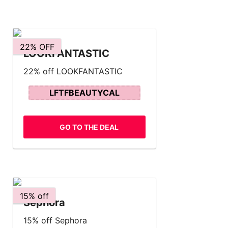
22% OFF
LOOKFANTASTIC
22% off LOOKFANTASTIC
LFTFBEAUTYCAL
GO TO THE DEAL
15% off
Sephora
15% off Sephora