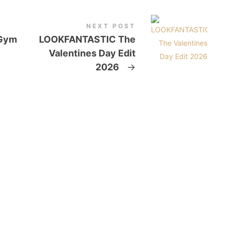
NEXT POST
 Gym
LOOKFANTASTIC The
Valentines Day Edit
2026
→