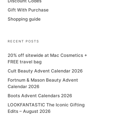
Discount Codes
Gift With Purchase
Shopping guide
RECENT POSTS
20% off sitewide at Mac Cosmetics +
FREE travel bag
Cult Beauty Advent Calendar 2026
Fortnum & Mason Beauty Advent
Calendar 2026
Boots Advent Calendars 2026
LOOKFANTASTIC The Iconic Gifting
Edits – August 2026