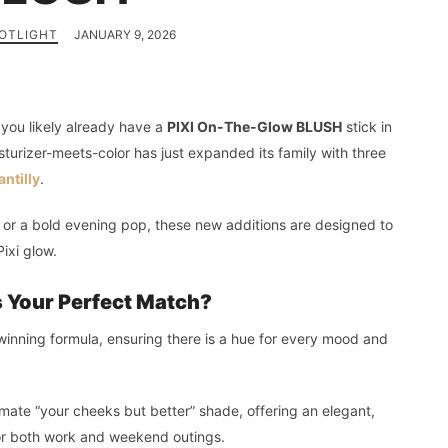
OTLIGHT
JANUARY 9, 2026
y, you likely already have a
PIXI On-The-Glow BLUSH
stick in
sturizer-meets-color has just expanded its family with three
ntilly
.
h or a bold evening pop, these new additions are designed to
Pixi glow.
 Your Perfect Match?
d-winning formula, ensuring there is a hue for every mood and
timate “your cheeks but better” shade, offering an elegant,
 for both work and weekend outings.