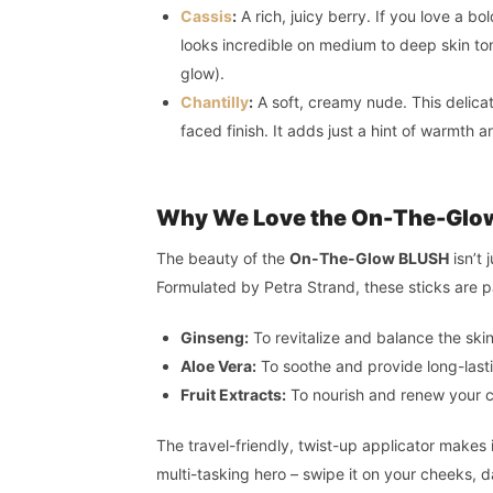
Cassis
:
A rich, juicy berry. If you love a b
looks incredible on medium to deep skin ton
glow).
Chantilly
:
A soft, creamy nude. This delicat
faced finish. It adds just a hint of warmth 
Why We Love the On-The-Glo
The beauty of the
On-The-Glow BLUSH
isn’t 
Formulated by Petra Strand, these sticks are 
Ginseng:
To revitalize and balance the skin
Aloe Vera:
To soothe and provide long-last
Fruit Extracts:
To nourish and renew your c
The travel-friendly, twist-up applicator makes 
multi-tasking hero – swipe it on your cheeks, dab