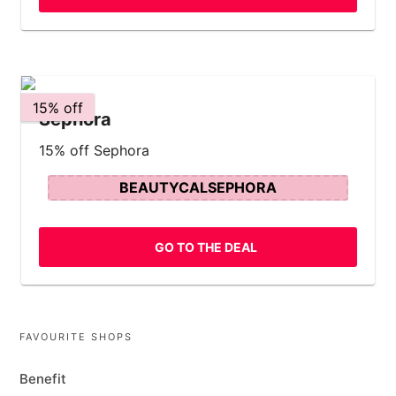
15% off
Sephora
15% off Sephora
BEAUTYCALSEPHORA
GO TO THE DEAL
FAVOURITE SHOPS
Benefit