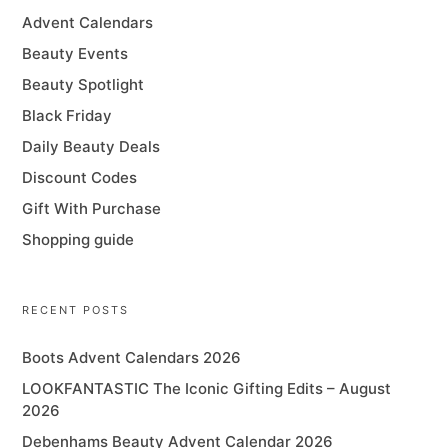
Advent Calendars
Beauty Events
Beauty Spotlight
Black Friday
Daily Beauty Deals
Discount Codes
Gift With Purchase
Shopping guide
RECENT POSTS
Boots Advent Calendars 2026
LOOKFANTASTIC The Iconic Gifting Edits – August
2026
Debenhams Beauty Advent Calendar 2026