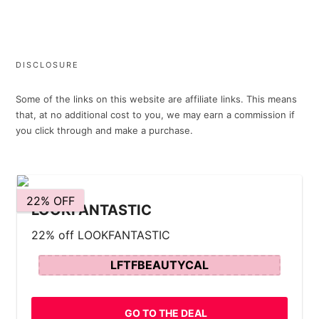
DISCLOSURE
Some of the links on this website are affiliate links. This means
that, at no additional cost to you, we may earn a commission if
you click through and make a purchase.
22% OFF
LOOKFANTASTIC
22% off LOOKFANTASTIC
LFTFBEAUTYCAL
GO TO THE DEAL