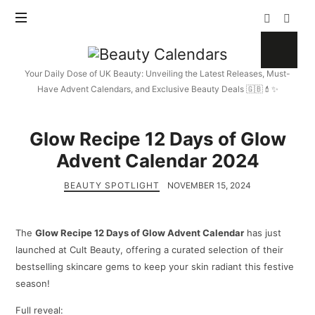
Beauty
Calendars
Your Daily Dose of UK Beauty: Unveiling the Latest Releases, Must-
Have Advent Calendars, and Exclusive Beauty Deals 🇬🇧💄✨
Glow Recipe 12 Days of Glow
Advent Calendar 2024
BEAUTY SPOTLIGHT
NOVEMBER 15, 2024
The
Glow Recipe 12 Days of Glow Advent Calendar
has just
launched at Cult Beauty, offering a curated selection of their
bestselling skincare gems to keep your skin radiant this festive
season!
Full reveal: