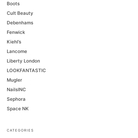
Boots
Cult Beauty
Debenhams
Fenwick
Kiehl’s
Lancome
Liberty London
LOOKFANTASTIC
Mugler
NailsINC
Sephora
Space NK
CATEGORIES