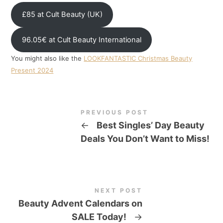
£85 at Cult Beauty (UK)
96.05€ at Cult Beauty International
You might also like the
LOOKFANTASTIC Christmas Beauty
Present 2024
PREVIOUS POST
←
Best Singles’ Day Beauty
Deals You Don’t Want to Miss!
NEXT POST
Beauty Advent Calendars on
SALE Today!
→