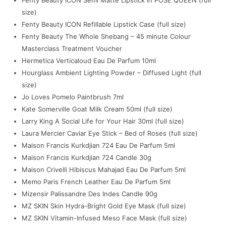
size)
Fenty Beauty ICON Refillable Lipstick Case (full size)
Fenty Beauty The Whole Shebang – 45 minute Colour
Masterclass Treatment Voucher
Hermetica Verticaloud Eau De Parfum 10ml
Hourglass Ambient Lighting Powder – Diffused Light (full
size)
Jo Loves Pomelo Paintbrush 7ml
Kate Somerville Goat Milk Cream 50ml (full size)
Larry King A Social Life for Your Hair 30ml (full size)
Laura Mercier Caviar Eye Stick – Bed of Roses (full size)
Maison Francis Kurkdjian 724 Eau De Parfum 5ml
Maison Francis Kurkdjian 724 Candle 30g
Maison Crivelli Hibiscus Mahajad Eau De Parfum 5ml
Memo Paris French Leather Eau De Parfum 5ml
Mizensir Palissandre Des Indes Candle 90g
MZ SKIN Skin Hydra-Bright Gold Eye Mask (full size)
MZ SKIN Vitamin-Infused Meso Face Mask (full size)