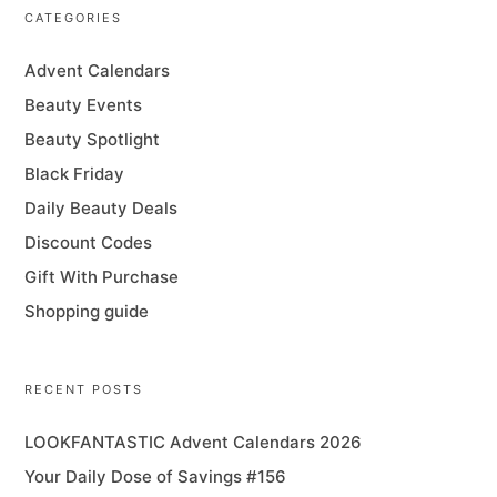
CATEGORIES
Advent Calendars
Beauty Events
Beauty Spotlight
Black Friday
Daily Beauty Deals
Discount Codes
Gift With Purchase
Shopping guide
RECENT POSTS
LOOKFANTASTIC Advent Calendars 2026
Your Daily Dose of Savings #156