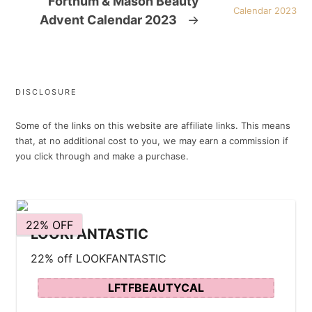
Fortnum & Mason Beauty
Advent Calendar 2023
→
DISCLOSURE
Some of the links on this website are affiliate links. This means
that, at no additional cost to you, we may earn a commission if
you click through and make a purchase.
22% OFF
LOOKFANTASTIC
22% off LOOKFANTASTIC
LFTFBEAUTYCAL