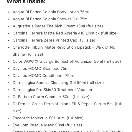
What’s inside:
Acqua Di Parma Colonia Body Lotion 75ml
Acqua Di Parma Colonia Shower Gel 75ml
Augustinus Bader The Rich Cream 15ml (full size)
Carolina Herrera Matte Red Algeria 410 Lipstick (full size)
Carolina Herrera Zebra Printed Cap (full size)
Charlotte Tilbury Matte Revolution Lipstick – Walk of No
Shame (full size)
Color WOW Xtra Large Bombshell Volumizer 50ml (full size)
Davines MOMO Shampoo 75ml
Davines MOMO Conditioner 75ml
Dermalogica Special Cleansing Gel 50ml (full size)
Dermalogica Pro Skin30 Treatment Voucher
Dr Barbara Sturm Cleanser 50ml (full size)
Dr Dennis Gross DermInfusions Fill & Repair Serum 5ml (full
size)
Escentric Molecule E01 30ml (full size)
Eve Lom Rescue Mask 50ml (full size)
Fenty Beauty ICON Semi Matte Lipstick in POSE QUEEN (full