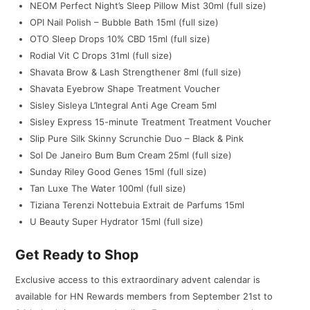
NEOM Perfect Night’s Sleep Pillow Mist 30ml (full size)
OPI Nail Polish – Bubble Bath 15ml (full size)
OTO Sleep Drops 10% CBD 15ml (full size)
Rodial Vit C Drops 31ml (full size)
Shavata Brow & Lash Strengthener 8ml (full size)
Shavata Eyebrow Shape Treatment Voucher
Sisley Sisleya L’Integral Anti Age Cream 5ml
Sisley Express 15-minute Treatment Treatment Voucher
Slip Pure Silk Skinny Scrunchie Duo – Black & Pink
Sol De Janeiro Bum Bum Cream 25ml (full size)
Sunday Riley Good Genes 15ml (full size)
Tan Luxe The Water 100ml (full size)
Tiziana Terenzi Nottebuia Extrait de Parfums 15ml
U Beauty Super Hydrator 15ml (full size)
Get Ready to Shop
Exclusive access to this extraordinary advent calendar is
available for HN Rewards members from September 21st to