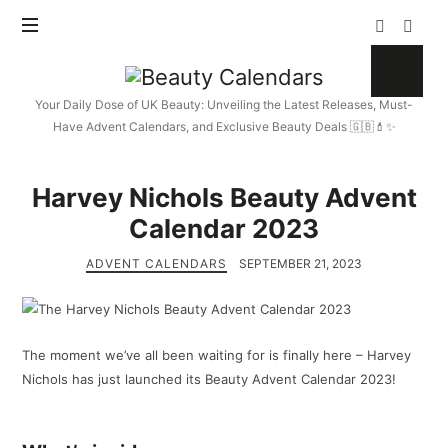
Beauty
Calendars
Your Daily Dose of UK Beauty: Unveiling the Latest Releases, Must-
Have Advent Calendars, and Exclusive Beauty Deals 🇬🇧💄✨
Harvey Nichols Beauty Advent
Calendar 2023
ADVENT CALENDARS
SEPTEMBER 21, 2023
The moment we’ve all been waiting for is finally here – Harvey
Nichols has just launched its Beauty Advent Calendar 2023!