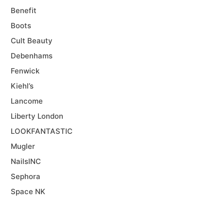
Benefit
Boots
Cult Beauty
Debenhams
Fenwick
Kiehl’s
Lancome
Liberty London
LOOKFANTASTIC
Mugler
NailsINC
Sephora
Space NK