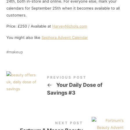
24th, both in-store and online. For everyone else, mark your
calendars for September 25th when it becomes available to all
customers.
Price: £250 / Available at
HarveyNichols.com
You might also like
Sephora Advent Calendar
makeup
PREVIOUS POST
←
Your Daily Dose of
Savings #3
NEXT POST