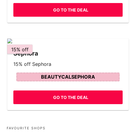
GO TO THE DEAL
15% off
Sephora
15% off Sephora
BEAUTYCALSEPHORA
GO TO THE DEAL
FAVOURITE SHOPS