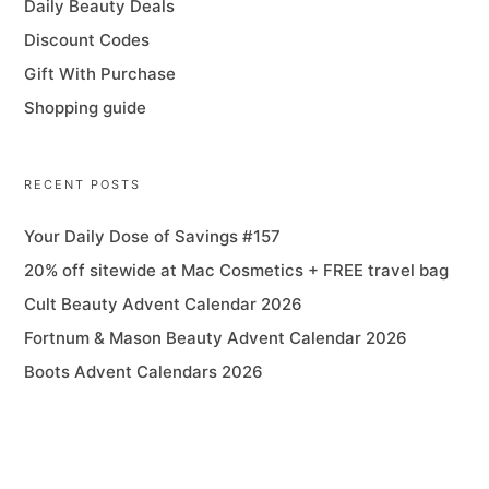
Daily Beauty Deals
Discount Codes
Gift With Purchase
Shopping guide
RECENT POSTS
Your Daily Dose of Savings #157
20% off sitewide at Mac Cosmetics + FREE travel bag
Cult Beauty Advent Calendar 2026
Fortnum & Mason Beauty Advent Calendar 2026
Boots Advent Calendars 2026