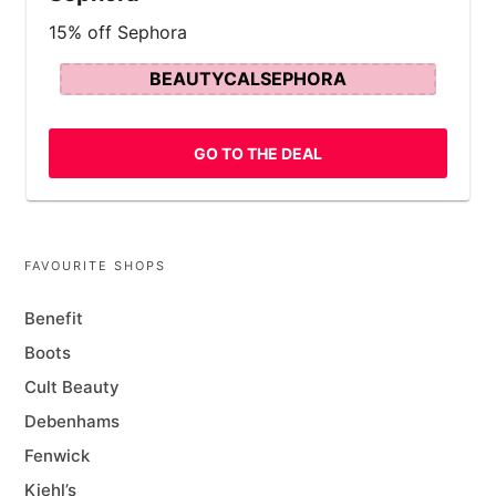
15% off Sephora
BEAUTYCALSEPHORA
GO TO THE DEAL
FAVOURITE SHOPS
Benefit
Boots
Cult Beauty
Debenhams
Fenwick
Kiehl’s