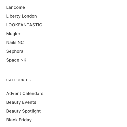
Lancome
Liberty London
LOOKFANTASTIC
Mugler
NailsINC
Sephora
Space NK
CATEGORIES
Advent Calendars
Beauty Events
Beauty Spotlight
Black Friday