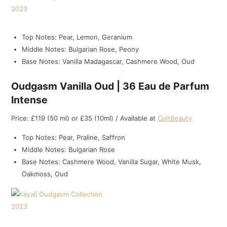
Top Notes: Pear, Lemon, Geranium
Middle Notes: Bulgarian Rose, Peony
Base Notes: Vanilla Madagascar, Cashmere Wood, Oud
Oudgasm Vanilla Oud | 36 Eau de Parfum
Intense
Price: £119 (50 ml) or £35 (10ml) / Available at
CultBeauty
Top Notes: Pear, Praline, Saffron
Middle Notes: Bulgarian Rose
Base Notes: Cashmere Wood, Vanilla Sugar, White Musk,
Oakmoss, Oud