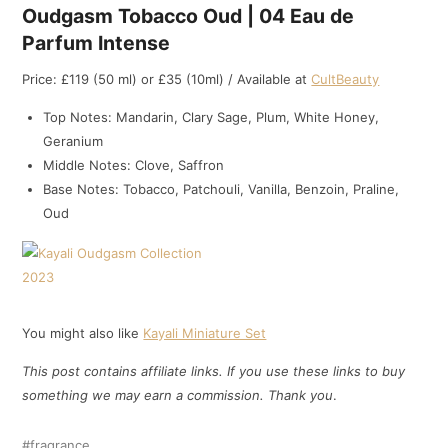
Oudgasm Tobacco Oud | 04 Eau de
Parfum Intense
Price: £119 (50 ml) or £35 (10ml) / Available at
CultBeauty
Top Notes: Mandarin, Clary Sage, Plum, White Honey,
Geranium
Middle Notes: Clove, Saffron
Base Notes: Tobacco, Patchouli, Vanilla, Benzoin, Praline,
Oud
You might also like
Kayali Miniature Set
This post contains affiliate links. If you use these links to buy
something we may earn a commission. Thank
you
.
fragrance