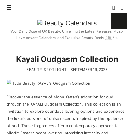
Beauty
Calendars
Your Daily Dose of UK Beauty: Unveiling the Latest Releases, Must-
Have Advent Calendars, and Exclusive Beauty Deals 🇬🇧💄✨
Kayali Oudgasm Collection
BEAUTY SPOTLIGHT
SEPTEMBER 19, 2023
Discover the essence of Mona Kattan’s adoration for oud
through the KAYALI Oudgasm Collection. This collection is an
invitation to explore countless layering options and experience
the luxurious world of unisex scents inspired by the opulence
of oud. These fragrances offer a contemporary approach to
Middle Eastern scent layering, promising intensity and