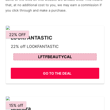
that, at no additional cost to you, we may earn a commission if
you click through and make a purchase.
22% OFF
LOOKFANTASTIC
22% off LOOKFANTASTIC
LFTFBEAUTYCAL
GO TO THE DEAL
15% off
Sephora