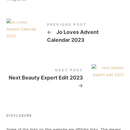
PREVIOUS POST
←
Jo Loves Advent
Calendar 2023
NEXT POST
Next Beauty Expert Edit 2023
→
DISCLOSURE
Some of the links on this website are affiliate links. This means