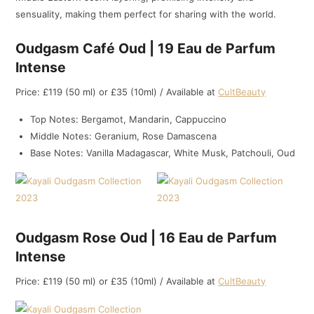
sensuality, making them perfect for sharing with the world.
Oudgasm Café Oud | 19 Eau de Parfum
Intense
Price: £119 (50 ml) or £35 (10ml) / Available at
CultBeauty
Top Notes: Bergamot, Mandarin, Cappuccino
Middle Notes: Geranium, Rose Damascena
Base Notes: Vanilla Madagascar, White Musk, Patchouli, Oud
Oudgasm Rose Oud | 16 Eau de Parfum
Intense
Price: £119 (50 ml) or £35 (10ml) / Available at
CultBeauty