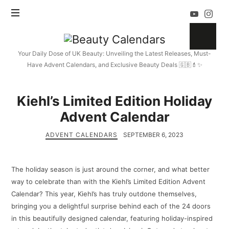
Beauty
Calendars
Your Daily Dose of UK Beauty: Unveiling the Latest Releases, Must-
Have Advent Calendars, and Exclusive Beauty Deals 🇬🇧💄✨
Kiehl’s Limited Edition Holiday
Advent Calendar
ADVENT CALENDARS
SEPTEMBER 6, 2023
The holiday season is just around the corner, and what better
way to celebrate than with the Kiehl’s Limited Edition Advent
Calendar? This year, Kiehl’s has truly outdone themselves,
bringing you a delightful surprise behind each of the 24 doors
in this beautifully designed calendar, featuring holiday-inspired