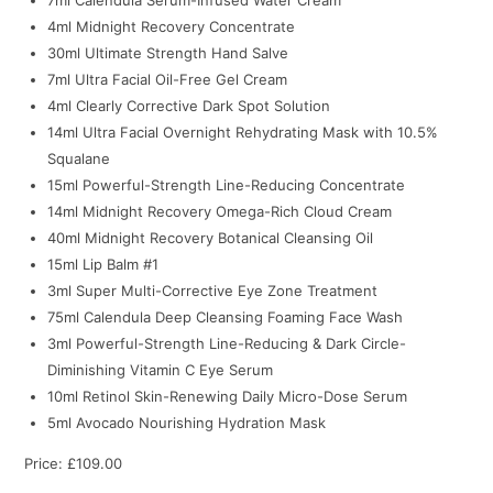
4ml Midnight Recovery Concentrate
30ml Ultimate Strength Hand Salve
7ml Ultra Facial Oil-Free Gel Cream
4ml Clearly Corrective Dark Spot Solution
14ml Ultra Facial Overnight Rehydrating Mask with 10.5%
Squalane
15ml Powerful-Strength Line-Reducing Concentrate
14ml Midnight Recovery Omega-Rich Cloud Cream
40ml Midnight Recovery Botanical Cleansing Oil
15ml Lip Balm #1
3ml Super Multi-Corrective Eye Zone Treatment
75ml Calendula Deep Cleansing Foaming Face Wash
3ml Powerful-Strength Line-Reducing & Dark Circle-
Diminishing Vitamin C Eye Serum
10ml Retinol Skin-Renewing Daily Micro-Dose Serum
5ml Avocado Nourishing Hydration Mask
Price: £109.00