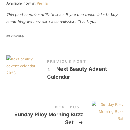
Available now at
Kiehl’s
This post contains affiliate links. If you use these links to buy
something we may earn a commission. Thank
you
.
skincare
PREVIOUS POST
←
Next Beauty Advent
Calendar
NEXT POST
Sunday Riley Morning Buzz
Set
→