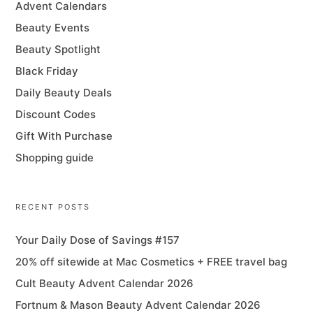
Advent Calendars
Beauty Events
Beauty Spotlight
Black Friday
Daily Beauty Deals
Discount Codes
Gift With Purchase
Shopping guide
RECENT POSTS
Your Daily Dose of Savings #157
20% off sitewide at Mac Cosmetics + FREE travel bag
Cult Beauty Advent Calendar 2026
Fortnum & Mason Beauty Advent Calendar 2026