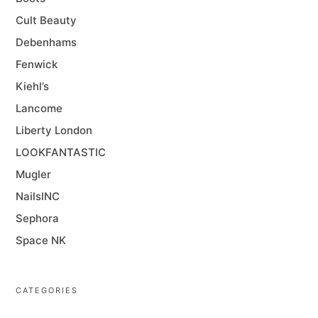
Cult Beauty
Debenhams
Fenwick
Kiehl’s
Lancome
Liberty London
LOOKFANTASTIC
Mugler
NailsINC
Sephora
Space NK
CATEGORIES