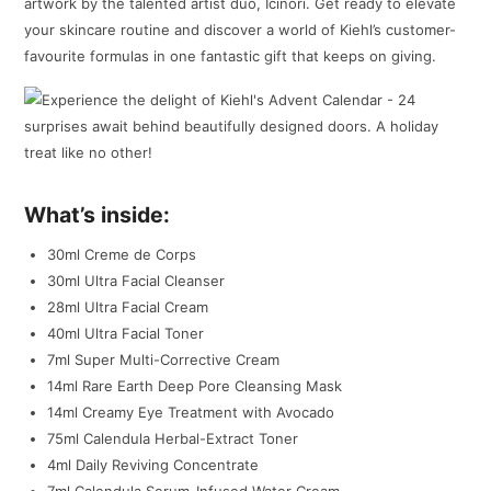
artwork by the talented artist duo, Icinori. Get ready to elevate
your skincare routine and discover a world of Kiehl’s customer-
favourite formulas in one fantastic gift that keeps on giving.
What’s inside:
30ml Creme de Corps
30ml Ultra Facial Cleanser
28ml Ultra Facial Cream
40ml Ultra Facial Toner
7ml Super Multi-Corrective Cream
14ml Rare Earth Deep Pore Cleansing Mask
14ml Creamy Eye Treatment with Avocado
75ml Calendula Herbal-Extract Toner
4ml Daily Reviving Concentrate
7ml Calendula Serum-Infused Water Cream