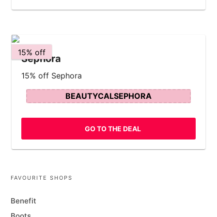
15% off
Sephora
15% off Sephora
BEAUTYCALSEPHORA
GO TO THE DEAL
FAVOURITE SHOPS
Benefit
Boots