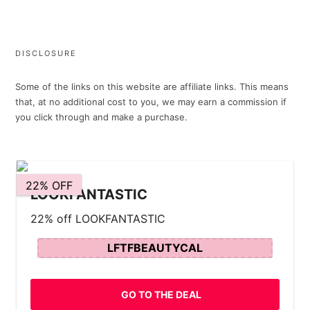
DISCLOSURE
Some of the links on this website are affiliate links. This means
that, at no additional cost to you, we may earn a commission if
you click through and make a purchase.
22% OFF
LOOKFANTASTIC
22% off LOOKFANTASTIC
LFTFBEAUTYCAL
GO TO THE DEAL