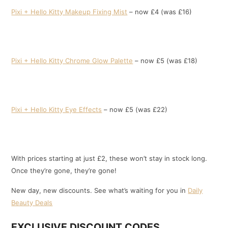
Pixi + Hello Kitty Makeup Fixing Mist
– now £4 (was £16)
Pixi + Hello Kitty Chrome Glow Palette
– now £5 (was £18)
Pixi + Hello Kitty Eye Effects
– now £5 (was £22)
With prices starting at just £2, these won’t stay in stock long.
Once they’re gone, they’re gone!
New day, new discounts. See what’s waiting for you in
Daily
Beauty Deals
EXCLUSIVE DISCOUNT CODES