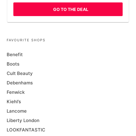
GO TO THE DEAL
FAVOURITE SHOPS
Benefit
Boots
Cult Beauty
Debenhams
Fenwick
Kiehl’s
Lancome
Liberty London
LOOKFANTASTIC