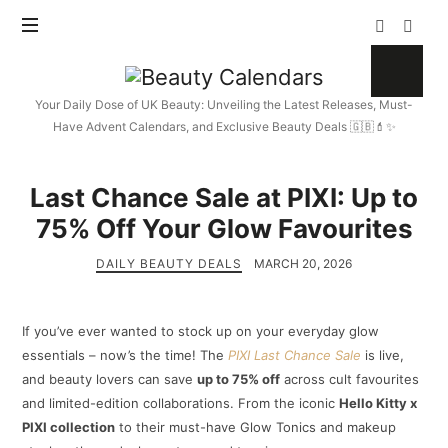
Beauty
Calendars
Your Daily Dose of UK Beauty: Unveiling the Latest Releases, Must-
Have Advent Calendars, and Exclusive Beauty Deals 🇬🇧💄✨
Last Chance Sale at PIXI: Up to
75% Off Your Glow Favourites
DAILY BEAUTY DEALS
MARCH 20, 2026
If you’ve ever wanted to stock up on your everyday glow
essentials – now’s the time! The
PIXI Last Chance Sale
is live,
and beauty lovers can save
up to 75% off
across cult favourites
and limited-edition collaborations. From the iconic
Hello Kitty x
PIXI collection
to their must-have Glow Tonics and makeup