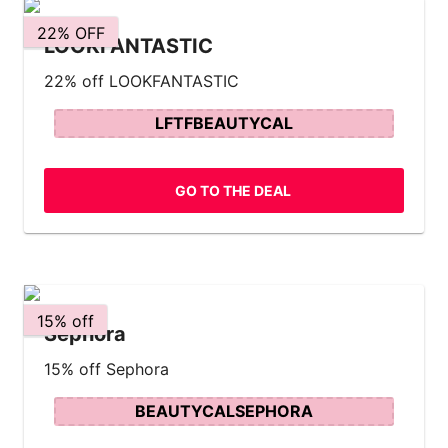
22% OFF
LOOKFANTASTIC
22% off LOOKFANTASTIC
LFTFBEAUTYCAL
GO TO THE DEAL
15% off
Sephora
15% off Sephora
BEAUTYCALSEPHORA