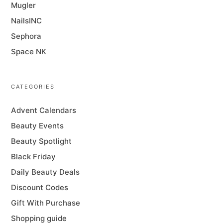
Mugler
NailsINC
Sephora
Space NK
CATEGORIES
Advent Calendars
Beauty Events
Beauty Spotlight
Black Friday
Daily Beauty Deals
Discount Codes
Gift With Purchase
Shopping guide