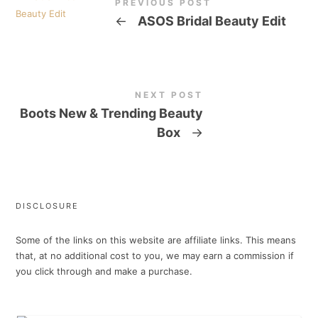
PREVIOUS POST
←
ASOS Bridal Beauty Edit
NEXT POST
Boots New & Trending Beauty
Box
→
DISCLOSURE
Some of the links on this website are affiliate links. This means
that, at no additional cost to you, we may earn a commission if
you click through and make a purchase.