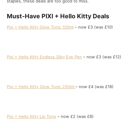
staples, these deals are too good to miss.
Must-Have PIXI + Hello Kitty Deals
Pixi + Hello Kitty Glow Tonic 100ml
– now £3 (was £10)
Pixi + Hello Kitty Endless Silky Eye Pen
– now £3 (was £12)
Pixi + Hello Kitty Glow Tonic 250ml
– now £4 (was £18)
Pixi + Hello Kitty Lip Tone
– now £2 (was £8)