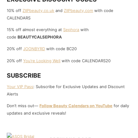
10% off
ZIIPbeauty.co.uk
and
ZIIPbeauty.com
with code
CALENDARS
15% off almost everything at
Sephora
with
code
BEAUTYCALSEPHORA
20% off
JOONBYRD
with code BC20
20% off
You’re Looking Well
with code CALENDARS20
SUBSCRIBE
Your VIP Pass
: Subscribe for Exclusive Updates and Discount
Alerts
Don’t miss out—
Follow Beauty Calendars on YouTube
for daily
updates and exclusive reveals!