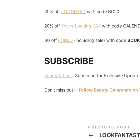
20% off
JOONBYRD
with code BC20
20% off
You’re Looking Well
with code CALEN
30 off
FOREO
(including sale) with code
BCUK
SUBSCRIBE
Your VIP Pass
: Subscribe for Exclusive Update
Don’t miss out—
Follow Beauty Calendars on
PREVIOUS POST
←
LOOKFANTAST