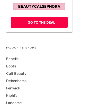
BEAUTYCALSEPHORA
GO TO THE DEAL
FAVOURITE SHOPS
Benefit
Boots
Cult Beauty
Debenhams
Fenwick
Kiehl’s
Lancome