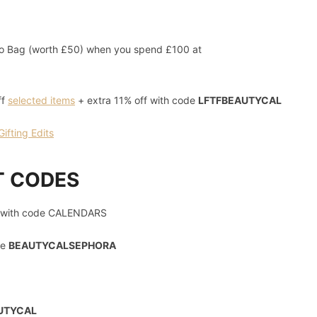
 Bag (worth £50) when you spend £100 at
ff
selected items
+ extra 11% off with code
LFTFBEAUTYCAL
fting Edits
T CODES
with code CALENDARS
de
BEAUTYCALSEPHORA
UTYCAL