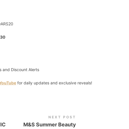
DARS20
30
s and Discount Alerts
 YouTube
for daily updates and exclusive reveals!
NEXT POST
IC
M&S Summer Beauty