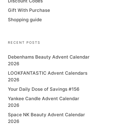
Discount Codes
Gift With Purchase
Shopping guide
RECENT POSTS
Debenhams Beauty Advent Calendar
2026
LOOKFANTASTIC Advent Calendars
2026
Your Daily Dose of Savings #156
Yankee Candle Advent Calendar
2026
Space NK Beauty Advent Calendar
2026