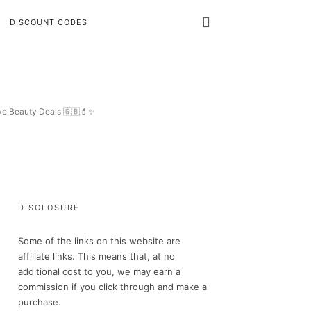
DISCOUNT CODES
ive Beauty Deals 🇬🇧💄✨
DISCLOSURE
Some of the links on this website are
affiliate links. This means that, at no
additional cost to you, we may earn a
commission if you click through and make a
purchase.