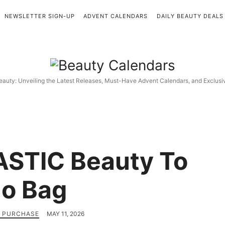
NEWSLETTER SIGN-UP
ADVENT CALENDARS
DAILY BEAUTY DEALS
Beauty
Calendars
eauty: Unveiling the Latest Releases, Must-Have Advent Calendars, and Exclus
STIC Beauty To
o Bag
H PURCHASE
MAY 11, 2026