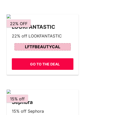
22% OFF
LOOKFANTASTIC
22% off LOOKFANTASTIC
LFTFBEAUTYCAL
GO TO THE DEAL
15% off
Sephora
15% off Sephora