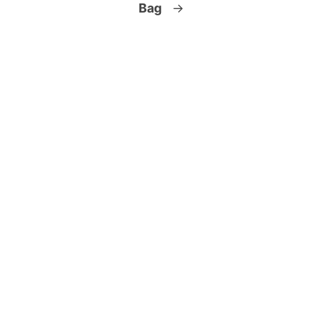
Bag
→