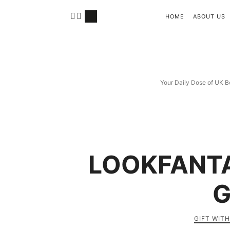
HOME
ABOUT US
Your Daily Dose of UK B
LOOKFANTA
G
GIFT WIT