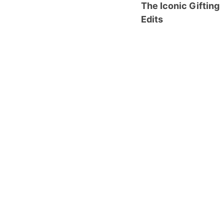
The Iconic Gifting
Edits