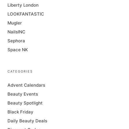
Liberty London
LOOKFANTASTIC
Mugler
NailsINC
Sephora
Space NK
CATEGORIES
Advent Calendars
Beauty Events
Beauty Spotlight
Black Friday
Daily Beauty Deals