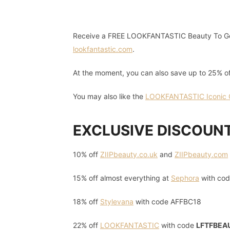
Receive a FREE LOOKFANTASTIC Beauty To Go
lookfantastic.com
.
At the moment, you can also save up to 25% o
You may also like the
LOOKFANTASTIC Iconic Gi
EXCLUSIVE DISCOUN
10% off
ZIIPbeauty.co.uk
and
ZIIPbeauty.com
15% off almost everything at
Sephora
with co
18% off
Stylevana
with code AFFBC18
22% off
LOOKFANTASTIC
with code
LFTFBEA