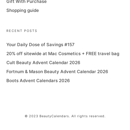
Gift With Purchase
Shopping guide
RECENT POSTS
Your Daily Dose of Savings #157
20% off sitewide at Mac Cosmetics + FREE travel bag
Cult Beauty Advent Calendar 2026
Fortnum & Mason Beauty Advent Calendar 2026
Boots Advent Calendars 2026
© 2023 BeautyCalendars. All rights reserved.