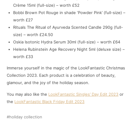
Crème 15ml (full-size) – worth £52
Bobbi Brown Pot Rouge in shade ‘Powder Pink’ (full-size) –
worth £27
Rituals The Ritual of Ayurveda Scented Candle 290g (full-
size) – worth £24.50
Oskia Isotonic Hydra Serum 30ml (full-size) – worth £64
Helena Rubinstein Age Recovery Night 5ml (deluxe size) –
worth £33
Immerse yourself in the magic of the LookFantastic Christmas
Collection 2023. Each product is a celebration of beauty,
glamour, and the joy of the holiday season.
You may also like the
LookFantastic Singles’ Day Edit 2023
or
the
LookFantastic Black Friday Edit 2023
holiday collection