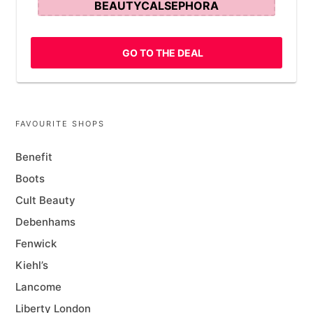
BEAUTYCALSEPHORA
GO TO THE DEAL
FAVOURITE SHOPS
Benefit
Boots
Cult Beauty
Debenhams
Fenwick
Kiehl’s
Lancome
Liberty London