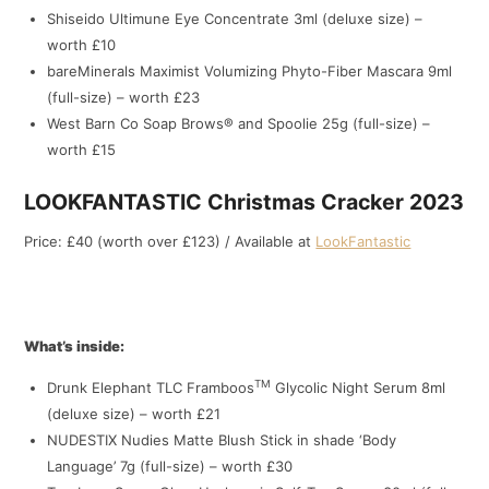
Shiseido Ultimune Eye Concentrate 3ml (deluxe size) –
worth £10
bareMinerals Maximist Volumizing Phyto-Fiber Mascara 9ml
(full-size) – worth £23
West Barn Co Soap Brows® and Spoolie 25g (full-size) –
worth £15
LOOKFANTASTIC Christmas Cracker 2023
Price: £40 (worth over £123) / Available at
LookFantastic
What’s inside:
TM
Drunk Elephant TLC Framboos
Glycolic Night Serum 8ml
(deluxe size) – worth £21
NUDESTIX Nudies Matte Blush Stick in shade ‘Body
Language’ 7g (full-size) – worth £30