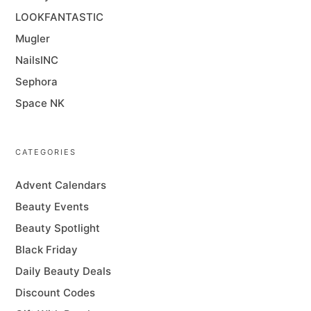
LOOKFANTASTIC
Mugler
NailsINC
Sephora
Space NK
CATEGORIES
Advent Calendars
Beauty Events
Beauty Spotlight
Black Friday
Daily Beauty Deals
Discount Codes