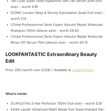
Tan-Luxe Super Glow Hyaluronic Self-Tan Serum 30ml (full-
size) – worth £36
ICONIC London Deep & Stormy Eyeshadow Quad (full-size) –
worth £19
L’Oréal Professionnel Serie Expert Absolut Repair Molecular
Shampoo 100ml (deluxe size) – worth £8.83
L’Oréal Professionnel Serie Expert Absolut Repair Molecular
Rinse-Off Serum 75ml (deluxe size) – worth £9.15
LOOKFANTASTIC Extraordinary Beauty
Edit
Price: £60 (worth over £228) / Available at
LookFantastic
What’s inside:
OLAPLEX No.3 Hair Perfector 100ml (full-size) – worth £28
Estée Lauder Advanced Night Repair Eye Supercharged Gel-