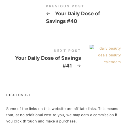
PREVIOUS POST
←
Your Daily Dose of
Savings #40
NEXT POST
Your Daily Dose of Savings
#41
→
DISCLOSURE
Some of the links on this website are affiliate links. This means
that, at no additional cost to you, we may earn a commission if
you click through and make a purchase.