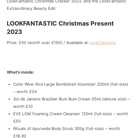
LookFantastic Christmas Cracker 2023, and the LookFantastic
Extraordinary Beauty Edit.
LOOKFANTASTIC Christmas Present
2023
Price: £50 (worth over £150) / Available at
LookFantastic
What’s inside:
Color Wow Xtra Large Bombshell Volumizer 200ml (full-size)
– worth £24
Sol de Janeiro Brazilian Bum Bum Cream 25ml (deluxe size) –
worth £10
EVE LOM Foaming Cream Cleanser 120ml (full-size) – worth
£50
Rituals of Ayurveda Body Scrub 300g (full-size) – worth
£18.90