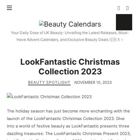
Beauty
Calendars
Your Daily Dose of UK Beauty: Unveiling the Latest Releases, Must-
Have Advent Calendars, and Exclusive Beauty Deals 🇬🇧💄✨
LookFantastic Christmas
Collection 2023
BEAUTY SPOTLIGHT
NOVEMBER 10, 2023
The holiday season has just become more enchanting with the
launch of the LookFantastic Christmas Collection 2023. Dive
into a world of festive beauty as LookFantastic presents three
dazzling treasures: The LookFantastic Christmas Present 2023,