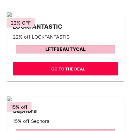
22% OFF
LOOKFANTASTIC
22% off LOOKFANTASTIC
LFTFBEAUTYCAL
GO TO THE DEAL
15% off
Sephora
15% off Sephora