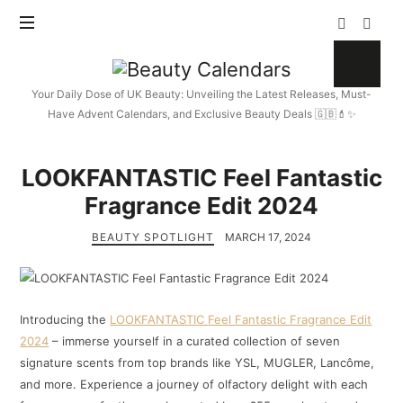
Beauty
Calendars
Your Daily Dose of UK Beauty: Unveiling the Latest Releases, Must-
Have Advent Calendars, and Exclusive Beauty Deals 🇬🇧💄✨
LOOKFANTASTIC Feel Fantastic
Fragrance Edit 2024
BEAUTY SPOTLIGHT
MARCH 17, 2024
Introducing the
LOOKFANTASTIC Feel Fantastic Fragrance Edit
2024
– immerse yourself in a curated collection of seven
signature scents from top brands like YSL, MUGLER, Lancôme,
and more. Experience a journey of olfactory delight with each