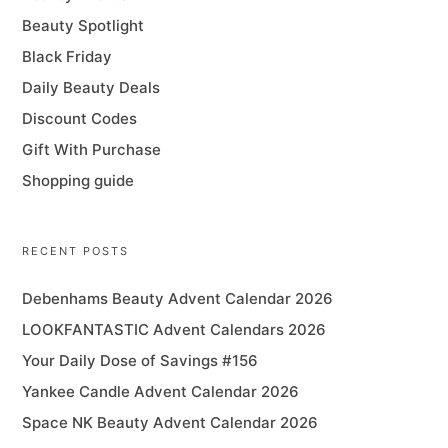
Beauty Spotlight
Black Friday
Daily Beauty Deals
Discount Codes
Gift With Purchase
Shopping guide
RECENT POSTS
Debenhams Beauty Advent Calendar 2026
LOOKFANTASTIC Advent Calendars 2026
Your Daily Dose of Savings #156
Yankee Candle Advent Calendar 2026
Space NK Beauty Advent Calendar 2026