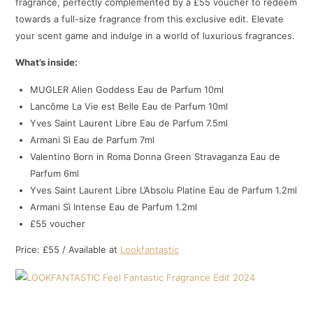
fragrance, perfectly complemented by a £55 voucher to redeem
towards a full-size fragrance from this exclusive edit. Elevate
your scent game and indulge in a world of luxurious fragrances.
What’s inside:
MUGLER Alien Goddess Eau de Parfum 10ml
Lancôme La Vie est Belle Eau de Parfum 10ml
Yves Saint Laurent Libre Eau de Parfum 7.5ml
Armani Sì Eau de Parfum 7ml
Valentino Born in Roma Donna Green Stravaganza Eau de
Parfum 6ml
Yves Saint Laurent Libre L’Absolu Platine Eau de Parfum 1.2ml
Armani Sì Intense Eau de Parfum 1.2ml
£55 voucher
Price: £55 / Available at
Lookfantastic