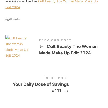
You may also like the
Cult Beauty The Woman Made Make Up
Edit 2024
gift sets
PREVIOUS POST
←
Cult Beauty The Woman
Made Make Up Edit 2024
NEXT POST
Your Daily Dose of Savings
#111
→