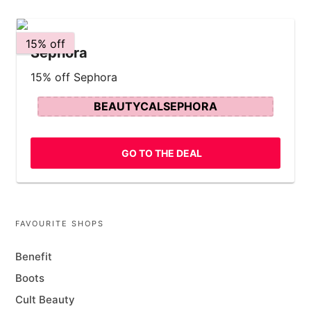
15% off
Sephora
15% off Sephora
BEAUTYCALSEPHORA
GO TO THE DEAL
FAVOURITE SHOPS
Benefit
Boots
Cult Beauty