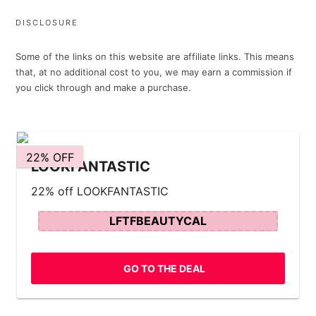
DISCLOSURE
Some of the links on this website are affiliate links. This means
that, at no additional cost to you, we may earn a commission if
you click through and make a purchase.
22% OFF
LOOKFANTASTIC
22% off LOOKFANTASTIC
LFTFBEAUTYCAL
GO TO THE DEAL