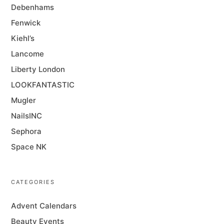
Debenhams
Fenwick
Kiehl’s
Lancome
Liberty London
LOOKFANTASTIC
Mugler
NailsINC
Sephora
Space NK
CATEGORIES
Advent Calendars
Beauty Events