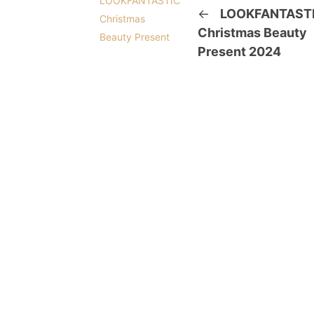
←
LOOKFANTAST
Christmas Beauty
Present 2024