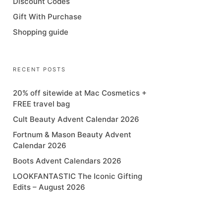
Discount Codes
Gift With Purchase
Shopping guide
RECENT POSTS
20% off sitewide at Mac Cosmetics +
FREE travel bag
Cult Beauty Advent Calendar 2026
Fortnum & Mason Beauty Advent
Calendar 2026
Boots Advent Calendars 2026
LOOKFANTASTIC The Iconic Gifting
Edits – August 2026