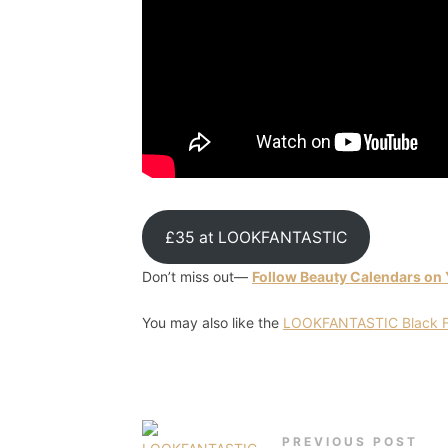
£35 at LOOKFANTASTIC
Don’t miss out—
Follow Beauty Calendars on
You may also like the
LOOKFANTASTIC Black Fr
PREVIOUS POST