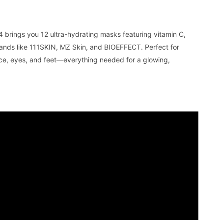
rings you 12 ultra-hydrating masks featuring vitamin C,
ands like 111SKIN, MZ Skin, and BIOEFFECT. Perfect for
face, eyes, and feet—everything needed for a glowing,