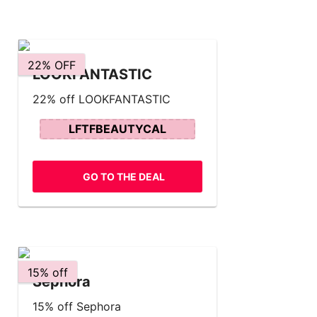
22% OFF
LOOKFANTASTIC
22% off LOOKFANTASTIC
LFTFBEAUTYCAL
GO TO THE DEAL
15% off
Sephora
15% off Sephora