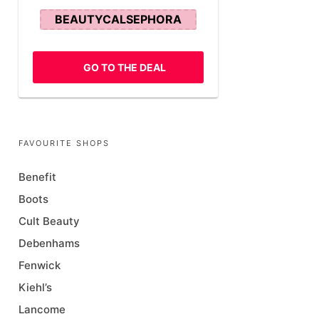
BEAUTYCALSEPHORA
GO TO THE DEAL
FAVOURITE SHOPS
Benefit
Boots
Cult Beauty
Debenhams
Fenwick
Kiehl’s
Lancome