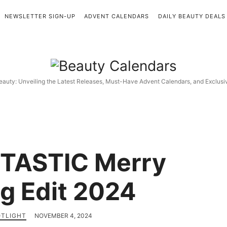
NEWSLETTER SIGN-UP
ADVENT CALENDARS
DAILY BEAUTY DEALS
Beauty
Calendars
eauty: Unveiling the Latest Releases, Must-Have Advent Calendars, and Exclus
TASTIC Merry
g Edit 2024
OTLIGHT
NOVEMBER 4, 2024