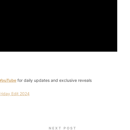
 YouTube
for daily updates and exclusive reveals
iday Edit 2024
NEXT POST