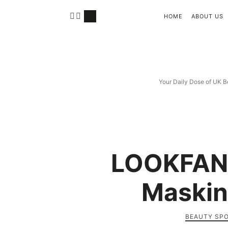
HOME
ABOUT US
Your Daily Dose of UK B
LOOKFAN
Maskin
BEAUTY SP