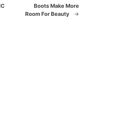
IC
Boots Make More
Room For Beauty
→