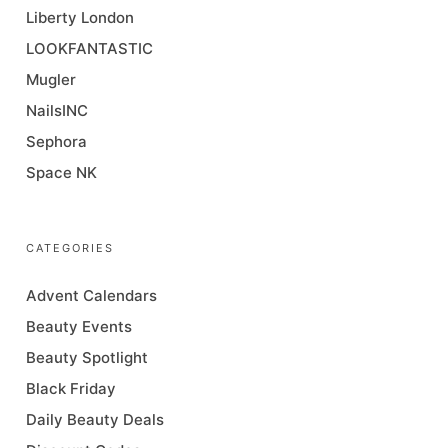
Liberty London
LOOKFANTASTIC
Mugler
NailsINC
Sephora
Space NK
CATEGORIES
Advent Calendars
Beauty Events
Beauty Spotlight
Black Friday
Daily Beauty Deals