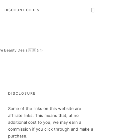
DISCOUNT CODES
ive Beauty Deals 🇬🇧💄✨
DISCLOSURE
Some of the links on this website are
affiliate links. This means that, at no
additional cost to you, we may earn a
commission if you click through and make a
purchase.