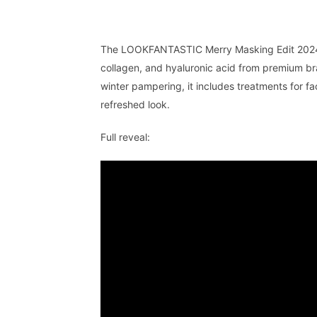
The LOOKFANTASTIC Merry Masking Edit 2024 b
collagen, and hyaluronic acid from premium br
winter pampering, it includes treatments for 
refreshed look.
Full reveal: