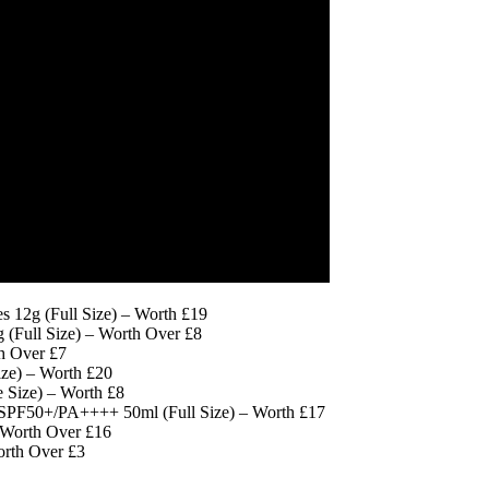
 12g (Full Size) – Worth £19
 (Full Size) – Worth Over £8
h Over £7
ze) – Worth £20
Size) – Worth £8
n SPF50+/PA++++ 50ml (Full Size) – Worth £17
 Worth Over £16
orth Over £3