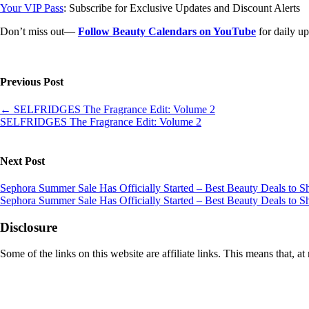
Your VIP Pass
: Subscribe for Exclusive Updates and Discount Alerts
Don’t miss out—
Follow Beauty Calendars on YouTube
for daily up
Previous Post
←
SELFRIDGES The Fragrance Edit: Volume 2
SELFRIDGES The Fragrance Edit: Volume 2
Next Post
Sephora Summer Sale Has Officially Started – Best Beauty Deals to
Sephora Summer Sale Has Officially Started – Best Beauty Deals to
Disclosure
Some of the links on this website are affiliate links. This means that,