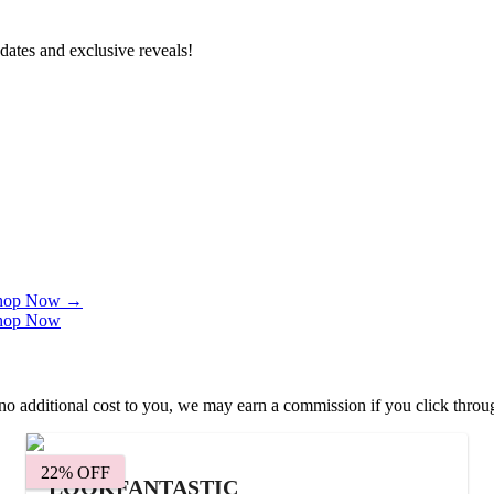
dates and exclusive reveals!
 Shop Now
→
 Shop Now
 at no additional cost to you, we may earn a commission if you click thr
22% OFF
LOOKFANTASTIC