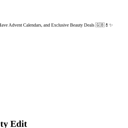
-Have Advent Calendars, and Exclusive Beauty Deals 🇬🇧💄✨
y Edit