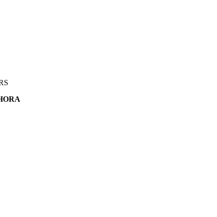
RS
HORA