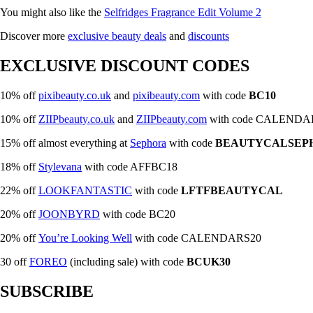
You might also like the
Selfridges Fragrance Edit Volume 2
Discover more
exclusive beauty dea
l
s
and
discounts
EXCLUSIVE DISCOUNT CODES
10% off
pixibeauty.co.uk
and
pixibeauty.com
with code
BC10
10% off
ZIIPbeauty.co.uk
and
ZIIPbeauty.com
with code CALENDA
15% off almost everything at
Sephora
with code
BEAUTYCALSEP
18% off
Stylevana
with code AFFBC18
22% off
LOOKFANTASTIC
with code
LFTFBEAUTYCAL
20% off
JOONBYRD
with code BC20
20% off
You’re Looking Well
with code CALENDARS20
30 off
FOREO
(including sale) with code
BCUK30
SUBSCRIBE