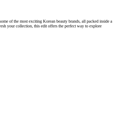
some of the most exciting Korean beauty brands, all packed inside a
sh your collection, this edit offers the perfect way to explore