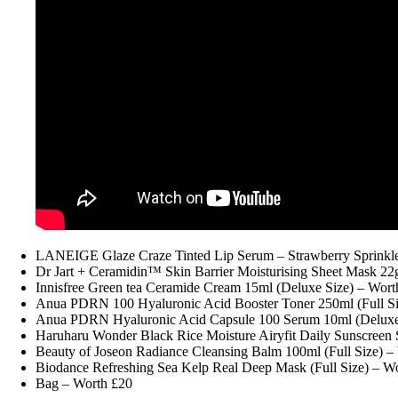
LANEIGE Glaze Craze Tinted Lip Serum – Strawberry Sprinkles
Dr Jart + Ceramidin™ Skin Barrier Moisturising Sheet Mask 22g
Innisfree Green tea Ceramide Cream 15ml (Deluxe Size) – Wort
Anua PDRN 100 Hyaluronic Acid Booster Toner 250ml (Full Si
Anua PDRN Hyaluronic Acid Capsule 100 Serum 10ml (Deluxe 
Haruharu Wonder Black Rice Moisture Airyfit Daily Sunscree
Beauty of Joseon Radiance Cleansing Balm 100ml (Full Size) –
Biodance Refreshing Sea Kelp Real Deep Mask (Full Size) – W
Bag – Worth £20