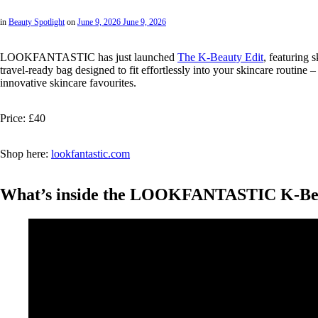
in
Beauty Spotlight
on
June 9, 2026
June 9, 2026
LOOKFANTASTIC has just launched
The K-Beauty Edit
, featuring 
travel-ready bag designed to fit effortlessly into your skincare routine
innovative skincare favourites.
Price: £40
Shop here:
lookfantastic.com
What’s inside the LOOKFANTASTIC K-Bea