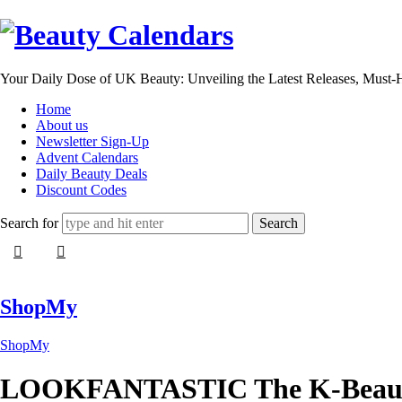
Beauty
Calendars
Your Daily Dose of UK Beauty: Unveiling the Latest Releases, Must
Home
About us
Newsletter Sign-Up
Advent Calendars
Daily Beauty Deals
Discount Codes
Search for
ShopMy
ShopMy
LOOKFANTASTIC The K-Beaut