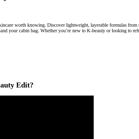
skincare worth knowing. Discover lightweight, layerable formulas from 
 – and your cabin bag. Whether you’re new to K-beauty or looking to refre
uty Edit?