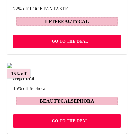
22% off LOOKFANTASTIC
LFTFBEAUTYCAL
GO TO THE DEAL
15% off
Sephora
15% off Sephora
BEAUTYCALSEPHORA
GO TO THE DEAL