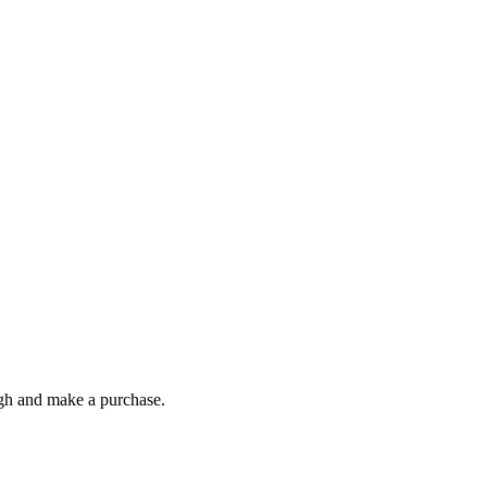
ough and make a purchase.