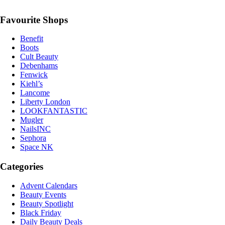
Favourite Shops
Benefit
Boots
Cult Beauty
Debenhams
Fenwick
Kiehl’s
Lancome
Liberty London
LOOKFANTASTIC
Mugler
NailsINC
Sephora
Space NK
Categories
Advent Calendars
Beauty Events
Beauty Spotlight
Black Friday
Daily Beauty Deals