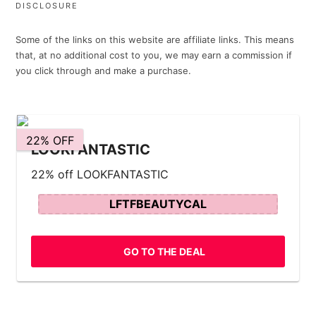
DISCLOSURE
Some of the links on this website are affiliate links. This means
that, at no additional cost to you, we may earn a commission if
you click through and make a purchase.
22% OFF
LOOKFANTASTIC
22% off LOOKFANTASTIC
LFTFBEAUTYCAL
GO TO THE DEAL