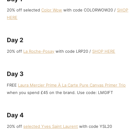
20% off selected
Color Wow
with code COLORWOW20 /
SHOP
HERE
Day 2
20% off
La Roche-Posay
with code LRP20 /
SHOP HERE
Day 3
FREE
Laura Mercier Prime À La Carte Pure Canvas Primer Trio
when you spend £45 on the brand. Use code: LMGIFT
Day 4
20% off
selected Yves Saint Laurent
with code YSL20