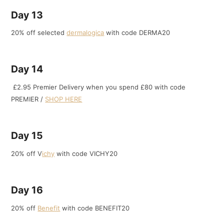
Day 13
20% off selected
dermalogica
with code DERMA20
Day 14
£2.95 Premier Delivery when you spend £80 with code
PREMIER /
SHOP HERE
Day 15
20% off V
ichy
with code VICHY20
Day 16
20% off
Benefit
with code BENEFIT20