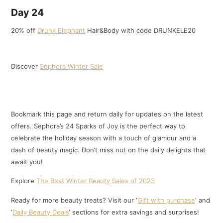
Day 24
20% off
Drunk Elephant
Hair&Body with code DRUNKELE20
Discover
Sephora Winter Sale
Bookmark this page and return daily for updates on the latest
offers. Sephora’s 24 Sparks of Joy is the perfect way to
celebrate the holiday season with a touch of glamour and a
dash of beauty magic. Don’t miss out on the daily delights that
await you!
Explore
The Best Winter Beauty Sales of 2023
Ready for more beauty treats? Visit our ‘
Gift with purchase
‘ and
‘
Daily Beauty Deals
‘ sections for extra savings and surprises!