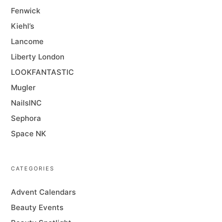
Fenwick
Kiehl’s
Lancome
Liberty London
LOOKFANTASTIC
Mugler
NailsINC
Sephora
Space NK
CATEGORIES
Advent Calendars
Beauty Events