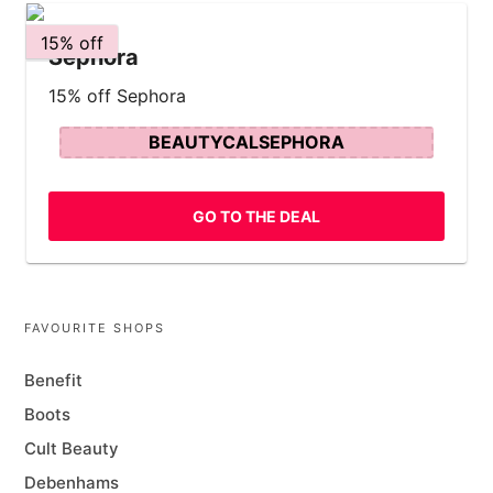
15% off
Sephora
15% off Sephora
BEAUTYCALSEPHORA
GO TO THE DEAL
FAVOURITE SHOPS
Benefit
Boots
Cult Beauty
Debenhams