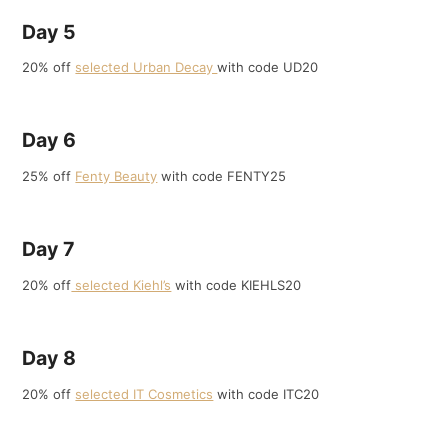
Day 5
20% off
selected Urban Decay
with code UD20
Day 6
25% off
Fenty Beauty
with code FENTY25
Day 7
20% off
selected Kiehl’s
with code KIEHLS20
Day 8
20% off
selected IT Cosmetics
with code ITC20