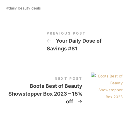
daily beauty deals
PREVIOUS POST
←
Your Daily Dose of
Savings #81
NEXT POST
Boots Best of Beauty
Showstopper Box 2023 – 15%
off
→