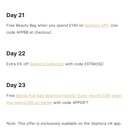
Day 21
Free Beauty Bag when you spend £140 on
Sephora APP
. Use
code APPBB at checkout.
Day 22
Extra 5% off
Sephora Collection
with code EXTRA5SC
Day 23
Free
Elemis Full-size Soothing Apricot Toner (worth £28) when
you spend £80 on Elemis
with code APPGIFT
Note: This offer is exclusively available on the Sephora UK app.