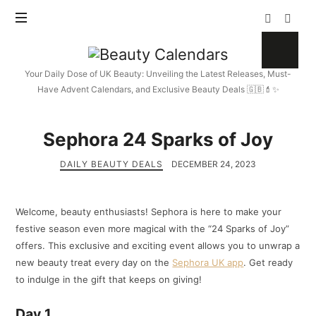
Beauty
Calendars
Your Daily Dose of UK Beauty: Unveiling the Latest Releases, Must-
Have Advent Calendars, and Exclusive Beauty Deals 🇬🇧💄✨
Sephora 24 Sparks of Joy
DAILY BEAUTY DEALS
DECEMBER 24, 2023
Welcome, beauty enthusiasts! Sephora is here to make your
festive season even more magical with the “24 Sparks of Joy”
offers. This exclusive and exciting event allows you to unwrap a
new beauty treat every day on the
Sephora UK app
. Get ready
to indulge in the gift that keeps on giving!
Day 1