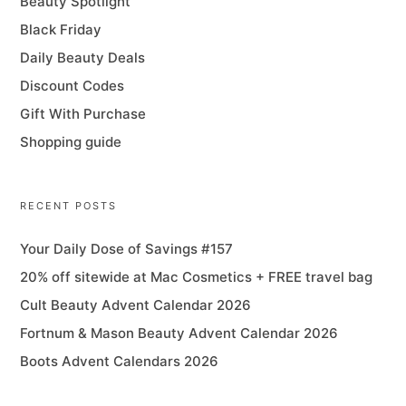
Beauty Spotlight
Black Friday
Daily Beauty Deals
Discount Codes
Gift With Purchase
Shopping guide
RECENT POSTS
Your Daily Dose of Savings #157
20% off sitewide at Mac Cosmetics + FREE travel bag
Cult Beauty Advent Calendar 2026
Fortnum & Mason Beauty Advent Calendar 2026
Boots Advent Calendars 2026