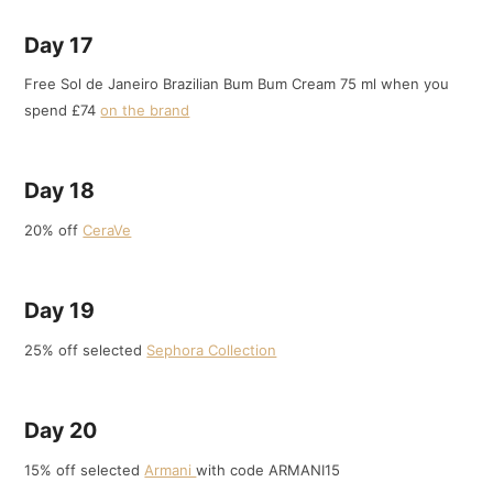
Day 17
Free Sol de Janeiro Brazilian Bum Bum Cream 75 ml when you
spend £74
on the brand
Day 18
20% off
CeraVe
Day 19
25% off selected
Sephora Collection
Day 20
15% off selected
Armani
with code ARMANI15