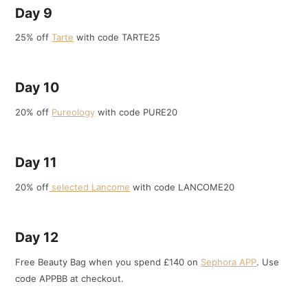
Day 9
25% off
Tarte
with code TARTE25
Day 10
20% off
Pureology
with code PURE20
Day 11
20% off
selected Lancome
with code LANCOME20
Day 12
Free Beauty Bag when you spend £140 on
Sephora APP
. Use
code APPBB at checkout.