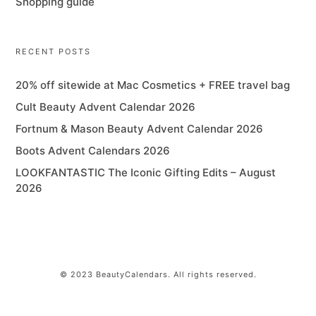
Shopping guide
RECENT POSTS
20% off sitewide at Mac Cosmetics + FREE travel bag
Cult Beauty Advent Calendar 2026
Fortnum & Mason Beauty Advent Calendar 2026
Boots Advent Calendars 2026
LOOKFANTASTIC The Iconic Gifting Edits – August
2026
© 2023 BeautyCalendars. All rights reserved.