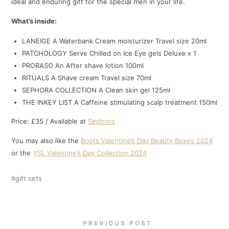
ideal and enduring gift for the special men in your life.
What’s inside:
LANEIGE A Waterbank Cream moisturizer Travel size 20ml
PATCHOLOGY Serve Chilled on Ice Eye gels Deluxe x 1
PRORASO An After shave lotion 100ml
RITUALS A Shave cream Travel size 70ml
SEPHORA COLLECTION A Clean skin gel 125ml
THE INKEY LIST A Caffeine stimulating scalp treatment 150ml
Price: £35 / Available at
Sephora
You may also like the
Boots Valentine’s Day Beauty Boxes 2024
or the
YSL Valentine’s Day Collection 2024
gift sets
PREVIOUS POST