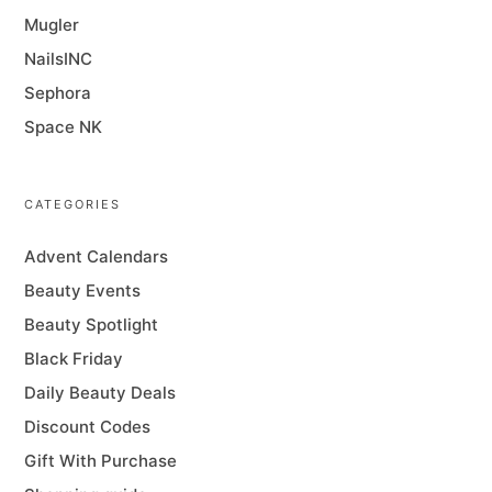
Mugler
NailsINC
Sephora
Space NK
CATEGORIES
Advent Calendars
Beauty Events
Beauty Spotlight
Black Friday
Daily Beauty Deals
Discount Codes
Gift With Purchase