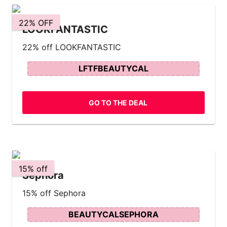
22% OFF
LOOKFANTASTIC
22% off LOOKFANTASTIC
LFTFBEAUTYCAL
GO TO THE DEAL
15% off
Sephora
15% off Sephora
BEAUTYCALSEPHORA