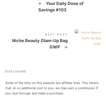
←
Your Daily Dose of
Savings #103
NEXT POST
Niche Beauty Glam-Up Bag
GWP
→
DISCLOSURE
Some of the links on this website are affiliate links. This means
that, at no additional cost to you, we may earn a commission if
you click through and make a purchase.