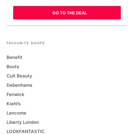
GO TO THE DEAL
FAVOURITE SHOPS
Benefit
Boots
Cult Beauty
Debenhams
Fenwick
Kiehl’s
Lancome
Liberty London
LOOKFANTASTIC