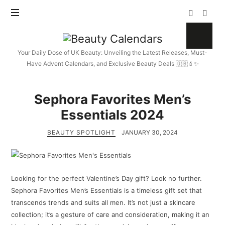
Beauty
Calendars
Your Daily Dose of UK Beauty: Unveiling the Latest Releases, Must-
Have Advent Calendars, and Exclusive Beauty Deals 🇬🇧💄✨
Sephora Favorites Men’s
Essentials 2024
BEAUTY SPOTLIGHT
JANUARY 30, 2024
Looking for the perfect Valentine’s Day gift? Look no further.
Sephora Favorites Men’s Essentials is a timeless gift set that
transcends trends and suits all men. It’s not just a skincare
collection; it’s a gesture of care and consideration, making it an