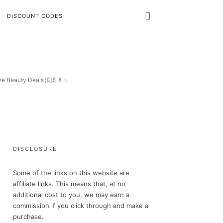
DISCOUNT CODES
ive Beauty Deals 🇬🇧💄✨
DISCLOSURE
Some of the links on this website are
affiliate links. This means that, at no
additional cost to you, we may earn a
commission if you click through and make a
purchase.