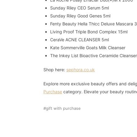
Sunday Riley CEO Serum 5ml
Sunday Riley Good Genes 5ml
Fenty Beauty Hella Thicc Deluxe Mascara 
Living Proof Triple Bond Complex 15ml
CeraVe ACNE CLEANSER 5ml
Kate Sommerville Goats Milk Cleanser
The Inkey List Bioactive Ceramide Cleanse
Shop here:
sephora.co.uk
Explore more exclusive beauty offers and delig
Purchase
category. Elevate your beauty routin
gift with purchase