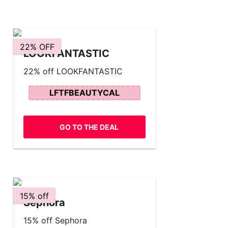
22% OFF
LOOKFANTASTIC
22% off LOOKFANTASTIC
LFTFBEAUTYCAL
GO TO THE DEAL
15% off
Sephora
15% off Sephora