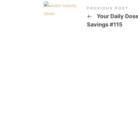
PREVIOUS POST
←
Your Daily Dose
Savings #115