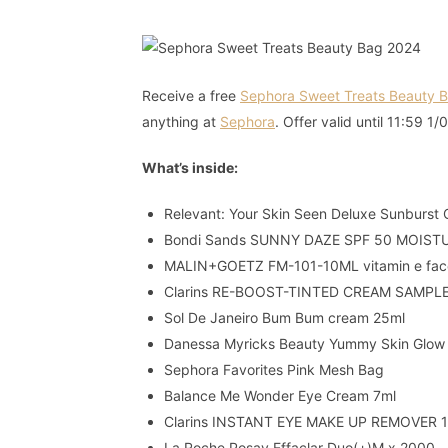
Receive a free
Sephora Sweet Treats Beauty 
anything at
Sephora
. Offer valid until 11:59 1/
What’s inside:
Relevant: Your Skin Seen Deluxe Sunburst 
Bondi Sands SUNNY DAZE SPF 50 MOIST
MALIN+GOETZ FM-101-10ML vitamin e face
Clarins RE-BOOST-TINTED CREAM SAMPL
Sol De Janeiro Bum Bum cream 25ml
Danessa Myricks Beauty Yummy Skin Glow
Sephora Favorites Pink Mesh Bag
Balance Me Wonder Eye Cream 7ml
Clarins INSTANT EYE MAKE UP REMOVER 
La Roche Posay Effaclar Duo(+)M x 2000