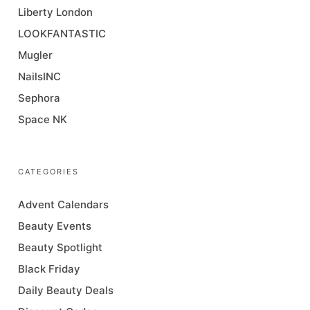
Liberty London
LOOKFANTASTIC
Mugler
NailsINC
Sephora
Space NK
CATEGORIES
Advent Calendars
Beauty Events
Beauty Spotlight
Black Friday
Daily Beauty Deals