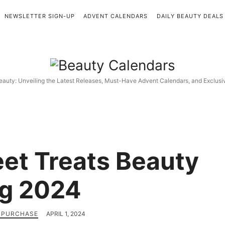
NEWSLETTER SIGN-UP
ADVENT CALENDARS
DAILY BEAUTY DEALS
Beauty
Calendars
eauty: Unveiling the Latest Releases, Must-Have Advent Calendars, and Exclus
et Treats Beauty
g 2024
H PURCHASE
APRIL 1, 2024