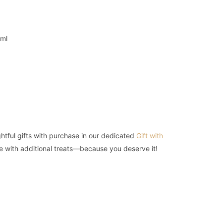
3ml
r
htful gifts with purchase in our dedicated
Gift with
e with additional treats—because you deserve it!