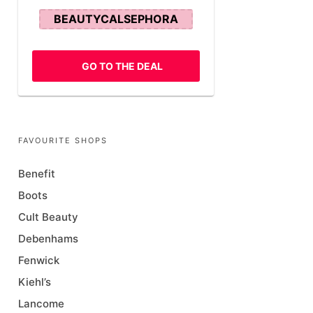
BEAUTYCALSEPHORA
GO TO THE DEAL
FAVOURITE SHOPS
Benefit
Boots
Cult Beauty
Debenhams
Fenwick
Kiehl’s
Lancome