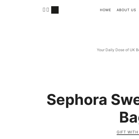
HOME
ABOUT US
Your Daily Dose of UK B
Sephora Swe
Ba
GIFT WIT