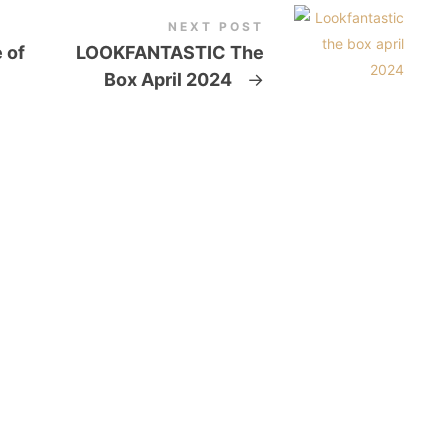
NEXT POST
 of
LOOKFANTASTIC The
Box April 2024
→