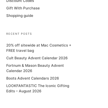
Discount Codes
Gift With Purchase
Shopping guide
RECENT POSTS
20% off sitewide at Mac Cosmetics +
FREE travel bag
Cult Beauty Advent Calendar 2026
Fortnum & Mason Beauty Advent
Calendar 2026
Boots Advent Calendars 2026
LOOKFANTASTIC The Iconic Gifting
Edits – August 2026