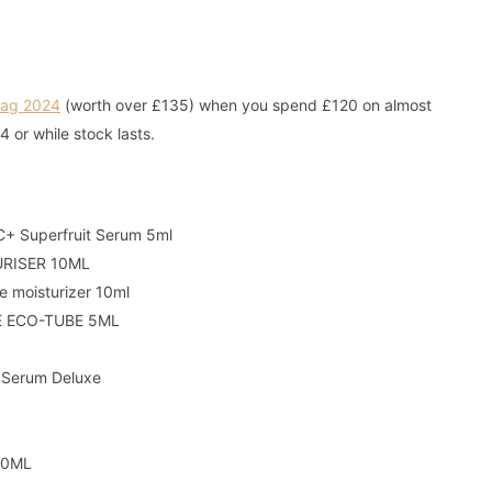
Bag 2024
(worth over £135) when you spend £120 on almost
04 or while stock lasts.
C+ Superfruit Serum 5ml
URISER 10ML
 moisturizer 10ml
E ECO-TUBE 5ML
 Serum Deluxe
10ML