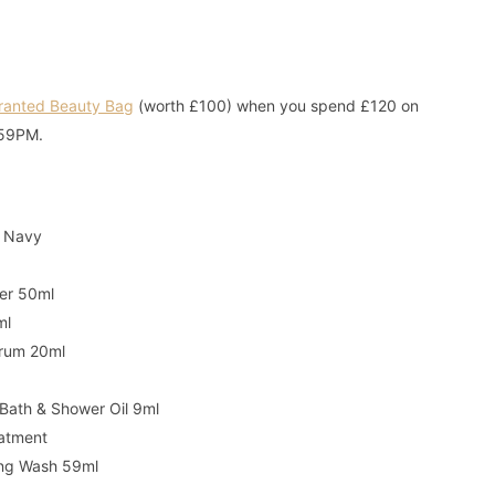
Granted Beauty Bag
(worth £100) when you spend £120 on
1:59PM.
- Navy
ner 50ml
ml
Serum 20ml
Bath & Shower Oil 9ml
eatment
ing Wash 59ml