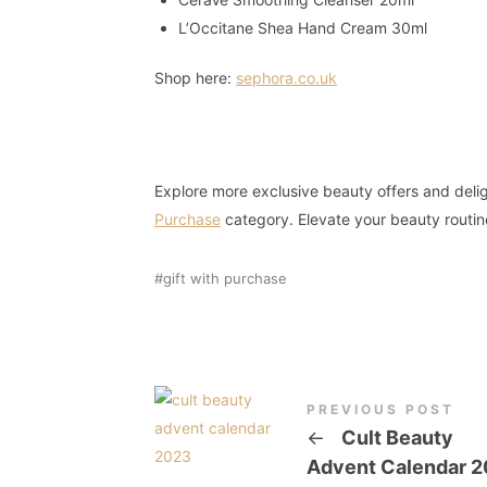
L’Occitane Shea Hand Cream 30ml
Shop here:
sephora.co.uk
Explore more exclusive beauty offers and delig
Purchase
category. Elevate your beauty routin
gift with purchase
PREVIOUS POST
←
Cult Beauty
Advent Calendar 