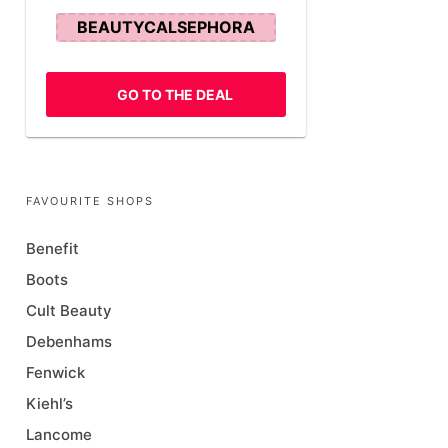
BEAUTYCALSEPHORA
GO TO THE DEAL
FAVOURITE SHOPS
Benefit
Boots
Cult Beauty
Debenhams
Fenwick
Kiehl’s
Lancome