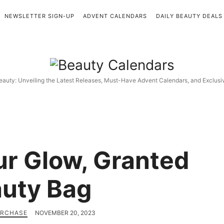
NEWSLETTER SIGN-UP
ADVENT CALENDARS
DAILY BEAUTY DEALS
Beauty
Calendars
eauty: Unveiling the Latest Releases, Must-Have Advent Calendars, and Exclus
r Glow, Granted
uty Bag
URCHASE
NOVEMBER 20, 2023