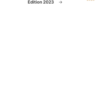
Edition 2023
→