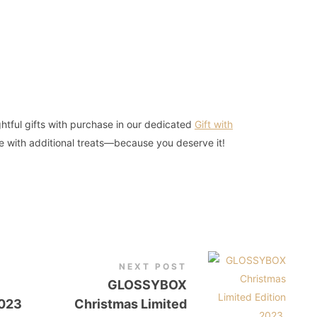
htful gifts with purchase in our dedicated
Gift with
e with additional treats—because you deserve it!
NEXT POST
GLOSSYBOX
2023
Christmas Limited