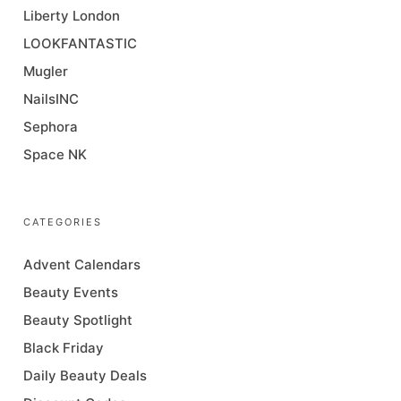
Liberty London
LOOKFANTASTIC
Mugler
NailsINC
Sephora
Space NK
CATEGORIES
Advent Calendars
Beauty Events
Beauty Spotlight
Black Friday
Daily Beauty Deals