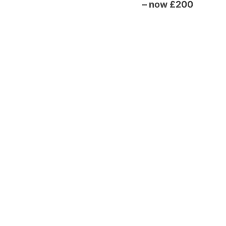
– now £200