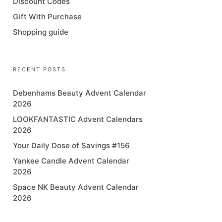
Discount Codes
Gift With Purchase
Shopping guide
RECENT POSTS
Debenhams Beauty Advent Calendar
2026
LOOKFANTASTIC Advent Calendars
2026
Your Daily Dose of Savings #156
Yankee Candle Advent Calendar
2026
Space NK Beauty Advent Calendar
2026