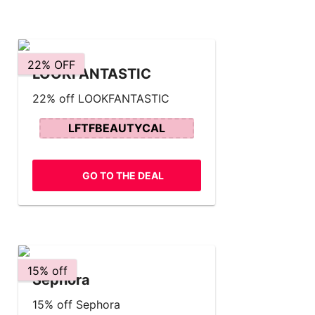
22% OFF
LOOKFANTASTIC
22% off LOOKFANTASTIC
LFTFBEAUTYCAL
GO TO THE DEAL
15% off
Sephora
15% off Sephora