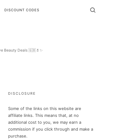
DISCOUNT CODES
ive Beauty Deals 🇬🇧💄✨
DISCLOSURE
Some of the links on this website are
affiliate links. This means that, at no
additional cost to you, we may earn a
commission if you click through and make a
purchase.