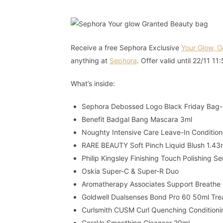
Receive a free Sephora Exclusive
Your Glow, 
anything at
Sephora
. Offer valid until 22/11 1
What’s inside:
Sephora Debossed Logo Black Friday Bag
Benefit Badgal Bang Mascara 3ml
Noughty Intensive Care Leave-In Conditio
RARE BEAUTY Soft Pinch Liquid Blush 1.43
Philip Kingsley Finishing Touch Polishing 
Oskia Super-C & Super-R Duo
Aromatherapy Associates Support Breathe 
Goldwell Dualsenses Bond Pro 60 50ml Tr
Curlsmith CUSM Curl Quenching Condition
CeraVe Smoothing Cleanser 20ml