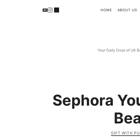
HOME
ABOUT US
Your Daily Dose of UK B
Sephora You
Bea
GIFT WITH P