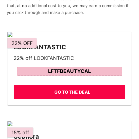
that, at no additional cost to you, we may earn a commission if
you click through and make a purchase.
22% OFF
LOOKFANTASTIC
22% off LOOKFANTASTIC
LFTFBEAUTYCAL
GO TO THE DEAL
15% off
Sephora