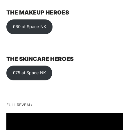
THE MAKEUP HEROES
£60 at Space NK
THE SKINCARE HEROES
£75 at Space NK
FULL REVEAL: