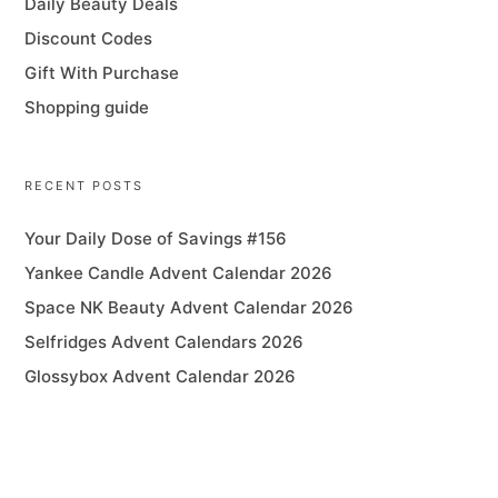
Daily Beauty Deals
Discount Codes
Gift With Purchase
Shopping guide
RECENT POSTS
Your Daily Dose of Savings #156
Yankee Candle Advent Calendar 2026
Space NK Beauty Advent Calendar 2026
Selfridges Advent Calendars 2026
Glossybox Advent Calendar 2026