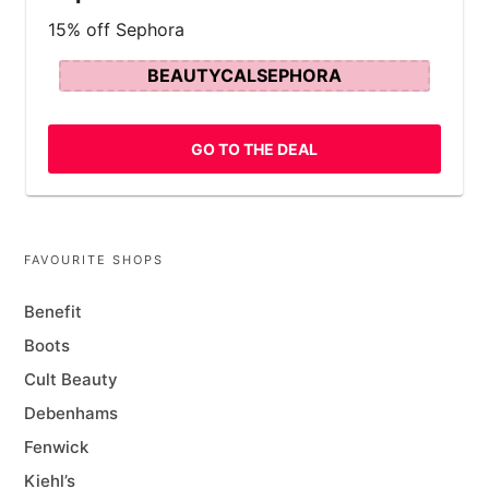
15% off Sephora
BEAUTYCALSEPHORA
GO TO THE DEAL
FAVOURITE SHOPS
Benefit
Boots
Cult Beauty
Debenhams
Fenwick
Kiehl’s