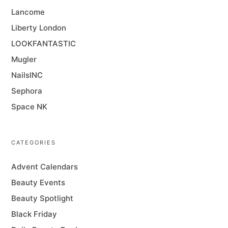
Lancome
Liberty London
LOOKFANTASTIC
Mugler
NailsINC
Sephora
Space NK
CATEGORIES
Advent Calendars
Beauty Events
Beauty Spotlight
Black Friday