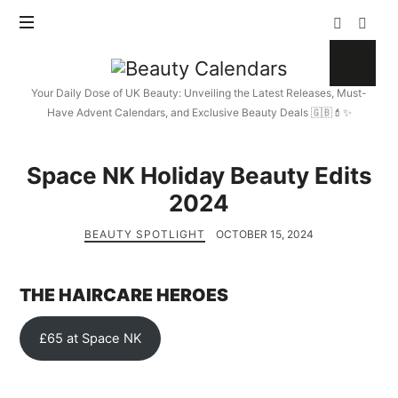
Beauty
Calendars
Your Daily Dose of UK Beauty: Unveiling the Latest Releases, Must-
Have Advent Calendars, and Exclusive Beauty Deals 🇬🇧💄✨
Space NK Holiday Beauty Edits
2024
BEAUTY SPOTLIGHT
OCTOBER 15, 2024
THE HAIRCARE HEROES
£65 at Space NK