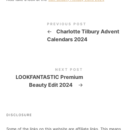
PREVIOUS POST
←
Charlotte Tilbury Advent
Calendars 2024
NEXT POST
LOOKFANTASTIC Premium
Beauty Edit 2024
→
DISCLOSURE
Some of the links on this website are affiliate links. This means