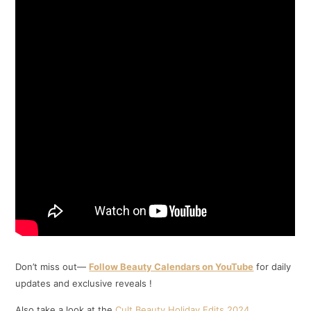
Don’t miss out—
Follow Beauty Calendars on YouTube
for daily
updates and exclusive reveals !
Also take a look at the
Cult Beauty Holiday Edits 2024