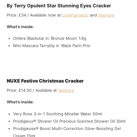
By Terry Opulent Star Stunning Eyes Cracker
Price: £34 / Available now at
LookFantastic
and
Sephora
What’s inside:
Ombre Blackstar in ‘Bronze Moon’ 1.6g
Mini Mascara Terrybly in ‘Black Parti-Pris’
NUXE Festive Christmas Cracker
Price: £14.50 / Available at
Sephora
What’s inside:
Very Rose 3-in-1 Soothing Micellar Water 50ml
Prodigieux® Shower Oil Precious Scented Shower Oil 30ml
Prodigieuse® Boost Multi-Correction Glow-Boosting Gel
Cream 15ml