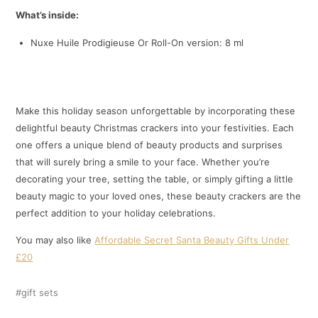
What’s inside:
Nuxe Huile Prodigieuse Or Roll-On version: 8 ml
Make this holiday season unforgettable by incorporating these
delightful beauty Christmas crackers into your festivities. Each
one offers a unique blend of beauty products and surprises
that will surely bring a smile to your face. Whether you’re
decorating your tree, setting the table, or simply gifting a little
beauty magic to your loved ones, these beauty crackers are the
perfect addition to your holiday celebrations.
You may also like
Affordable Secret Santa Beauty Gifts Under
£20
gift sets