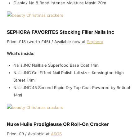
Olaplex No.8 Bond Intense Moisture Mask: 20m
SEPHORA FAVORITES Stocking Filler Nails Inc
Price: £18 (worth £45) / Available now at
Sephora
What’s inside:
Nails.INC Nailkale Superfood Base Coat 14ml
Nails.INC Gel Effect Nail Polish full size- Kensington High
Street 14ml
Nails.INC 45 Second Rapid Dry Top Coat Powered by Retinol
14ml
Nuxe Huile Prodigieuse OR Roll-On Cracker
Price: £9 / Available at
ASOS