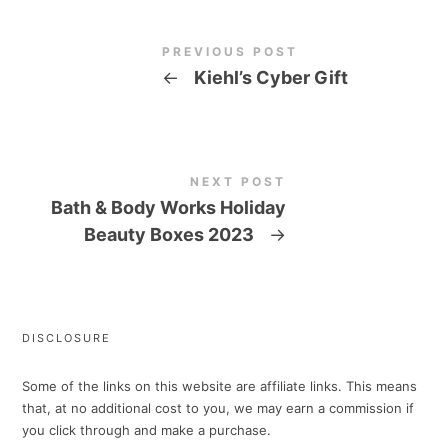
PREVIOUS POST
←
Kiehl’s Cyber Gift
NEXT POST
Bath & Body Works Holiday
Beauty Boxes 2023
→
DISCLOSURE
Some of the links on this website are affiliate links. This means
that, at no additional cost to you, we may earn a commission if
you click through and make a purchase.