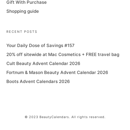
Gift With Purchase
Shopping guide
RECENT POSTS
Your Daily Dose of Savings #157
20% off sitewide at Mac Cosmetics + FREE travel bag
Cult Beauty Advent Calendar 2026
Fortnum & Mason Beauty Advent Calendar 2026
Boots Advent Calendars 2026
© 2023 BeautyCalendars. All rights reserved.