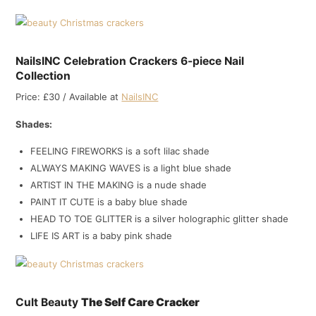
NailsINC Celebration Crackers 6-piece Nail
Collection
Price: £30 / Available at
NailsINC
Shades:
FEELING FIREWORKS is a soft lilac shade
ALWAYS MAKING WAVES is a light blue shade
ARTIST IN THE MAKING is a nude shade
PAINT IT CUTE is a baby blue shade
HEAD TO TOE GLITTER is a silver holographic glitter shade
LIFE IS ART is a baby pink shade
Cult Beauty
The Self Care Cracker