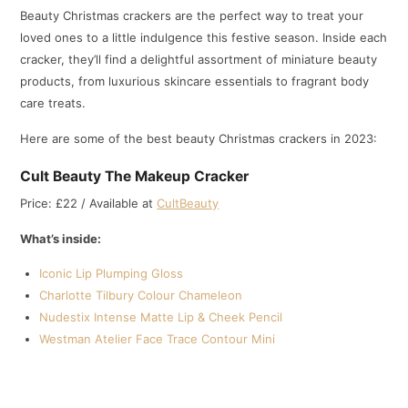
Beauty Christmas crackers are the perfect way to treat your
loved ones to a little indulgence this festive season. Inside each
cracker, they’ll find a delightful assortment of miniature beauty
products, from luxurious skincare essentials to fragrant body
care treats.
Here are some of the best beauty Christmas crackers in 2023:
Cult Beauty The Makeup Cracker
Price: £22 / Available at
CultBeauty
What’s inside:
Iconic Lip Plumping Gloss
Charlotte Tilbury Colour Chameleon
Nudestix Intense Matte Lip & Cheek Pencil
Westman Atelier Face Trace Contour Mini