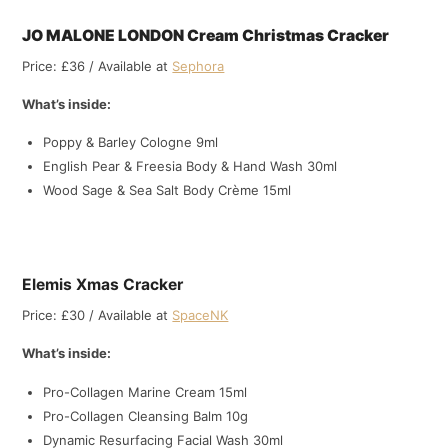
JO MALONE LONDON Cream Christmas Cracker
Price: £36 / Available at
Sephora
What’s inside:
Poppy & Barley Cologne 9ml
English Pear & Freesia Body & Hand Wash 30ml
Wood Sage & Sea Salt Body Crème 15ml
Elemis Xmas Cracker
Price: £30 / Available at
SpaceNK
What’s inside:
Pro-Collagen Marine Cream 15ml
Pro-Collagen Cleansing Balm 10g
Dynamic Resurfacing Facial Wash 30ml