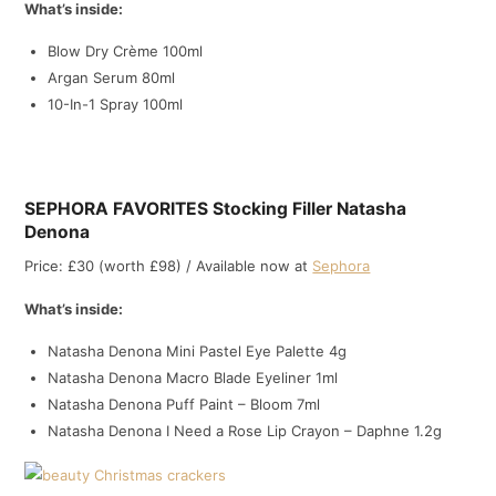
What’s inside:
Blow Dry Crème 100ml
Argan Serum 80ml
10-In-1 Spray 100ml
SEPHORA FAVORITES Stocking Filler Natasha
Denona
Price: £30 (worth £98) / Available now at
Sephora
What’s inside:
Natasha Denona Mini Pastel Eye Palette 4g
Natasha Denona Macro Blade Eyeliner 1ml
Natasha Denona Puff Paint – Bloom 7ml
Natasha Denona I Need a Rose Lip Crayon – Daphne 1.2g