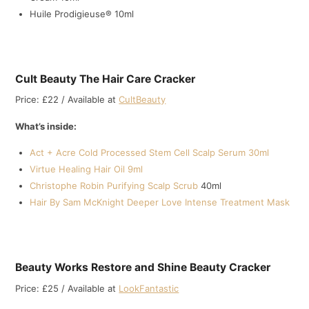
Huile Prodigieuse® 10ml
Cult Beauty The Hair Care Cracker
Price: £22 / Available at
CultBeauty
What’s inside:
Act + Acre Cold Processed Stem Cell Scalp Serum 30ml
Virtue Healing Hair Oil 9ml
Christophe Robin Purifying Scalp Scrub
40ml
Hair By Sam McKnight Deeper Love Intense Treatment Mask
Beauty Works Restore and Shine Beauty Cracker
Price: £25 / Available at
LookFantastic