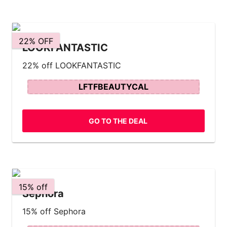
22% OFF
LOOKFANTASTIC
22% off LOOKFANTASTIC
LFTFBEAUTYCAL
GO TO THE DEAL
15% off
Sephora
15% off Sephora