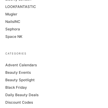
LOOKFANTASTIC
Mugler
NailsINC
Sephora
Space NK
CATEGORIES
Advent Calendars
Beauty Events
Beauty Spotlight
Black Friday
Daily Beauty Deals
Discount Codes