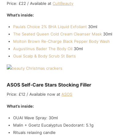
Price: £22 / Available at
CultBeauty
What’s inside:
Paula’s Choice 2% BHA Liquid Exfoliant
30ml
The Seated Queen Cold Cream Cleanser Mask
30ml
Molton Brown Re-Charge Black Pepper Body Wash
Augustinus Bader The Body Oil
30ml
Ouai Scalp & Body Scrub St Barts
ASOS Self-Care Stars Stocking Filler
Price: £12 / Available now at
ASOS
What’s inside:
OUAI Wave Spray: 30ml
Malin + Goetz Eucalyptus Deodorant: 5.1g
Rituals relaxing candle