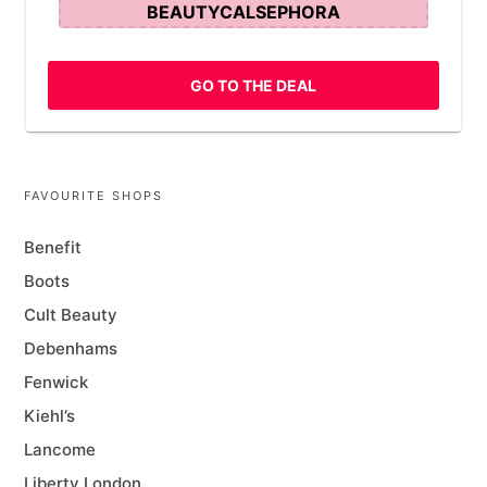
BEAUTYCALSEPHORA
GO TO THE DEAL
FAVOURITE SHOPS
Benefit
Boots
Cult Beauty
Debenhams
Fenwick
Kiehl’s
Lancome
Liberty London