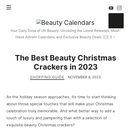
Beauty
Calendars
Your Daily Dose of UK Beauty: Unveiling the Latest Releases, Must-
Have Advent Calendars, and Exclusive Beauty Deals 🇬🇧💄✨
The Best Beauty Christmas
Crackers in 2023
SHOPPING GUIDE
NOVEMBER 8, 2023
As the holiday season approaches, it’s time to start thinking
about those special touches that will make your Christmas
celebration truly memorable. And what better way to add a
touch of luxury and pampering than with a selection of
exquisite beauty Christmas crackers?