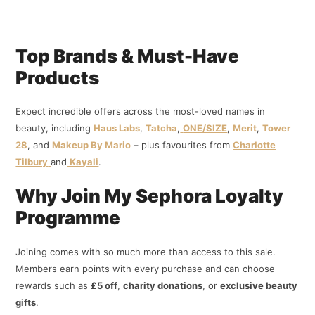
Top Brands & Must-Have
Products
Expect incredible offers across the most-loved names in
beauty, including
Haus Labs
,
Tatcha
,
ONE/SIZE
,
Merit
,
Tower
28
, and
Makeup By Mario
– plus favourites from
Charlotte
Tilbury
and
Kayali
.
Why Join My Sephora Loyalty
Programme
Joining comes with so much more than access to this sale.
Members earn points with every purchase and can choose
rewards such as
£5 off
,
charity donations
, or
exclusive beauty
gifts
.