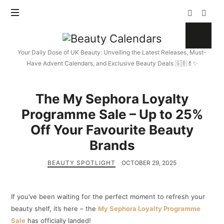
Beauty
Calendars
Your Daily Dose of UK Beauty: Unveiling the Latest Releases, Must-
Have Advent Calendars, and Exclusive Beauty Deals 🇬🇧💄✨
The My Sephora Loyalty
Programme Sale – Up to 25%
Off Your Favourite Beauty
Brands
BEAUTY SPOTLIGHT
OCTOBER 29, 2025
If you’ve been waiting for the perfect moment to refresh your
beauty shelf, it’s here – the
My Sephora Loyalty Programme
Sale
has officially landed!