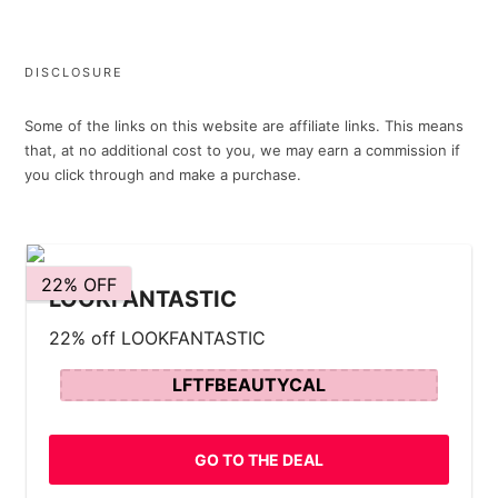
DISCLOSURE
Some of the links on this website are affiliate links. This means
that, at no additional cost to you, we may earn a commission if
you click through and make a purchase.
22% OFF
LOOKFANTASTIC
22% off LOOKFANTASTIC
LFTFBEAUTYCAL
GO TO THE DEAL