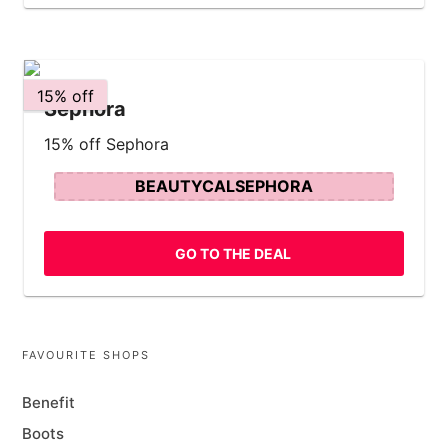
15% off
Sephora
15% off Sephora
BEAUTYCALSEPHORA
GO TO THE DEAL
FAVOURITE SHOPS
Benefit
Boots