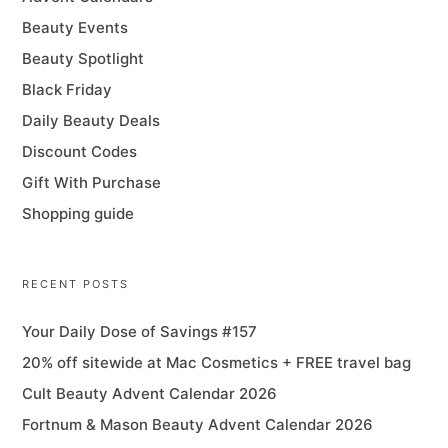
Beauty Events
Beauty Spotlight
Black Friday
Daily Beauty Deals
Discount Codes
Gift With Purchase
Shopping guide
RECENT POSTS
Your Daily Dose of Savings #157
20% off sitewide at Mac Cosmetics + FREE travel bag
Cult Beauty Advent Calendar 2026
Fortnum & Mason Beauty Advent Calendar 2026