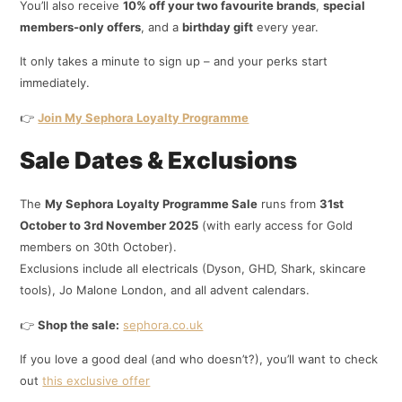
You’ll also receive
10% off your two favourite brands
,
special
members-only offers
, and a
birthday gift
every year.
It only takes a minute to sign up – and your perks start
immediately.
👉
Join My Sephora Loyalty Programme
Sale Dates & Exclusions
The
My Sephora Loyalty Programme Sale
runs from
31st
October to 3rd November 2025
(with early access for Gold
members on 30th October).
Exclusions include all electricals (Dyson, GHD, Shark, skincare
tools), Jo Malone London, and all advent calendars.
👉
Shop the sale:
sephora.co.uk
If you love a good deal (and who doesn’t?), you’ll want to check
out
this exclusive offer