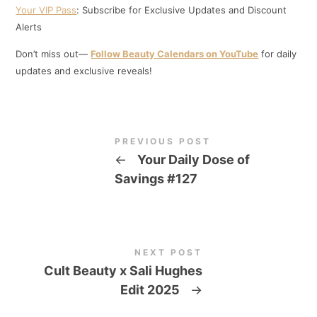
Your VIP Pass
: Subscribe for Exclusive Updates and Discount
Alerts
Don’t miss out—
Follow Beauty Calendars on YouTube
for daily
updates and exclusive reveals!
PREVIOUS POST
←
Your Daily Dose of
Savings #127
NEXT POST
Cult Beauty x Sali Hughes
Edit 2025
→