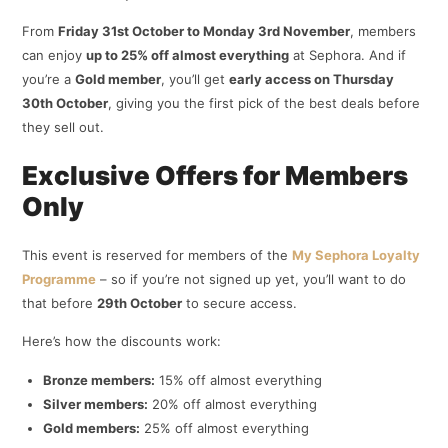
From
Friday 31st October to Monday 3rd November
, members
can enjoy
up to 25% off almost everything
at Sephora. And if
you’re a
Gold member
, you’ll get
early access on Thursday
30th October
, giving you the first pick of the best deals before
they sell out.
Exclusive Offers for Members
Only
This event is reserved for members of the
My Sephora Loyalty
Programme
– so if you’re not signed up yet, you’ll want to do
that before
29th October
to secure access.
Here’s how the discounts work:
Bronze members:
15% off almost everything
Silver members:
20% off almost everything
Gold members:
25% off almost everything