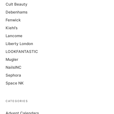
Cult Beauty
Debenhams
Fenwick
Kiehl’s
Lancome
Liberty London
LOOKFANTASTIC
Mugler
NailsINC
Sephora
Space NK
CATEGORIES
Advent Calendars