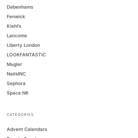
Debenhams
Fenwick
Kiehl’s
Lancome
Liberty London
LOOKFANTASTIC
Mugler
NailsINC
Sephora
Space NK
CATEGORIES
Advent Calendars