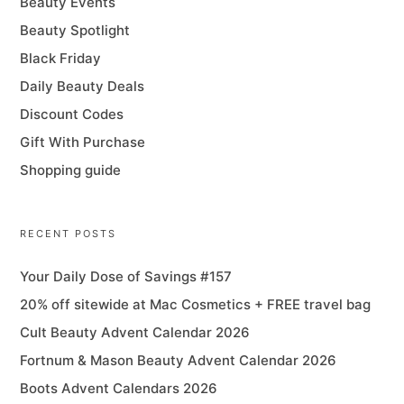
Beauty Events
Beauty Spotlight
Black Friday
Daily Beauty Deals
Discount Codes
Gift With Purchase
Shopping guide
RECENT POSTS
Your Daily Dose of Savings #157
20% off sitewide at Mac Cosmetics + FREE travel bag
Cult Beauty Advent Calendar 2026
Fortnum & Mason Beauty Advent Calendar 2026
Boots Advent Calendars 2026