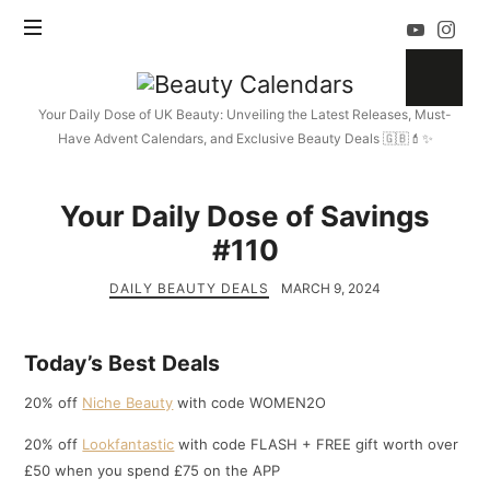
Beauty
Calendars
Your Daily Dose of UK Beauty: Unveiling the Latest Releases, Must-
Have Advent Calendars, and Exclusive Beauty Deals 🇬🇧💄✨
Your Daily Dose of Savings
#110
DAILY BEAUTY DEALS
MARCH 9, 2024
Today’s Best Deals
20% off
Niche Beauty
with code WOMEN2O
20% off
Lookfantastic
with code FLASH + FREE gift worth over
£50 when you spend £75 on the APP