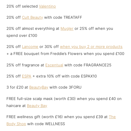
20% off selected
Valentino
20% off
Cult Beauty
with code TREATAFF
20% off almost everything at
Mugler
or 25% off when you
spend over £100
20% off
Lancome
or 30% off
when you buy 2 or more products
+ a FREE bouquet from Freddie’s Flowers when you spend £100
25% off fragrance at
Escentual
with code FRAGRANCE25
25% off
ESPA
+ extra 10% off with code ESPAX10
3 for £20 at
BeautyBay
with code 3FORU
FREE full-size scalp mask (worth £30) when you spend £40 on
haircare at
Beauty Bay
FREE wellness gift (worth £16) when you spend £39 at
The
Body Shop
wih code WELLNESS