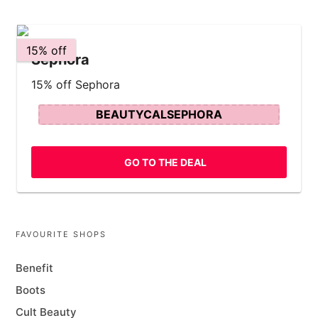
15% off
Sephora
15% off Sephora
BEAUTYCALSEPHORA
GO TO THE DEAL
FAVOURITE SHOPS
Benefit
Boots
Cult Beauty