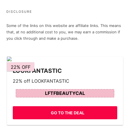
DISCLOSURE
Some of the links on this website are affiliate links. This means
that, at no additional cost to you, we may earn a commission if
you click through and make a purchase.
22% OFF
LOOKFANTASTIC
22% off LOOKFANTASTIC
LFTFBEAUTYCAL
GO TO THE DEAL