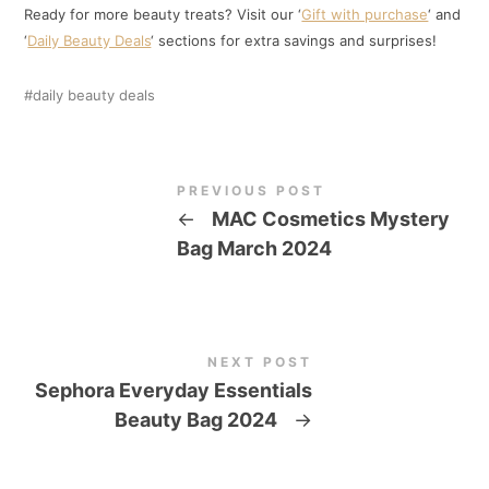
Ready for more beauty treats? Visit our ‘
Gift with purchase
‘ and
‘
Daily Beauty Deals
‘ sections for extra savings and surprises!
daily beauty deals
PREVIOUS POST
←
MAC Cosmetics Mystery
Bag March 2024
NEXT POST
Sephora Everyday Essentials
Beauty Bag 2024
→